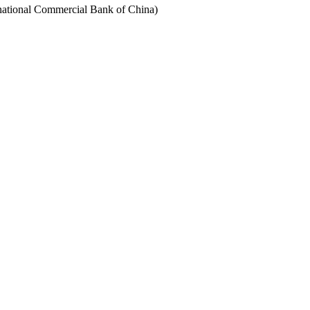
rnational Commercial Bank of China)