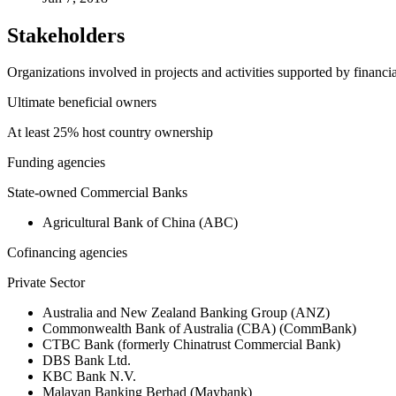
Stakeholders
Organizations involved in projects and activities supported by financ
Ultimate beneficial owners
At least 25% host country ownership
Funding agencies
State-owned Commercial Banks
Agricultural Bank of China (ABC)
Cofinancing agencies
Private Sector
Australia and New Zealand Banking Group (ANZ)
Commonwealth Bank of Australia (CBA) (CommBank)
CTBC Bank (formerly Chinatrust Commercial Bank)
DBS Bank Ltd.
KBC Bank N.V.
Malayan Banking Berhad (Maybank)