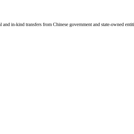
ial and in-kind transfers from Chinese government and state-owned entit