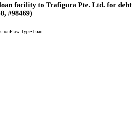
an facility to Trafigura Pte. Ltd. for debt
68, #98469)
ction
Flow Type
•
Loan