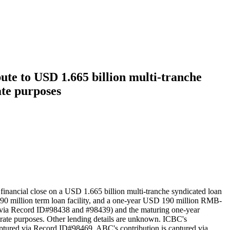
te to USD 1.665 billion multi-tranche
ate purposes
inancial close on a USD 1.665 billion multi-tranche syndicated loan
SD 290 million term loan facility, and a one-year USD 190 million RMB-
red via Record ID#98438 and #98439) and the maturing one-year
orate purposes. Other lending details are unknown. ICBC's
ptured via Record ID#98469. ABC's contribution is captured via