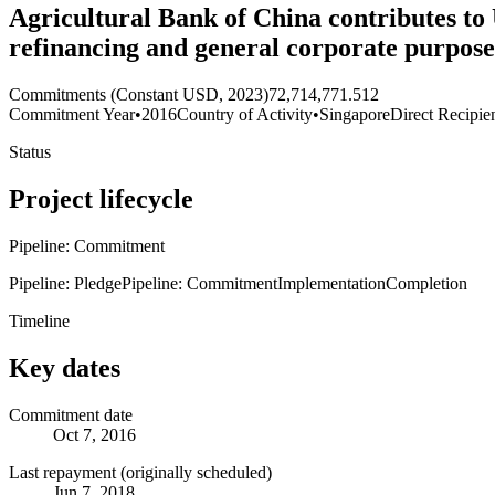
Agricultural Bank of China contributes to U
refinancing and general corporate purpose
Commitments (Constant USD, 2023)
72,714,771.512
Commitment Year
•
2016
Country of Activity
•
Singapore
Direct Recipie
Status
Project lifecycle
Pipeline: Commitment
Pipeline: Pledge
Pipeline: Commitment
Implementation
Completion
Timeline
Key dates
Commitment date
Oct 7, 2016
Last repayment (originally scheduled)
Jun 7, 2018