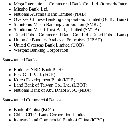
Mega International Commercial Bank Co., Ltd. (formerly Inte
Mizuho Bank, Ltd.
National Australia Bank Limited (NAB)
Oversea-Chinese Banking Corporation, Limited (OCBC Bank)
Sumitomo Mitsui Banking Corporation (SMBC)
Sumitomo Mitsui Trust Bank, Limited (SMTB)
Taipei Fubon Commercial Bank Co., Ltd. (Taipei Fubon Bank)
Union de Banques Arabes et Francaises (UBAF)
United Overseas Bank Limited (UOB)
Westpac Banking Corporation
State-owned Banks
Emirates NBD Bank P.J.S.C.
First Gulf Bank (FGB)
Korea Development Bank (KDB)
Land Bank of Taiwan Co., Ltd. (LBOT)
National Bank of Abu Dhabi PJSC (NBA)
State-owned Commercial Banks
Bank of China (BOC)
China CITIC Bank Corporation Limited
Industrial and Commercial Bank of China (ICBC)