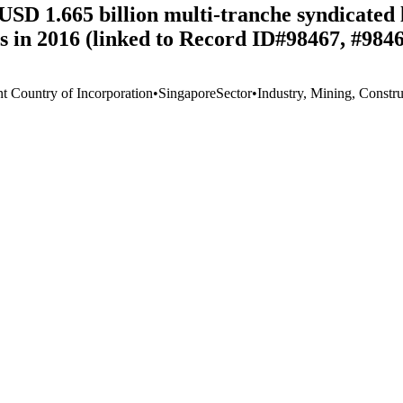
SD 1.665 billion multi-tranche syndicated lo
s in 2016 (linked to Record ID#98467, #984
nt Country of Incorporation
•
Singapore
Sector
•
Industry, Mining, Constru