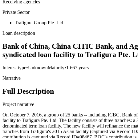
Receiving agencies
Private Sector
Trafigura Group Pte. Ltd.
Loan description
Bank of China, China CITIC Bank, and Agr
syndicated loan facility to Trafigura Pte. 
Interest type
•
Unknown
Maturity
•
1.667 years
Narrative
Full Description
Project narrative
On October 7, 2016, a group of 25 banks -- including ICBC, Bank of 
facility to Trafigura Pte. Ltd. The facility consists of three tranche
denominated term loan facility. The new facility will refinance the 
tranches from Trafigura's 2015 Asian facility (captured via Record I
contribution is captured via Record ID#98467. BOC's contribution is