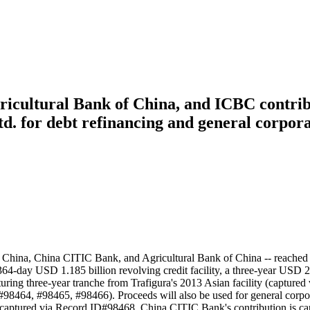
icultural Bank of China, and ICBC contribu
Ltd. for debt refinancing and general corpor
China, China CITIC Bank, and Agricultural Bank of China -- reached f
s: a 364-day USD 1.185 billion revolving credit facility, a three-year U
maturing three-year tranche from Trafigura's 2013 Asian facility (captu
D#98464, #98465, #98466). Proceeds will also be used for general corp
 captured via Record ID#98468. China CITIC Bank's contribution is ca