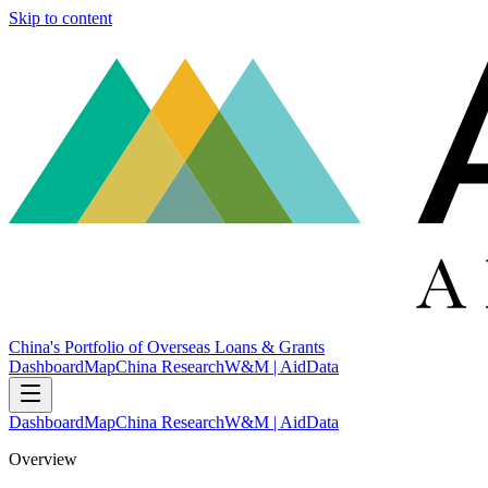
Skip to content
China's Portfolio of Overseas Loans & Grants
Dashboard
Map
China Research
W&M | AidData
Dashboard
Map
China Research
W&M | AidData
Overview