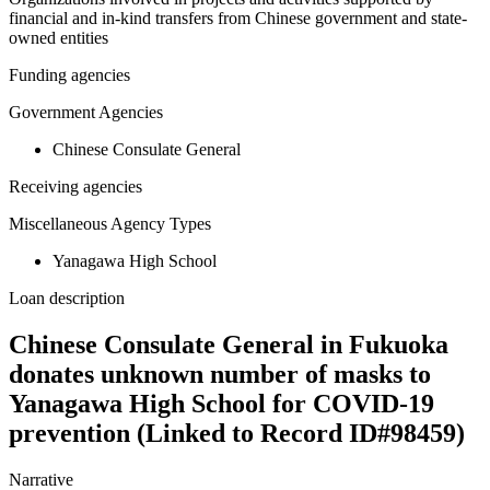
financial and in-kind transfers from Chinese government and state-
owned entities
Funding agencies
Government Agencies
Chinese Consulate General
Receiving agencies
Miscellaneous Agency Types
Yanagawa High School
Loan description
Chinese Consulate General in Fukuoka
donates unknown number of masks to
Yanagawa High School for COVID-19
prevention (Linked to Record ID#98459)
Narrative