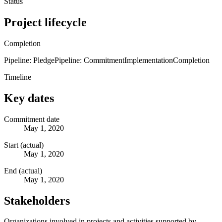
Status
Project lifecycle
Completion
Pipeline: Pledge
Pipeline: Commitment
Implementation
Completion
Timeline
Key dates
Commitment date
May 1, 2020
Start (actual)
May 1, 2020
End (actual)
May 1, 2020
Stakeholders
Organizations involved in projects and activities supported by