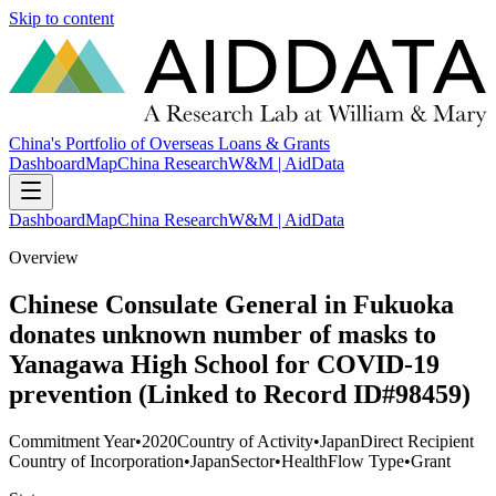
Skip to content
China's Portfolio of Overseas Loans & Grants
Dashboard
Map
China Research
W&M | AidData
Dashboard
Map
China Research
W&M | AidData
Overview
Chinese Consulate General in Fukuoka
donates unknown number of masks to
Yanagawa High School for COVID-19
prevention (Linked to Record ID#98459)
Commitment Year
•
2020
Country of Activity
•
Japan
Direct Recipient
Country of Incorporation
•
Japan
Sector
•
Health
Flow Type
•
Grant