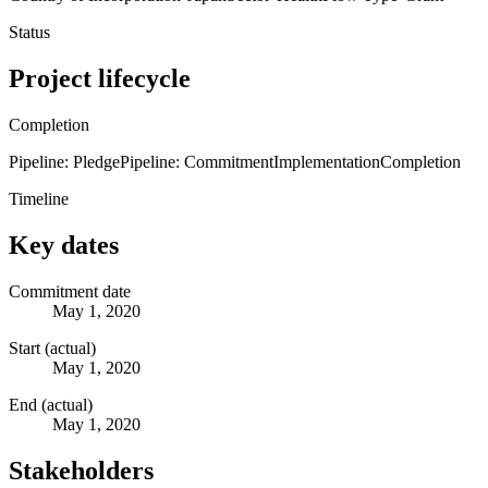
Status
Project lifecycle
Completion
Pipeline: Pledge
Pipeline: Commitment
Implementation
Completion
Timeline
Key dates
Commitment date
May 1, 2020
Start (actual)
May 1, 2020
End (actual)
May 1, 2020
Stakeholders