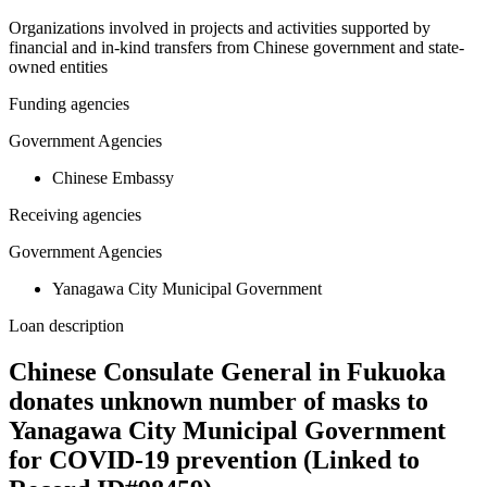
Organizations involved in projects and activities supported by
financial and in-kind transfers from Chinese government and state-
owned entities
Funding agencies
Government Agencies
Chinese Embassy
Receiving agencies
Government Agencies
Yanagawa City Municipal Government
Loan description
Chinese Consulate General in Fukuoka
donates unknown number of masks to
Yanagawa City Municipal Government
for COVID-19 prevention (Linked to