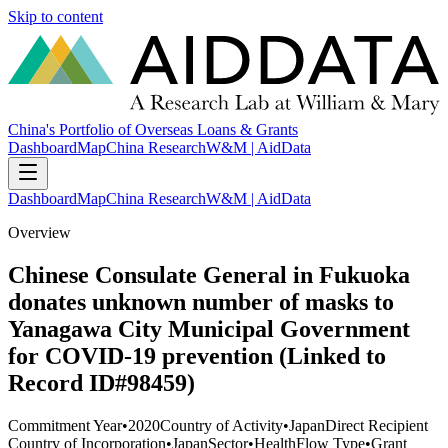
Skip to content
China's Portfolio of Overseas Loans & Grants
Dashboard
Map
China Research
W&M | AidData
Dashboard
Map
China Research
W&M | AidData
Overview
Chinese Consulate General in Fukuoka
donates unknown number of masks to
Yanagawa City Municipal Government
for COVID-19 prevention (Linked to
Record ID#98459)
Commitment Year
•
2020
Country of Activity
•
Japan
Direct Recipient
Country of Incorporation
•
Japan
Sector
•
Health
Flow Type
•
Grant