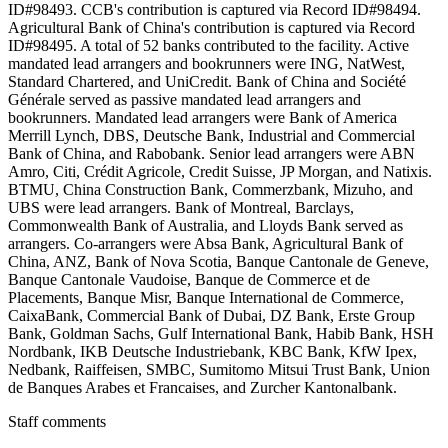
ID#98493. CCB's contribution is captured via Record ID#98494.
Agricultural Bank of China's contribution is captured via Record
ID#98495. A total of 52 banks contributed to the facility. Active
mandated lead arrangers and bookrunners were ING, NatWest,
Standard Chartered, and UniCredit. Bank of China and Société
Générale served as passive mandated lead arrangers and
bookrunners. Mandated lead arrangers were Bank of America
Merrill Lynch, DBS, Deutsche Bank, Industrial and Commercial
Bank of China, and Rabobank. Senior lead arrangers were ABN
Amro, Citi, Crédit Agricole, Credit Suisse, JP Morgan, and Natixis.
BTMU, China Construction Bank, Commerzbank, Mizuho, and
UBS were lead arrangers. Bank of Montreal, Barclays,
Commonwealth Bank of Australia, and Lloyds Bank served as
arrangers. Co-arrangers were Absa Bank, Agricultural Bank of
China, ANZ, Bank of Nova Scotia, Banque Cantonale de Geneve,
Banque Cantonale Vaudoise, Banque de Commerce et de
Placements, Banque Misr, Banque International de Commerce,
CaixaBank, Commercial Bank of Dubai, DZ Bank, Erste Group
Bank, Goldman Sachs, Gulf International Bank, Habib Bank, HSH
Nordbank, IKB Deutsche Industriebank, KBC Bank, KfW Ipex,
Nedbank, Raiffeisen, SMBC, Sumitomo Mitsui Trust Bank, Union
de Banques Arabes et Francaises, and Zurcher Kantonalbank.
Staff comments