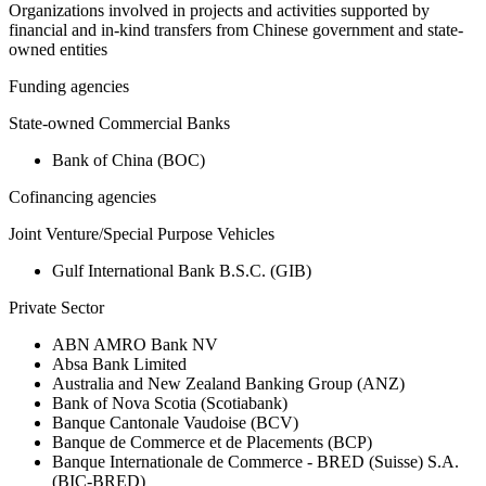
Organizations involved in projects and activities supported by
financial and in-kind transfers from Chinese government and state-
owned entities
Funding agencies
State-owned Commercial Banks
Bank of China (BOC)
Cofinancing agencies
Joint Venture/Special Purpose Vehicles
Gulf International Bank B.S.C. (GIB)
Private Sector
ABN AMRO Bank NV
Absa Bank Limited
Australia and New Zealand Banking Group (ANZ)
Bank of Nova Scotia (Scotiabank)
Banque Cantonale Vaudoise (BCV)
Banque de Commerce et de Placements (BCP)
Banque Internationale de Commerce - BRED (Suisse) S.A.
(BIC-BRED)