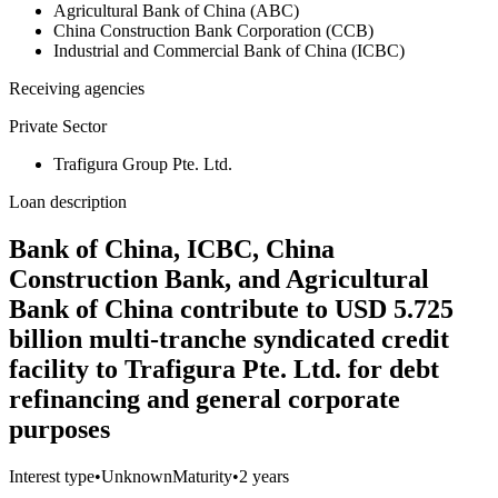
Agricultural Bank of China (ABC)
China Construction Bank Corporation (CCB)
Industrial and Commercial Bank of China (ICBC)
Receiving agencies
Private Sector
Trafigura Group Pte. Ltd.
Loan description
Bank of China, ICBC, China
Construction Bank, and Agricultural
Bank of China contribute to USD 5.725
billion multi-tranche syndicated credit
facility to Trafigura Pte. Ltd. for debt
refinancing and general corporate
purposes
Interest type
•
Unknown
Maturity
•
2 years