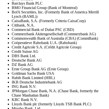
Barclays Bank PLC
BMO Financial Group (Bank of Montreal)
BofA Securities, Inc. (Formerly Bank of America Merrill
Lynch (BAML))
CaixaBank, S.A. (Formerly Criteria CaixaCorp)
Citibank, N.A.
Commercial Bank of Dubai PSC (CBD)
Commerzbank Aktiengesellschaft (Commerzbank AG)
Commonwealth Bank of Australia (CBA) (CommBank)
Coöperatieve Rabobank U.A. (Rabobank)
Credit Agricole S.A. (Crédit Agricole Group)
Credit Suisse AG
DBS Bank Ltd.
Deutsche Bank AG
DZ Bank AG
Erste Group Bank AG (Erste Group)
Goldman Sachs Bank USA
Habib Bank Limited (HBL)
IKB Deutsche Industriebank AG
ING Bank N.V.
JPMorgan Chase Bank, N.A. (Chase Bank, formerly the
Chase Manhattan Bank)
KBC Bank N.V.
Lloyds Bank plc (formerly Lloyds TSB Bank PLC)
Mizuho Bank, Ltd.