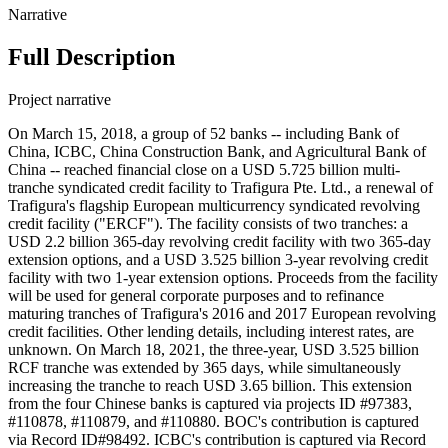
Narrative
Full Description
Project narrative
On March 15, 2018, a group of 52 banks -- including Bank of
China, ICBC, China Construction Bank, and Agricultural Bank of
China -- reached financial close on a USD 5.725 billion multi-
tranche syndicated credit facility to Trafigura Pte. Ltd., a renewal of
Trafigura's flagship European multicurrency syndicated revolving
credit facility ("ERCF"). The facility consists of two tranches: a
USD 2.2 billion 365-day revolving credit facility with two 365-day
extension options, and a USD 3.525 billion 3-year revolving credit
facility with two 1-year extension options. Proceeds from the facility
will be used for general corporate purposes and to refinance
maturing tranches of Trafigura's 2016 and 2017 European revolving
credit facilities. Other lending details, including interest rates, are
unknown. On March 18, 2021, the three-year, USD 3.525 billion
RCF tranche was extended by 365 days, while simultaneously
increasing the tranche to reach USD 3.65 billion. This extension
from the four Chinese banks is captured via projects ID #97383,
#110878, #110879, and #110880. BOC's contribution is captured
via Record ID#98492. ICBC's contribution is captured via Record