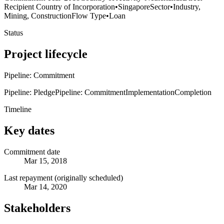
Recipient Country of Incorporation
•
Singapore
Sector
•
Industry,
Mining, Construction
Flow Type
•
Loan
Status
Project lifecycle
Pipeline: Commitment
Pipeline: Pledge
Pipeline: Commitment
Implementation
Completion
Timeline
Key dates
Commitment date
Mar 15, 2018
Last repayment (originally scheduled)
Mar 14, 2020
Stakeholders