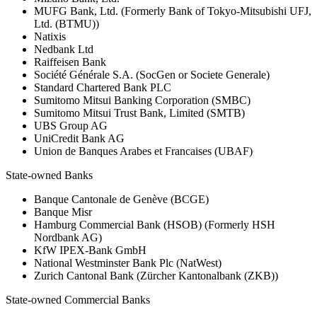
MUFG Bank, Ltd. (Formerly Bank of Tokyo-Mitsubishi UFJ,
Ltd. (BTMU))
Natixis
Nedbank Ltd
Raiffeisen Bank
Société Générale S.A. (SocGen or Societe Generale)
Standard Chartered Bank PLC
Sumitomo Mitsui Banking Corporation (SMBC)
Sumitomo Mitsui Trust Bank, Limited (SMTB)
UBS Group AG
UniCredit Bank AG
Union de Banques Arabes et Francaises (UBAF)
State-owned Banks
Banque Cantonale de Genève (BCGE)
Banque Misr
Hamburg Commercial Bank (HSOB) (Formerly HSH
Nordbank AG)
KfW IPEX-Bank GmbH
National Westminster Bank Plc (NatWest)
Zurich Cantonal Bank (Zürcher Kantonalbank (ZKB))
State-owned Commercial Banks