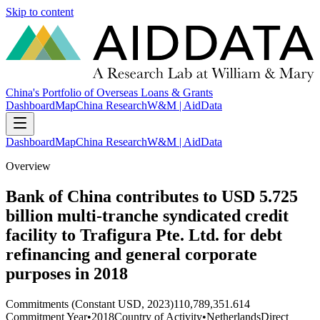
Skip to content
China's Portfolio of Overseas Loans & Grants
Dashboard
Map
China Research
W&M | AidData
Dashboard
Map
China Research
W&M | AidData
Overview
Bank of China contributes to USD 5.725
billion multi-tranche syndicated credit
facility to Trafigura Pte. Ltd. for debt
refinancing and general corporate
purposes in 2018
Commitments (Constant USD, 2023)
110,789,351.614
Commitment Year
•
2018
Country of Activity
•
Netherlands
Direct