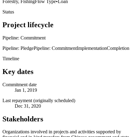
Forestry, Fishing
Flow Type
•
Loan
Status
Project lifecycle
Pipeline: Commitment
Pipeline: Pledge
Pipeline: Commitment
Implementation
Completion
Timeline
Key dates
Commitment date
Jan 1, 2019
Last repayment (originally scheduled)
Dec 31, 2020
Stakeholders
Organizations involved in projects and activities supported by