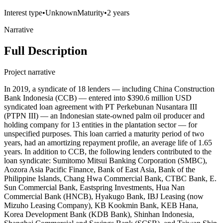
Interest type
•
Unknown
Maturity
•
2 years
Narrative
Full Description
Project narrative
In 2019, a syndicate of 18 lenders — including China Construction
Bank Indonesia (CCB) — entered into $390.6 million USD
syndicated loan agreement with PT Perkebunan Nusantara III
(PTPN III) — an Indonesian state-owned palm oil producer and
holding company for 13 entities in the plantation sector — for
unspecified purposes. This loan carried a maturity period of two
years, had an amortizing repayment profile, an average life of 1.65
years. In addition to CCB, the following lenders contributed to the
loan syndicate: Sumitomo Mitsui Banking Corporation (SMBC),
Aozora Asia Pacific Finance, Bank of East Asia, Bank of the
Philippine Islands, Chang Hwa Commercial Bank, CTBC Bank, E.
Sun Commercial Bank, Eastspring Investments, Hua Nan
Commercial Bank (HNCB), Hyakugo Bank, IBJ Leasing (now
Mizuho Leasing Company), KB Kookmin Bank, KEB Hana,
Korea Development Bank (KDB Bank), Shinhan Indonesia,