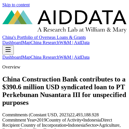
Skip to content
China's Portfolio of Overseas Loans & Grants
Dashboard
Map
China Research
W&M | AidData
Dashboard
Map
China Research
W&M | AidData
Overview
China Construction Bank contributes to a
$390.6 million USD syndicated loan to PT
Perkebunan Nusantara III for unspecified
purposes
Commitments (Constant USD, 2023)
22,493,188.928
Commitment Year
•
2019
Country of Activity
•
Indonesia
Direct
Recipient Country of Incorporation
•
Indonesia
Sector
•
Agriculture,