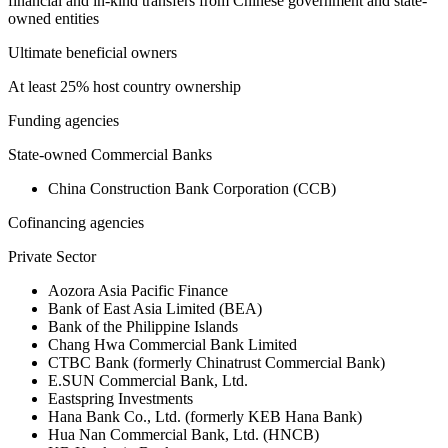
financial and in-kind transfers from Chinese government and state-
owned entities
Ultimate beneficial owners
At least 25% host country ownership
Funding agencies
State-owned Commercial Banks
China Construction Bank Corporation (CCB)
Cofinancing agencies
Private Sector
Aozora Asia Pacific Finance
Bank of East Asia Limited (BEA)
Bank of the Philippine Islands
Chang Hwa Commercial Bank Limited
CTBC Bank (formerly Chinatrust Commercial Bank)
E.SUN Commercial Bank, Ltd.
Eastspring Investments
Hana Bank Co., Ltd. (formerly KEB Hana Bank)
Hua Nan Commercial Bank, Ltd. (HNCB)