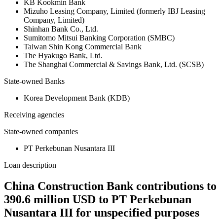
KB Kookmin Bank
Mizuho Leasing Company, Limited (formerly IBJ Leasing
Company, Limited)
Shinhan Bank Co., Ltd.
Sumitomo Mitsui Banking Corporation (SMBC)
Taiwan Shin Kong Commercial Bank
The Hyakugo Bank, Ltd.
The Shanghai Commercial & Savings Bank, Ltd. (SCSB)
State-owned Banks
Korea Development Bank (KDB)
Receiving agencies
State-owned companies
PT Perkebunan Nusantara III
Loan description
China Construction Bank contributions to
390.6 million USD to PT Perkebunan
Nusantara III for unspecified purposes