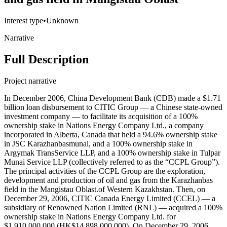
Interest type
•
Unknown
Narrative
Full Description
Project narrative
In December 2006, China Development Bank (CDB) made a $1.71
billion loan disbursement to CITIC Group — a Chinese state-owned
investment company — to facilitate its acquisition of a 100%
ownership stake in Nations Energy Company Ltd., a company
incorporated in Alberta, Canada that held a 94.6% ownership stake
in JSC Karazhanbasmunai, and a 100% ownership stake in
Argymak TransService LLP, and a 100% ownership stake in Tulpar
Munai Service LLP (collectively referred to as the “CCPL Group”).
The principal activities of the CCPL Group are the exploration,
development and production of oil and gas from the Karazhanbas
field in the Mangistau Oblast.of Western Kazakhstan. Then, on
December 29, 2006, CITIC Canada Energy Limited (CCEL) — a
subsidiary of Renowned Nation Limited (RNL) — acquired a 100%
ownership stake in Nations Energy Company Ltd. for
$1,910,000,000 (HK$14,898,000,000). On December 29, 2006,