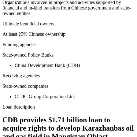
Organizations involved in projects and activities supported by
financial and in-kind transfers from Chinese government and state-
owned entities
Ultimate beneficial owners
At least 25% Chinese ownership
Funding agencies
State-owned Policy Banks
China Development Bank (CDB)
Receiving agencies
State-owned companies
CITIC Group Corporation Ltd.
Loan description
CDB provides $1.71 billion loan to
acquire rights to develop Karazhanbas oil
and gas field in Mangistau Oblast