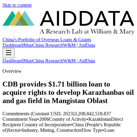
Skip to content
China's Portfolio of Overseas Loans & Grants
Dashboard
Map
China Research
W&M | AidData
Dashboard
Map
China Research
W&M | AidData
Overview
CDB provides $1.71 billion loan to
acquire rights to develop Karazhanbas oil
and gas field in Mangistau Oblast
Commitments (Constant USD, 2023)
3,208,842,518.837
Commitment Year
•
2006
Country of Activity
•
Kazakhstan
Direct
Recipient Country of Incorporation
•
China (People's Republic
of)
Sector
•
Industry, Mining, Construction
Flow Type
•
Loan