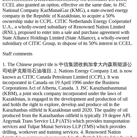
CCEL also granted an option, effective on the same date, to JSC
National Company KazMunaiGaz (KMG), a state-owned energy
company in the Republic of Kazakhstan, to acquire a 50%
ownership stake in CCPL. CITIC Netherlands Energy Coöperatief
U.A., a wholly-owned subsidiary of Renowned Nation Limited
(RNL), proposed to enter into a sale and purchase agreement with
State Alliance Holdings Limited (State Alliance), a wholly-owned
subsidiary of CITIC Group, to dispose of its 50% interest in CCEL.
Staff comments
1. The Chinese project tile is 中信集团收购加拿大内森斯能源公
司哈萨克斯坦石油项目. 2. Nations Energy Company Ltd. is now
known as CITIC Canada Petroleum Limited (CCPL). It was
incorporated in Canada on 19 April 1996 under the Business
Corporations Act of Alberta, Canada. 3. JSC Karazhanbasmunai
(KBM), a joint stock company incorporated under the laws of
Kazakhstan, is engaged in the development and production of oil
and holds the right to explore, develop and produce oil in the
Karazhanbas oilfield in Kazakhstan until 2020. The quality of oil
produced from the Karazhanbas oilfield is typically 19 degree API.
Argymak Trans Service LLP (ATS) which provides transportation
services and Tulpar Munai Services LLP (TMS) which provides
drilling, workover and training services. 4. Renowned Nation