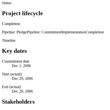
Status
Project lifecycle
Completion
Pipeline: Pledge
Pipeline: Commitment
Implementation
Completion
Timeline
Key dates
Commitment date
Dec 1, 2006
Start (actual)
Dec 29, 2006
End (actual)
Dec 29, 2006
Stakeholders