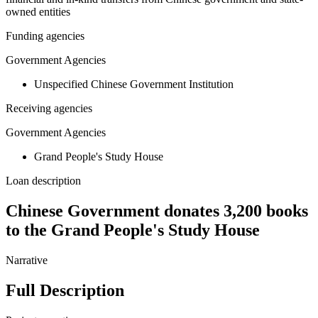
owned entities
Funding agencies
Government Agencies
Unspecified Chinese Government Institution
Receiving agencies
Government Agencies
Grand People's Study House
Loan description
Chinese Government donates 3,200 books
to the Grand People's Study House
Narrative
Full Description