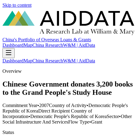
Skip to content
China's Portfolio of Overseas Loans & Grants
Dashboard
Map
China Research
W&M | AidData
Dashboard
Map
China Research
W&M | AidData
Overview
Chinese Government donates 3,200 books
to the Grand People's Study House
Commitment Year
•
2007
Country of Activity
•
Democratic People's
Republic of Korea
Direct Recipient Country of
Incorporation
•
Democratic People's Republic of Korea
Sector
•
Other
Social Infrastructure And Services
Flow Type
•
Grant
Status