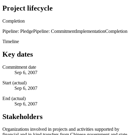
Project lifecycle
Completion
Pipeline: Pledge
Pipeline: Commitment
Implementation
Completion
Timeline
Key dates
Commitment date
Sep 6, 2007
Start (actual)
Sep 6, 2007
End (actual)
Sep 6, 2007
Stakeholders
Organizations involved in projects and activities supported by
financial and in-kind transfers from Chinese government and state-