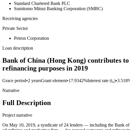
Standard Chartered Bank PLC
Sumitomo Mitsui Banking Corporation (SMBC)
Receiving agencies
Private Sector
Petron Corporation
Loan description
Bank of China (Hong Kong) contributes to 
refinancing purposes in 2019
Grace period
•
2 years
Grant element
•
17.9342%
Interest rate (t₀)
•
3.518
Narrative
Full Description
Project narrative
On May 10, 2019, a syndicate of 24 lenders — including the Bank 