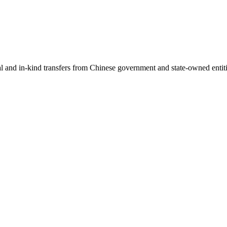
ial and in-kind transfers from Chinese government and state-owned entit