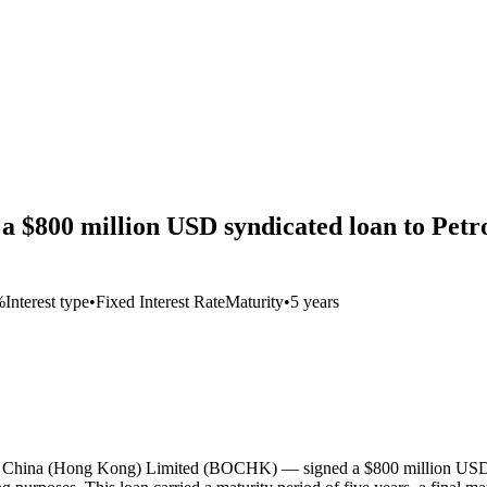
a $800 million USD syndicated loan to Petr
%
Interest type
•
Fixed Interest Rate
Maturity
•
5 years
of China (Hong Kong) Limited (BOCHK) — signed a $800 million USD te