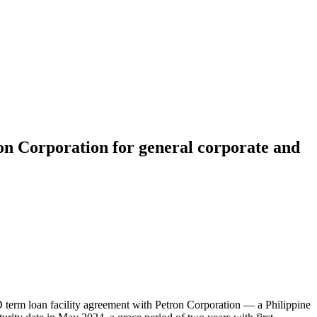
on Corporation for general corporate and
rm loan facility agreement with Petron Corporation — a Philippine