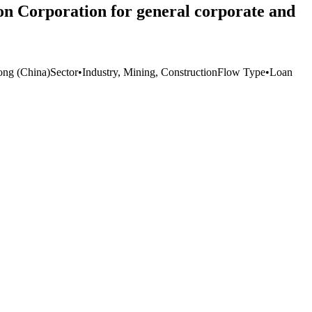
on Corporation for general corporate and
ng (China)
Sector
•
Industry, Mining, Construction
Flow Type
•
Loan