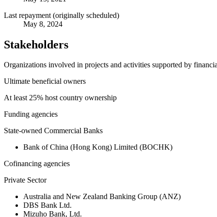
Last repayment (originally scheduled)
May 8, 2024
Stakeholders
Organizations involved in projects and activities supported by financ
Ultimate beneficial owners
At least 25% host country ownership
Funding agencies
State-owned Commercial Banks
Bank of China (Hong Kong) Limited (BOCHK)
Cofinancing agencies
Private Sector
Australia and New Zealand Banking Group (ANZ)
DBS Bank Ltd.
Mizuho Bank, Ltd.