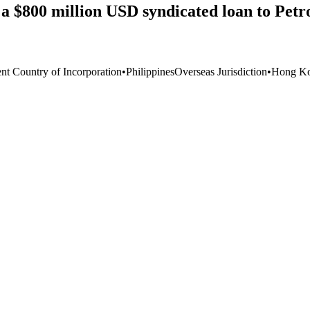
a $800 million USD syndicated loan to Petr
ent Country of Incorporation
•
Philippines
Overseas Jurisdiction
•
Hong Ko