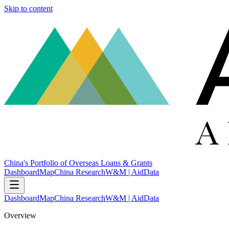
Skip to content
China's Portfolio of Overseas Loans & Grants
Dashboard
Map
China Research
W&M | AidData
Dashboard
Map
China Research
W&M | AidData
Overview