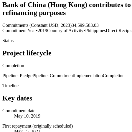
Bank of China (Hong Kong) contributes to 
refinancing purposes
Commitments (Constant USD, 2023)
34,599,583.03
Commitment Year
•
2019
Country of Activity
•
Philippines
Direct Recipi
Status
Project lifecycle
Completion
Pipeline: Pledge
Pipeline: Commitment
Implementation
Completion
Timeline
Key dates
Commitment date
May 10, 2019
First repayment (originally scheduled)
May 15, 2021