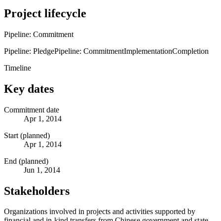
Project lifecycle
Pipeline: Commitment
Pipeline: Pledge
Pipeline: Commitment
Implementation
Completion
Timeline
Key dates
Commitment date
Apr 1, 2014
Start (planned)
Apr 1, 2014
End (planned)
Jun 1, 2014
Stakeholders
Organizations involved in projects and activities supported by
financial and in-kind transfers from Chinese government and state-