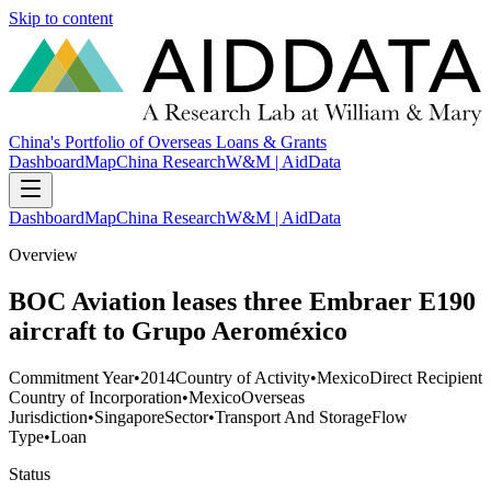
Skip to content
China's Portfolio of Overseas Loans & Grants
Dashboard
Map
China Research
W&M | AidData
Dashboard
Map
China Research
W&M | AidData
Overview
BOC Aviation leases three Embraer E190
aircraft to Grupo Aeroméxico
Commitment Year
•
2014
Country of Activity
•
Mexico
Direct Recipient
Country of Incorporation
•
Mexico
Overseas
Jurisdiction
•
Singapore
Sector
•
Transport And Storage
Flow
Type
•
Loan
Status