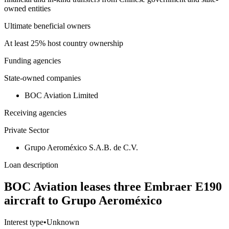
owned entities
Ultimate beneficial owners
At least 25% host country ownership
Funding agencies
State-owned companies
BOC Aviation Limited
Receiving agencies
Private Sector
Grupo Aeroméxico S.A.B. de C.V.
Loan description
BOC Aviation leases three Embraer E190
aircraft to Grupo Aeroméxico
Interest type
•
Unknown