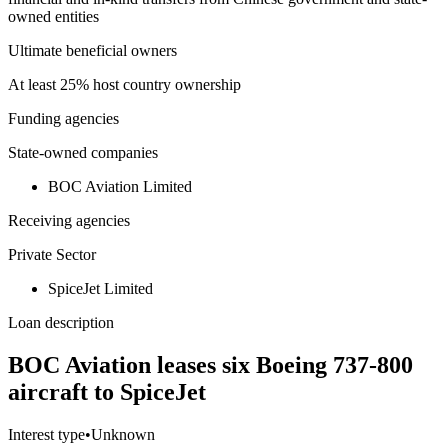
owned entities
Ultimate beneficial owners
At least 25% host country ownership
Funding agencies
State-owned companies
BOC Aviation Limited
Receiving agencies
Private Sector
SpiceJet Limited
Loan description
BOC Aviation leases six Boeing 737-800
aircraft to SpiceJet
Interest type
•
Unknown