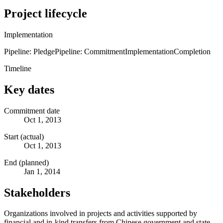
Project lifecycle
Implementation
Pipeline: Pledge
Pipeline: Commitment
Implementation
Completion
Timeline
Key dates
Commitment date
Oct 1, 2013
Start (actual)
Oct 1, 2013
End (planned)
Jan 1, 2014
Stakeholders
Organizations involved in projects and activities supported by
financial and in-kind transfers from Chinese government and state-