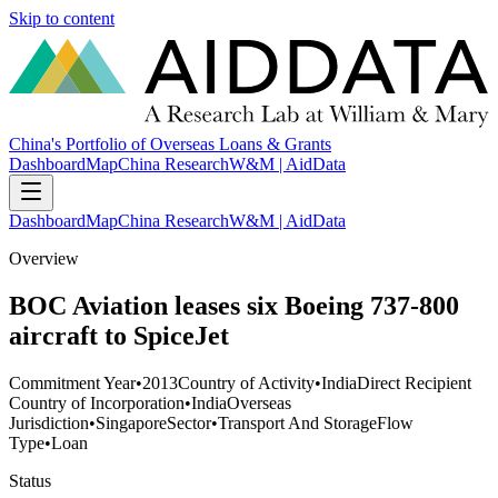
Skip to content
China's Portfolio of Overseas Loans & Grants
Dashboard
Map
China Research
W&M | AidData
Dashboard
Map
China Research
W&M | AidData
Overview
BOC Aviation leases six Boeing 737-800
aircraft to SpiceJet
Commitment Year
•
2013
Country of Activity
•
India
Direct Recipient
Country of Incorporation
•
India
Overseas
Jurisdiction
•
Singapore
Sector
•
Transport And Storage
Flow
Type
•
Loan
Status