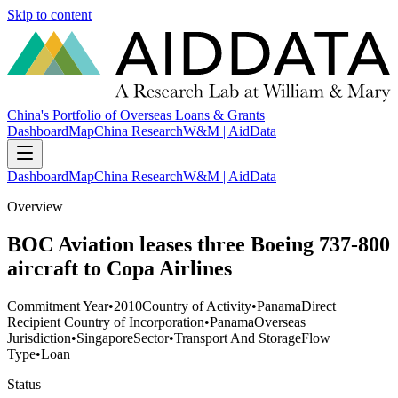
Skip to content
China's Portfolio of Overseas Loans & Grants
Dashboard
Map
China Research
W&M | AidData
Dashboard
Map
China Research
W&M | AidData
Overview
BOC Aviation leases three Boeing 737-800
aircraft to Copa Airlines
Commitment Year
•
2010
Country of Activity
•
Panama
Direct
Recipient Country of Incorporation
•
Panama
Overseas
Jurisdiction
•
Singapore
Sector
•
Transport And Storage
Flow
Type
•
Loan
Status