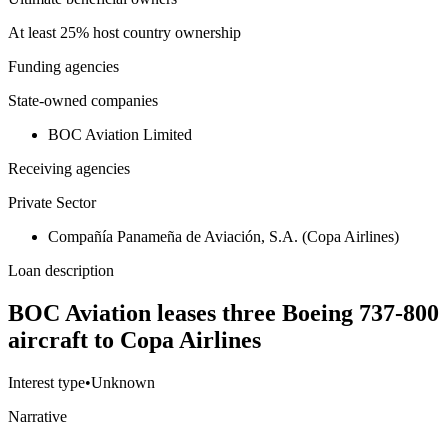
At least 25% host country ownership
Funding agencies
State-owned companies
BOC Aviation Limited
Receiving agencies
Private Sector
Compañía Panameña de Aviación, S.A. (Copa Airlines)
Loan description
BOC Aviation leases three Boeing 737-800
aircraft to Copa Airlines
Interest type
•
Unknown
Narrative