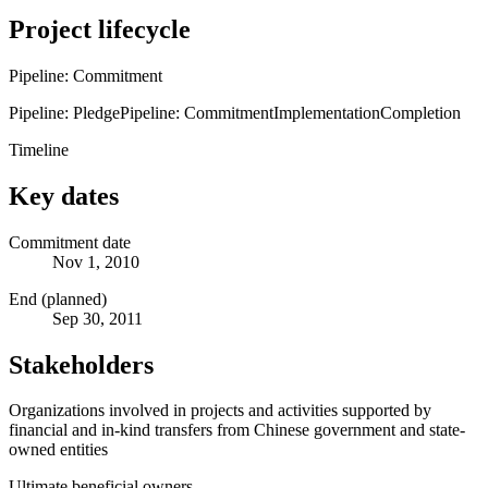
Project lifecycle
Pipeline: Commitment
Pipeline: Pledge
Pipeline: Commitment
Implementation
Completion
Timeline
Key dates
Commitment date
Nov 1, 2010
End (planned)
Sep 30, 2011
Stakeholders
Organizations involved in projects and activities supported by
financial and in-kind transfers from Chinese government and state-
owned entities
Ultimate beneficial owners