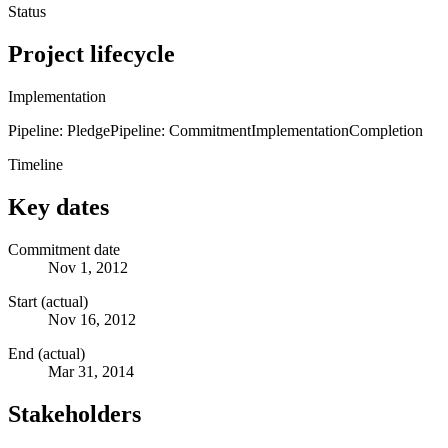
Status
Project lifecycle
Implementation
Pipeline: Pledge
Pipeline: Commitment
Implementation
Completion
Timeline
Key dates
Commitment date
Nov 1, 2012
Start (actual)
Nov 16, 2012
End (actual)
Mar 31, 2014
Stakeholders