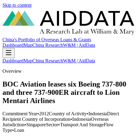
Skip to content
China's Portfolio of Overseas Loans & Grants
Dashboard
Map
China Research
W&M | AidData
Dashboard
Map
China Research
W&M | AidData
Overview
BOC Aviation leases six Boeing 737-800
and three 737-900ER aircraft to Lion
Mentari Airlines
Commitment Year
•
2012
Country of Activity
•
Indonesia
Direct
Recipient Country of Incorporation
•
Indonesia
Overseas
Jurisdiction
•
Singapore
Sector
•
Transport And Storage
Flow
Type
•
Loan