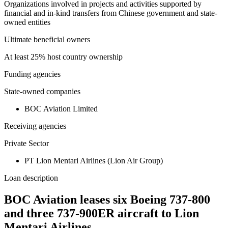
Organizations involved in projects and activities supported by
financial and in-kind transfers from Chinese government and state-
owned entities
Ultimate beneficial owners
At least 25% host country ownership
Funding agencies
State-owned companies
BOC Aviation Limited
Receiving agencies
Private Sector
PT Lion Mentari Airlines (Lion Air Group)
Loan description
BOC Aviation leases six Boeing 737-800
and three 737-900ER aircraft to Lion
Mentari Airlines