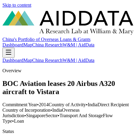
Skip to content
China's Portfolio of Overseas Loans & Grants
Dashboard
Map
China Research
W&M | AidData
Dashboard
Map
China Research
W&M | AidData
Overview
BOC Aviation leases 20 Airbus A320
aircraft to Vistara
Commitment Year
•
2014
Country of Activity
•
India
Direct Recipient
Country of Incorporation
•
India
Overseas
Jurisdiction
•
Singapore
Sector
•
Transport And Storage
Flow
Type
•
Loan
Status