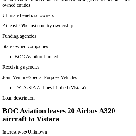
owned entities
Ultimate beneficial owners
At least 25% host country ownership
Funding agencies
State-owned companies
BOC Aviation Limited
Receiving agencies
Joint Venture/Special Purpose Vehicles
TATA-SIA Airlines Limited (Vistara)
Loan description
BOC Aviation leases 20 Airbus A320
aircraft to Vistara
Interest type
•
Unknown