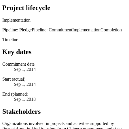
Project lifecycle
Implementation
Pipeline: Pledge
Pipeline: Commitment
Implementation
Completion
Timeline
Key dates
Commitment date
Sep 1, 2014
Start (actual)
Sep 1, 2014
End (planned)
Sep 1, 2018
Stakeholders
Organizations involved in projects and activities supported by
financial and in-kind transfers from Chinese government and state-