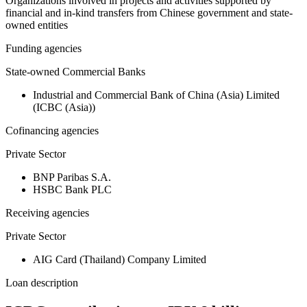
Organizations involved in projects and activities supported by
financial and in-kind transfers from Chinese government and state-
owned entities
Funding agencies
State-owned Commercial Banks
Industrial and Commercial Bank of China (Asia) Limited
(ICBC (Asia))
Cofinancing agencies
Private Sector
BNP Paribas S.A.
HSBC Bank PLC
Receiving agencies
Private Sector
AIG Card (Thailand) Company Limited
Loan description