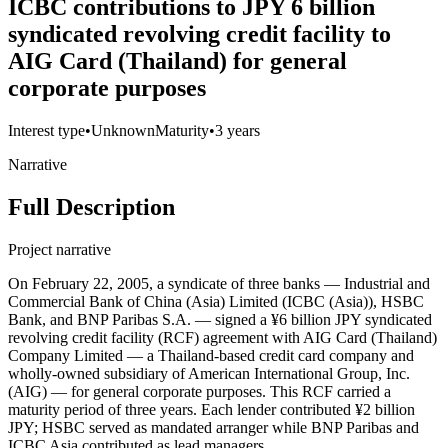
ICBC contributions to JPY 6 billion
syndicated revolving credit facility to
AIG Card (Thailand) for general
corporate purposes
Interest type
•
Unknown
Maturity
•
3 years
Narrative
Full Description
Project narrative
On February 22, 2005, a syndicate of three banks — Industrial and
Commercial Bank of China (Asia) Limited (ICBC (Asia)), HSBC
Bank, and BNP Paribas S.A. — signed a ¥6 billion JPY syndicated
revolving credit facility (RCF) agreement with AIG Card (Thailand)
Company Limited — a Thailand-based credit card company and
wholly-owned subsidiary of American International Group, Inc.
(AIG) — for general corporate purposes. This RCF carried a
maturity period of three years. Each lender contributed ¥2 billion
JPY; HSBC served as mandated arranger while BNP Paribas and
ICBC Asia contributed as lead managers.