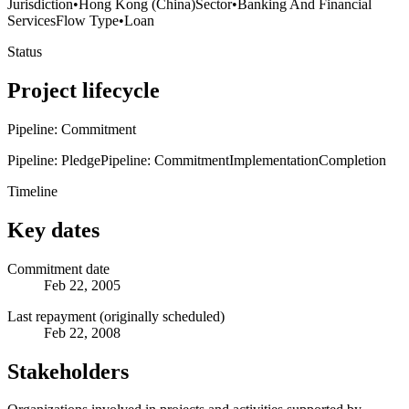
Jurisdiction
•
Hong Kong (China)
Sector
•
Banking And Financial
Services
Flow Type
•
Loan
Status
Project lifecycle
Pipeline: Commitment
Pipeline: Pledge
Pipeline: Commitment
Implementation
Completion
Timeline
Key dates
Commitment date
Feb 22, 2005
Last repayment (originally scheduled)
Feb 22, 2008
Stakeholders