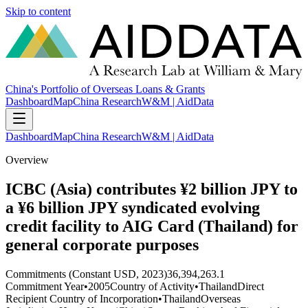
Skip to content
China's Portfolio of Overseas Loans & Grants
Dashboard
Map
China Research
W&M | AidData
Dashboard
Map
China Research
W&M | AidData
Overview
ICBC (Asia) contributes ¥2 billion JPY to
a ¥6 billion JPY syndicated evolving
credit facility to AIG Card (Thailand) for
general corporate purposes
Commitments (Constant USD, 2023)
36,394,263.1
Commitment Year
•
2005
Country of Activity
•
Thailand
Direct
Recipient Country of Incorporation
•
Thailand
Overseas