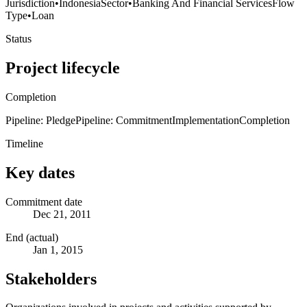
Jurisdiction
•
Indonesia
Sector
•
Banking And Financial Services
Flow
Type
•
Loan
Status
Project lifecycle
Completion
Pipeline: Pledge
Pipeline: Commitment
Implementation
Completion
Timeline
Key dates
Commitment date
Dec 21, 2011
End (actual)
Jan 1, 2015
Stakeholders