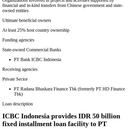
Organizations involved in projects and activities supported by
financial and in-kind transfers from Chinese government and state-
owned entities
Ultimate beneficial owners
At least 25% host country ownership
Funding agencies
State-owned Commercial Banks
PT Bank ICBC Indonesia
Receiving agencies
Private Sector
PT Radana Bhaskara Finance Tbk (formerly PT HD Finance
Tbk)
Loan description
ICBC Indonesia provides IDR 50 billion
fixed installment loan facility to PT