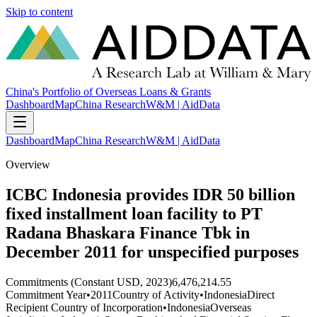
Skip to content
China's Portfolio of Overseas Loans & Grants
Dashboard
Map
China Research
W&M | AidData
Dashboard
Map
China Research
W&M | AidData
Overview
ICBC Indonesia provides IDR 50 billion
fixed installment loan facility to PT
Radana Bhaskara Finance Tbk in
December 2011 for unspecified purposes
Commitments (Constant USD, 2023)
6,476,214.55
Commitment Year
•
2011
Country of Activity
•
Indonesia
Direct
Recipient Country of Incorporation
•
Indonesia
Overseas