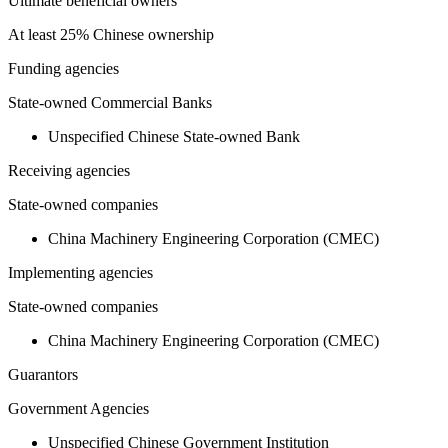
Ultimate beneficial owners
At least 25% Chinese ownership
Funding agencies
State-owned Commercial Banks
Unspecified Chinese State-owned Bank
Receiving agencies
State-owned companies
China Machinery Engineering Corporation (CMEC)
Implementing agencies
State-owned companies
China Machinery Engineering Corporation (CMEC)
Guarantors
Government Agencies
Unspecified Chinese Government Institution