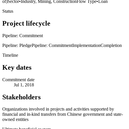
of)
Sector
•
Industry, Mining, Construction
Flow Type
•
Loan
Status
Project lifecycle
Pipeline: Commitment
Pipeline: Pledge
Pipeline: Commitment
Implementation
Completion
Timeline
Key dates
Commitment date
Jul 1, 2018
Stakeholders
Organizations involved in projects and activities supported by
financial and in-kind transfers from Chinese government and state-
owned entities