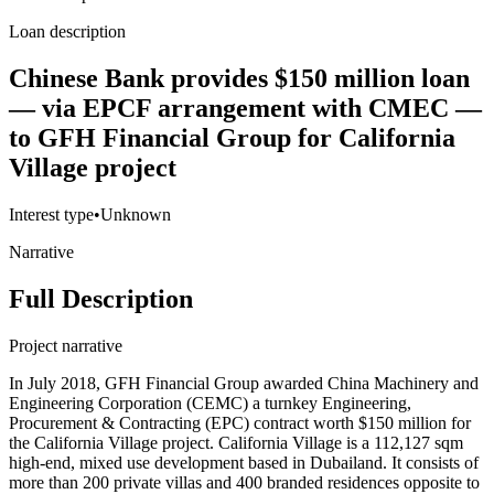
Loan description
Chinese Bank provides $150 million loan
— via EPCF arrangement with CMEC —
to GFH Financial Group for California
Village project
Interest type
•
Unknown
Narrative
Full Description
Project narrative
In July 2018, GFH Financial Group awarded China Machinery and
Engineering Corporation (CEMC) a turnkey Engineering,
Procurement & Contracting (EPC) contract worth $150 million for
the California Village project. California Village is a 112,127 sqm
high-end, mixed use development based in Dubailand. It consists of
more than 200 private villas and 400 branded residences opposite to