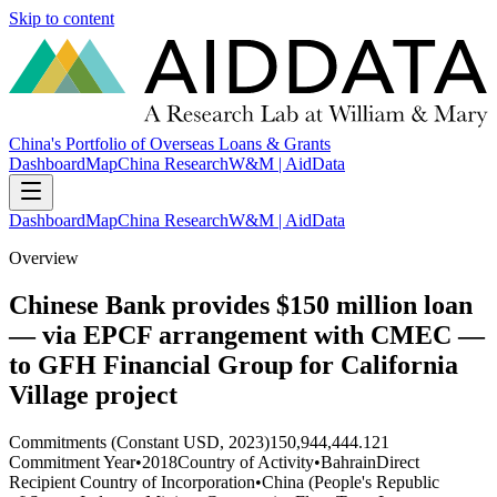
Skip to content
China's Portfolio of Overseas Loans & Grants
Dashboard
Map
China Research
W&M | AidData
Dashboard
Map
China Research
W&M | AidData
Overview
Chinese Bank provides $150 million loan
— via EPCF arrangement with CMEC —
to GFH Financial Group for California
Village project
Commitments (Constant USD, 2023)
150,944,444.121
Commitment Year
•
2018
Country of Activity
•
Bahrain
Direct
Recipient Country of Incorporation
•
China (People's Republic