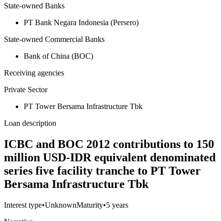
State-owned Banks
PT Bank Negara Indonesia (Persero)
State-owned Commercial Banks
Bank of China (BOC)
Receiving agencies
Private Sector
PT Tower Bersama Infrastructure Tbk
Loan description
ICBC and BOC 2012 contributions to 150
million USD-IDR equivalent denominated
series five facility tranche to PT Tower
Bersama Infrastructure Tbk
Interest type
•
Unknown
Maturity
•
5 years