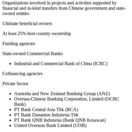
Organizations involved in projects and activities supported by
financial and in-kind transfers from Chinese government and state-
owned entities
Ultimate beneficial owners
At least 25% host country ownership
Funding agencies
State-owned Commercial Banks
Industrial and Commercial Bank of China (ICBC)
Cofinancing agencies
Private Sector
Australia and New Zealand Banking Group (ANZ)
Oversea-Chinese Banking Corporation, Limited (OCBC
Bank)
PT Bank Central Asia Tbk (BCA)
PT Bank Danamon Indonesia Tbk
PT Bank QNB Indonesia (Bank QNB Kesawan)
United Overseas Bank Limited (UOB)