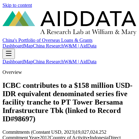
Skip to content
China's Portfolio of Overseas Loans & Grants
Dashboard
Map
China Research
W&M | AidData
Dashboard
Map
China Research
W&M | AidData
Overview
ICBC contributes to a $158 million USD-
IDR equivalent denominated series five
facility tranche to PT Tower Bersama
Infrastructure Tbk (linked to Record
ID#98697)
Commitments (Constant USD, 2023)
19,027,024.252
Commitment Year
•
2012
Country of Activity
•
Indonesia
Direct