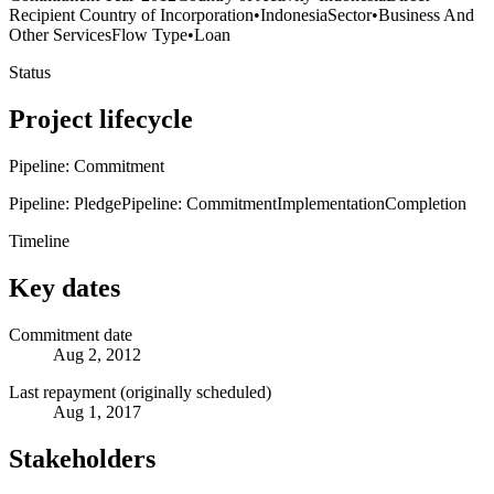
Recipient Country of Incorporation
•
Indonesia
Sector
•
Business And
Other Services
Flow Type
•
Loan
Status
Project lifecycle
Pipeline: Commitment
Pipeline: Pledge
Pipeline: Commitment
Implementation
Completion
Timeline
Key dates
Commitment date
Aug 2, 2012
Last repayment (originally scheduled)
Aug 1, 2017
Stakeholders