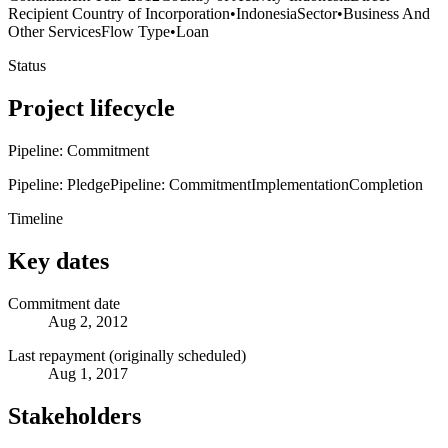
Recipient Country of Incorporation
•
Indonesia
Sector
•
Business And
Other Services
Flow Type
•
Loan
Status
Project lifecycle
Pipeline: Commitment
Pipeline: Pledge
Pipeline: Commitment
Implementation
Completion
Timeline
Key dates
Commitment date
Aug 2, 2012
Last repayment (originally scheduled)
Aug 1, 2017
Stakeholders