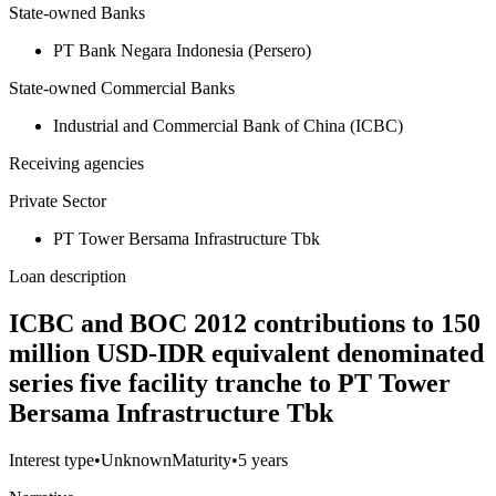
State-owned Banks
PT Bank Negara Indonesia (Persero)
State-owned Commercial Banks
Industrial and Commercial Bank of China (ICBC)
Receiving agencies
Private Sector
PT Tower Bersama Infrastructure Tbk
Loan description
ICBC and BOC 2012 contributions to 150
million USD-IDR equivalent denominated
series five facility tranche to PT Tower
Bersama Infrastructure Tbk
Interest type
•
Unknown
Maturity
•
5 years