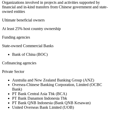
Organizations involved in projects and activities supported by
financial and in-kind transfers from Chinese government and state-
owned entities
Ultimate beneficial owners
At least 25% host country ownership
Funding agencies
State-owned Commercial Banks
Bank of China (BOC)
Cofinancing agencies
Private Sector
Australia and New Zealand Banking Group (ANZ)
Oversea-Chinese Banking Corporation, Limited (OCBC
Bank)
PT Bank Central Asia Tbk (BCA)
PT Bank Danamon Indonesia Tbk
PT Bank QNB Indonesia (Bank QNB Kesawan)
United Overseas Bank Limited (UOB)