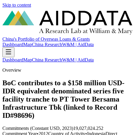
Skip to content
China's Portfolio of Overseas Loans & Grants
Dashboard
Map
China Research
W&M | AidData
Dashboard
Map
China Research
W&M | AidData
Overview
BoC contributes to a $158 million USD-
IDR equivalent denominated series five
facility tranche to PT Tower Bersama
Infrastructure Tbk (linked to Record
ID#98696)
Commitments (Constant USD, 2023)
19,027,024.252
Commitment Year
•
2012
Country of Activity
•
Indonesia
Direct