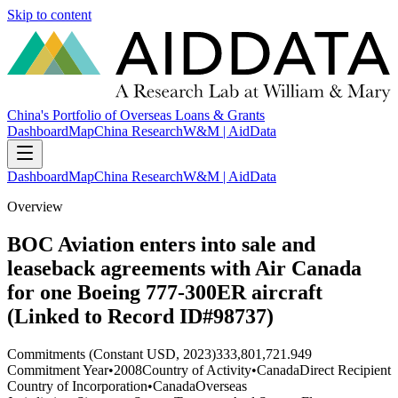
Skip to content
China's Portfolio of Overseas Loans & Grants
Dashboard
Map
China Research
W&M | AidData
Dashboard
Map
China Research
W&M | AidData
Overview
BOC Aviation enters into sale and
leaseback agreements with Air Canada
for one Boeing 777-300ER aircraft
(Linked to Record ID#98737)
Commitments (Constant USD, 2023)
333,801,721.949
Commitment Year
•
2008
Country of Activity
•
Canada
Direct Recipient
Country of Incorporation
•
Canada
Overseas