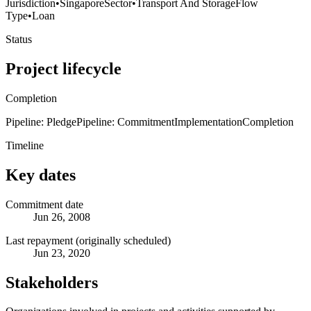
Jurisdiction
•
Singapore
Sector
•
Transport And Storage
Flow
Type
•
Loan
Status
Project lifecycle
Completion
Pipeline: Pledge
Pipeline: Commitment
Implementation
Completion
Timeline
Key dates
Commitment date
Jun 26, 2008
Last repayment (originally scheduled)
Jun 23, 2020
Stakeholders