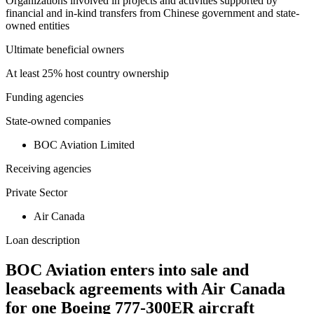
Organizations involved in projects and activities supported by
financial and in-kind transfers from Chinese government and state-
owned entities
Ultimate beneficial owners
At least 25% host country ownership
Funding agencies
State-owned companies
BOC Aviation Limited
Receiving agencies
Private Sector
Air Canada
Loan description
BOC Aviation enters into sale and
leaseback agreements with Air Canada
for one Boeing 777-300ER aircraft