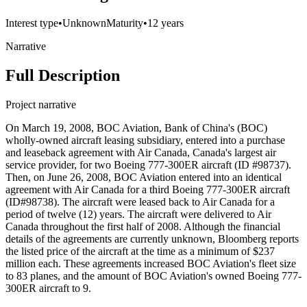
Interest type
•
Unknown
Maturity
•
12 years
Narrative
Full Description
Project narrative
On March 19, 2008, BOC Aviation, Bank of China's (BOC)
wholly-owned aircraft leasing subsidiary, entered into a purchase
and leaseback agreement with Air Canada, Canada's largest air
service provider, for two Boeing 777-300ER aircraft (ID #98737).
Then, on June 26, 2008, BOC Aviation entered into an identical
agreement with Air Canada for a third Boeing 777-300ER aircraft
(ID#98738). The aircraft were leased back to Air Canada for a
period of twelve (12) years. The aircraft were delivered to Air
Canada throughout the first half of 2008. Although the financial
details of the agreements are currently unknown, Bloomberg reports
the listed price of the aircraft at the time as a minimum of $237
million each. These agreements increased BOC Aviation's fleet size
to 83 planes, and the amount of BOC Aviation's owned Boeing 777-
300ER aircraft to 9.