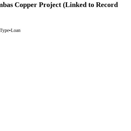
ambas Copper Project (Linked to Record
 Type
•
Loan