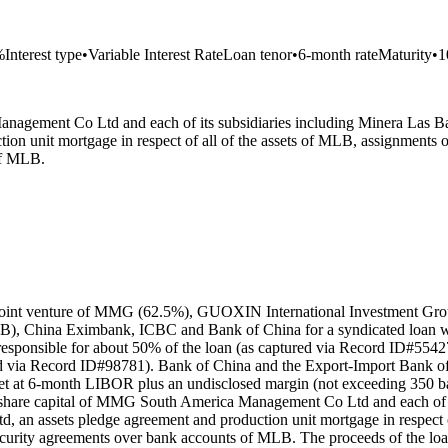
%
Interest type
•
Variable Interest Rate
Loan tenor
•
6-month rate
Maturity
•
1
Management Co Ltd and each of its subsidiaries including Minera Las
ion unit mortgage in respect of all of the assets of MLB, assignme
of MLB.
 joint venture of MMG (62.5%), GUOXIN International Investment Grou
DB), China Eximbank, ICBC and Bank of China for a syndicated loan w
sponsible for about 50% of the loan (as captured via Record ID#55427
d via Record ID#98781). Bank of China and the Export-Import Bank of 
set at 6-month LIBOR plus an undisclosed margin (not exceeding 350 ba
ntire share capital of MMG South America Management Co Ltd and each o
an assets pledge agreement and production unit mortgage in respect of
ity agreements over bank accounts of MLB. The proceeds of the loan w