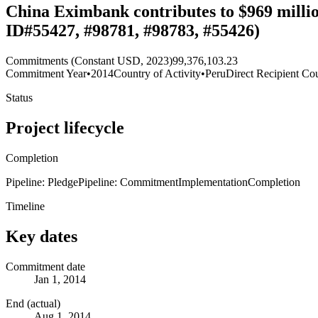
China Eximbank contributes to $969 millio
ID#55427, #98781, #98783, #55426)
Commitments (Constant USD, 2023)
99,376,103.23
Commitment Year
•
2014
Country of Activity
•
Peru
Direct Recipient Cou
Status
Project lifecycle
Completion
Pipeline: Pledge
Pipeline: Commitment
Implementation
Completion
Timeline
Key dates
Commitment date
Jan 1, 2014
End (actual)
Aug 1, 2014