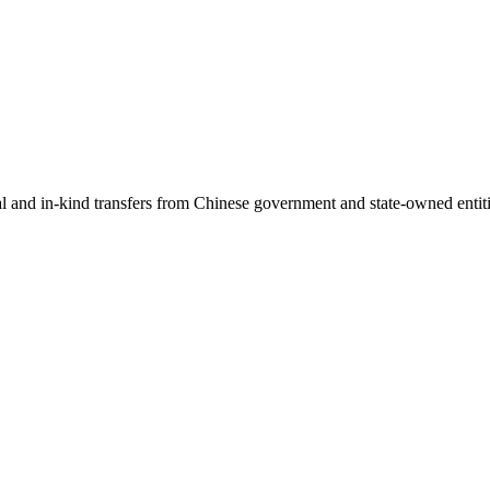
ial and in-kind transfers from Chinese government and state-owned entit