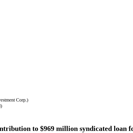
estment Corp.)
)
bution to $969 million syndicated loan f