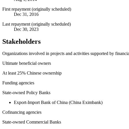
First repayment (originally scheduled)
Dec 31, 2016
Last repayment (originally scheduled)
Dec 30, 2023
Stakeholders
Organizations involved in projects and activities supported by financ
Ultimate beneficial owners
At least 25% Chinese ownership
Funding agencies
State-owned Policy Banks
Export-Import Bank of China (China Eximbank)
Cofinancing agencies
State-owned Commercial Banks