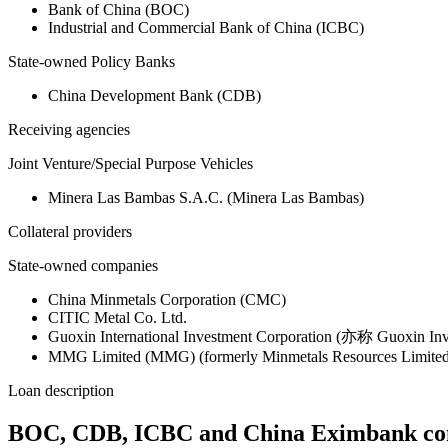
Bank of China (BOC)
Industrial and Commercial Bank of China (ICBC)
State-owned Policy Banks
China Development Bank (CDB)
Receiving agencies
Joint Venture/Special Purpose Vehicles
Minera Las Bambas S.A.C. (Minera Las Bambas)
Collateral providers
State-owned companies
China Minmetals Corporation (CMC)
CITIC Metal Co. Ltd.
Guoxin International Investment Corporation (亦称 Guoxin Inv
MMG Limited (MMG) (formerly Minmetals Resources Limited
Loan description
BOC, CDB, ICBC and China Eximbank contri