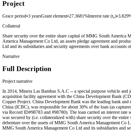
Project
Grace period
•
3 years
Grant element
•
27.3681%
Interest rate (t₀)
•
3.829
Collateral
Share security over the entire share capital of MMG South America 
America Management Co Ltd, an assets pledge agreement and product
Ltd and its subsidiaries and security agreements over bank accounts 
Narrative
Full Description
Project narrative
In 2014, Minera Las Bambas S.A.C -- a special purpose vehicle and
acquisition facility agreement with the China Development Bank (C
Copper Project. China Development Bank was the leading bank and re
China (ICBC), was responsible for about 30% of the loan (as capture
via Record ID#98783 and #98780). The loan carried an interest rate 
was secured by (i.e. collateralized with) share security over the e
debenture over the assets of MMG South America Management Co Ltd, 
MMG South America Management Co Ltd and its subsidiaries and secur