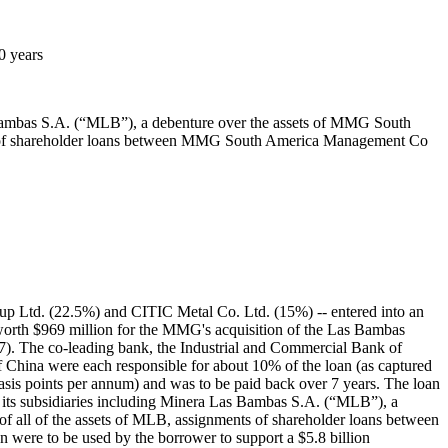
0 years
 Bambas S.A. (“MLB”), a debenture over the assets of MMG South
nts of shareholder loans between MMG South America Management Co
p Ltd. (22.5%) and CITIC Metal Co. Ltd. (15%) -- entered into an
orth $969 million for the MMG's acquisition of the Las Bambas
). The co-leading bank, the Industrial and Commercial Bank of
China were each responsible for about 10% of the loan (as captured
sis points per annum) and was to be paid back over 7 years. The loan
f its subsidiaries including Minera Las Bambas S.A. (“MLB”), a
 all of the assets of MLB, assignments of shareholder loans between
ere to be used by the borrower to support a $5.8 billion