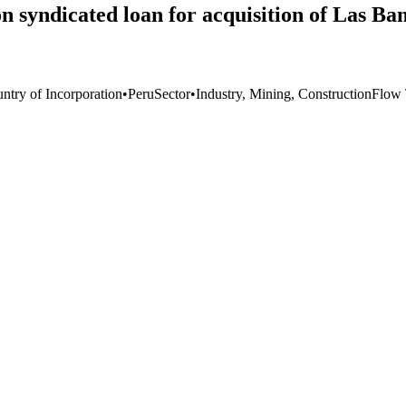
n syndicated loan for acquisition of Las B
ntry of Incorporation
•
Peru
Sector
•
Industry, Mining, Construction
Flow