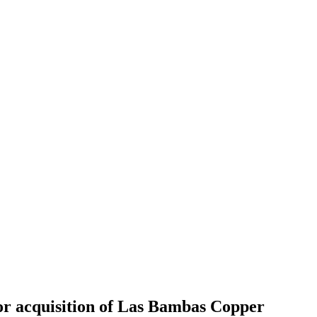
or acquisition of Las Bambas Copper