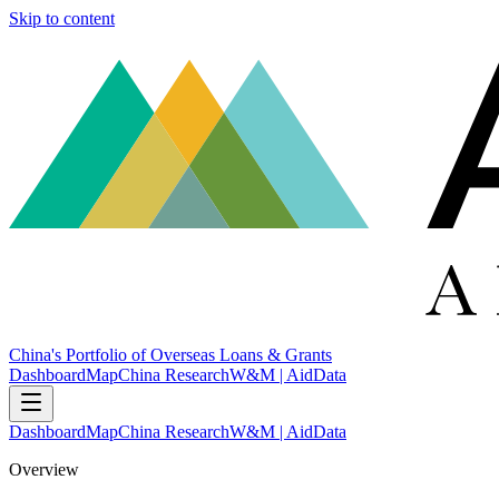
Skip to content
China's Portfolio of Overseas Loans & Grants
Dashboard
Map
China Research
W&M | AidData
Dashboard
Map
China Research
W&M | AidData
Overview