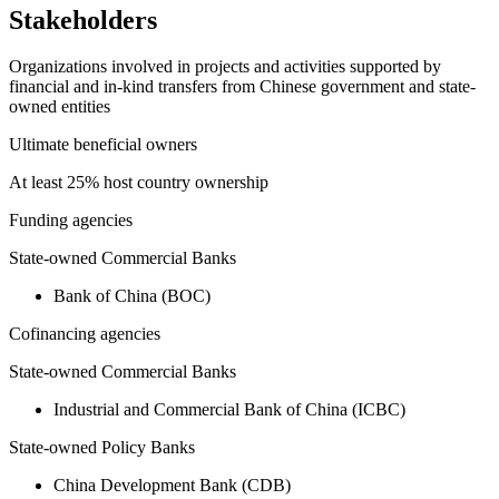
Stakeholders
Organizations involved in projects and activities supported by
financial and in-kind transfers from Chinese government and state-
owned entities
Ultimate beneficial owners
At least 25% host country ownership
Funding agencies
State-owned Commercial Banks
Bank of China (BOC)
Cofinancing agencies
State-owned Commercial Banks
Industrial and Commercial Bank of China (ICBC)
State-owned Policy Banks
China Development Bank (CDB)