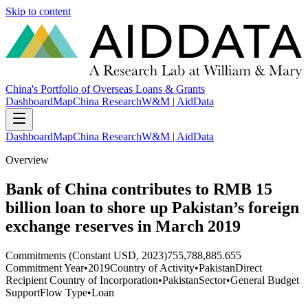
Skip to content
China's Portfolio of Overseas Loans & Grants
Dashboard
Map
China Research
W&M | AidData
Dashboard
Map
China Research
W&M | AidData
Overview
Bank of China contributes to RMB 15
billion loan to shore up Pakistan’s foreign
exchange reserves in March 2019
Commitments (Constant USD, 2023)
755,788,885.655
Commitment Year
•
2019
Country of Activity
•
Pakistan
Direct
Recipient Country of Incorporation
•
Pakistan
Sector
•
General Budget
Support
Flow Type
•
Loan