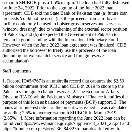
6-month SHIBOR plus a 1.5% margin. The loan had fully disbursed
by June 24, 2022. Prior to the signing of the June 2022 loan
agreement, CDB told the State Bank of Pakistan that (a) future loan
proceeds 'could not be used' (i.e. the proceeds from a rollover
facility could only be used to bolster gross reserves and serve as
'window dressing') due to weakening of the external sector position
of Pakistan, and (b) it expected the Government of Pakistan to
remain in good standing with the International Monetary Fund.
However, when the June 2022 loan agreement was finalized, CDB
authorized the borrower to freely use the proceeds of the loan
(including for external debt service and foreign reserve
accumulation).
Staff comments
1. Record ID#54767 is an umbrella record that captures the $2.53
billion commitment from ICBC and CDB in 2019 to shore up the
Pakistan’s foreign exchange reserves. 2. The Economic Affairs
Division (EAD) within Pakistan’s Ministry of Finance identifies the
purpose of this loan as balance of payments (BOP) support. 3. The
loan's all-in interest rate -- at the time it was issued -- was calculated
by adding 2.5% to average 6-month SHIBOR in March 2019
(2.85%). 4. More information regarding the June 2022 loan can be
found via https://www.finance.gov.pk/supplement_2021_22.pdf and
https://tribune.com.pk/story/2362848/23b-loan-deal-inked-with-