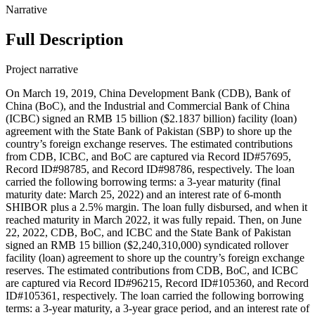
Narrative
Full Description
Project narrative
On March 19, 2019, China Development Bank (CDB), Bank of
China (BoC), and the Industrial and Commercial Bank of China
(ICBC) signed an RMB 15 billion ($2.1837 billion) facility (loan)
agreement with the State Bank of Pakistan (SBP) to shore up the
country’s foreign exchange reserves. The estimated contributions
from CDB, ICBC, and BoC are captured via Record ID#57695,
Record ID#98785, and Record ID#98786, respectively. The loan
carried the following borrowing terms: a 3-year maturity (final
maturity date: March 25, 2022) and an interest rate of 6-month
SHIBOR plus a 2.5% margin. The loan fully disbursed, and when it
reached maturity in March 2022, it was fully repaid. Then, on June
22, 2022, CDB, BoC, and ICBC and the State Bank of Pakistan
signed an RMB 15 billion ($2,240,310,000) syndicated rollover
facility (loan) agreement to shore up the country’s foreign exchange
reserves. The estimated contributions from CDB, BoC, and ICBC
are captured via Record ID#96215, Record ID#105360, and Record
ID#105361, respectively. The loan carried the following borrowing
terms: a 3-year maturity, a 3-year grace period, and an interest rate of