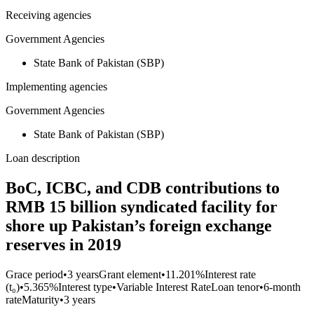
Receiving agencies
Government Agencies
State Bank of Pakistan (SBP)
Implementing agencies
Government Agencies
State Bank of Pakistan (SBP)
Loan description
BoC, ICBC, and CDB contributions to
RMB 15 billion syndicated facility for
shore up Pakistan’s foreign exchange
reserves in 2019
Grace period
•
3 years
Grant element
•
11.201%
Interest rate
(t₀)
•
5.365%
Interest type
•
Variable Interest Rate
Loan tenor
•
6-month
rate
Maturity
•
3 years