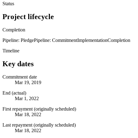
Status
Project lifecycle
Completion
Pipeline: Pledge
Pipeline: Commitment
Implementation
Completion
Timeline
Key dates
Commitment date
Mar 19, 2019
End (actual)
Mar 1, 2022
First repayment (originally scheduled)
Mar 18, 2022
Last repayment (originally scheduled)
Mar 18, 2022