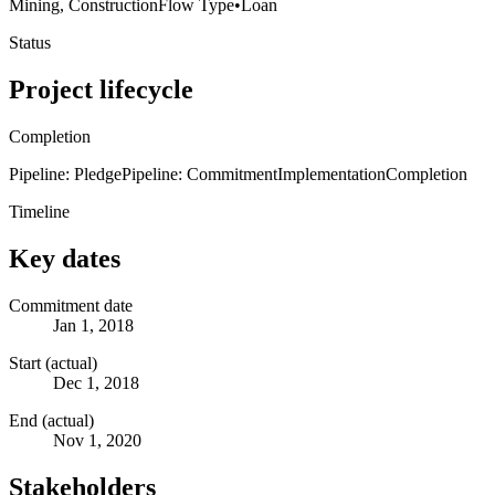
Mining, Construction
Flow Type
•
Loan
Status
Project lifecycle
Completion
Pipeline: Pledge
Pipeline: Commitment
Implementation
Completion
Timeline
Key dates
Commitment date
Jan 1, 2018
Start (actual)
Dec 1, 2018
End (actual)
Nov 1, 2020
Stakeholders