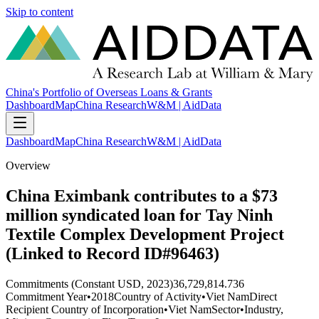
Skip to content
China's Portfolio of Overseas Loans & Grants
Dashboard
Map
China Research
W&M | AidData
Dashboard
Map
China Research
W&M | AidData
Overview
China Eximbank contributes to a $73
million syndicated loan for Tay Ninh
Textile Complex Development Project
(Linked to Record ID#96463)
Commitments (Constant USD, 2023)
36,729,814.736
Commitment Year
•
2018
Country of Activity
•
Viet Nam
Direct
Recipient Country of Incorporation
•
Viet Nam
Sector
•
Industry,