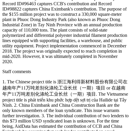
Record ID#96463 captures CCB's contribution and Record
ID#98822 captures China Eximbank's contribution. The purpose of
the $155 million project was to construct a 330,000 square-meter
plant in Phuoc Dong Industry Park (also known as Phuoc Dong
Industrial Zone) in Tay Ninh Province with an annual production
capacity of 110,000 tons. The plant consists of solid-state
polymerized and differential polyester industrial filament production
lines equipped with supporting facilities, a warehouse, and public
utility equipment. Project implementation commenced in December
2018. The project was originally expected to reach completion in
mid-2020. However, it was ultimately completed in November
2020.
Staff comments
1. The Chinese project title is 浙江海利得新材料股份有限公司在
越南年产11万吨差别化涤纶工业长丝（一期）项目 or 在越南
年产11万吨差别化涤纶工业长丝（一期）项目. The Vietnamese
project title is phát triển khu phức hợp dệt sợi trị của Hailide tại Tây
Ninh. 2. China Eximbank and China Construction Bank are the
only known members of the loan syndicate. This issue warrants
further investigation. 3. The individual contribution of two lenders to
this $73 million USD syndicated loan is unknown. For the time
being, AidData has estimated the contribution of CCB and China