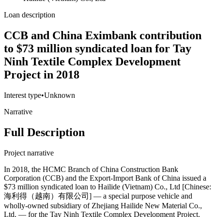
Loan description
CCB and China Eximbank contribution
to $73 million syndicated loan for Tay
Ninh Textile Complex Development
Project in 2018
Interest type
•
Unknown
Narrative
Full Description
Project narrative
In 2018, the HCMC Branch of China Construction Bank
Corporation (CCB) and the Export-Import Bank of China issued a
$73 million syndicated loan to Hailide (Vietnam) Co., Ltd [Chinese:
海利得（越南）有限公司] — a special purpose vehicle and
wholly-owned subsidiary of Zhejiang Hailide New Material Co.,
Ltd. — for the Tay Ninh Textile Complex Development Project.