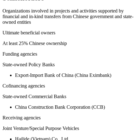
Organizations involved in projects and activities supported by
financial and in-kind transfers from Chinese government and state-
owned entities
Ultimate beneficial owners
At least 25% Chinese ownership
Funding agencies
State-owned Policy Banks
Export-Import Bank of China (China Eximbank)
Cofinancing agencies
State-owned Commercial Banks
China Construction Bank Corporation (CCB)
Receiving agencies
Joint Venture/Special Purpose Vehicles
Hailide (Vietnam) Co., Ltd