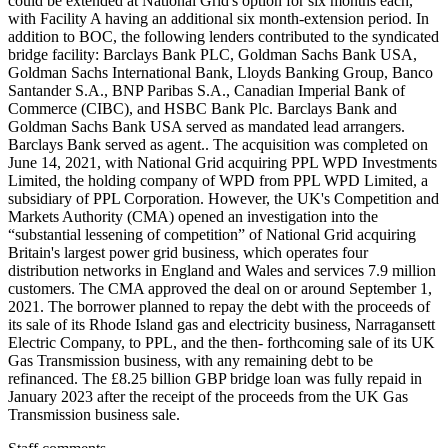
could be extended at National Grid's option for six months each,
with Facility A having an additional six month-extension period. In
addition to BOC, the following lenders contributed to the syndicated
bridge facility: Barclays Bank PLC, Goldman Sachs Bank USA,
Goldman Sachs International Bank, Lloyds Banking Group, Banco
Santander S.A., BNP Paribas S.A., Canadian Imperial Bank of
Commerce (CIBC), and HSBC Bank Plc. Barclays Bank and
Goldman Sachs Bank USA served as mandated lead arrangers.
Barclays Bank served as agent.. The acquisition was completed on
June 14, 2021, with National Grid acquiring PPL WPD Investments
Limited, the holding company of WPD from PPL WPD Limited, a
subsidiary of PPL Corporation. However, the UK's Competition and
Markets Authority (CMA) opened an investigation into the
“substantial lessening of competition” of National Grid acquiring
Britain's largest power grid business, which operates four
distribution networks in England and Wales and services 7.9 million
customers. The CMA approved the deal on or around September 1,
2021. The borrower planned to repay the debt with the proceeds of
its sale of its Rhode Island gas and electricity business, Narragansett
Electric Company, to PPL, and the then- forthcoming sale of its UK
Gas Transmission business, with any remaining debt to be
refinanced. The £8.25 billion GBP bridge loan was fully repaid in
January 2023 after the receipt of the proceeds from the UK Gas
Transmission business sale.