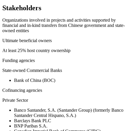
Stakeholders
Organizations involved in projects and activities supported by
financial and in-kind transfers from Chinese government and state-
owned entities
Ultimate beneficial owners
At least 25% host country ownership
Funding agencies
State-owned Commercial Banks
Bank of China (BOC)
Cofinancing agencies
Private Sector
Banco Santander, S.A. (Santander Group) (formerly Banco
Santander Central Hispano, S.A.)
Barclays Bank PLC
BNP Paribas S.A.