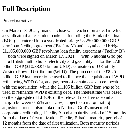
Full Description
Project narrative
On March 18, 2021, financial close was reached on a deal in which
a syndicate of at least nine banks — including the Bank of China
(BOC) — entered into a syndicated bridge £8,250,000,000 GBP
term loan facility agreement ('Facility A') and a syndicated bridge
£1,105,000,000 GBP revolving loan facility agreement ('Facility B')
— both were signed on March 17, 2021 — with National Grid plc
— a British multinational electricity and gas utility — for the £7.8
billion GBP ($10.88259 billion USD) acquisition of UK utility
Western Power Distribution (WPD). The proceeds of the £8.25
billion GBP loan were to be used to finance the acquisition of WPD,
refinancing WPD debt, and payment of certain costs in connection
with the acquisition, while the £1.105 billion GBP loan was to be
used to refinance WPD's existing debt. The interest rate was based
on the aggregate of LIBOR or the relevant risk-free rate and a
margin between 0.55% and 1.5%, subject to a margin rating
adjustment mechanism linked to National Grid's unsecured
corporate credit rating. Facility A had a maturity period of 15 months
from the date of first utilization. Facility B had a maturity period of
12 months from the date of first utilization. Both maturity periods