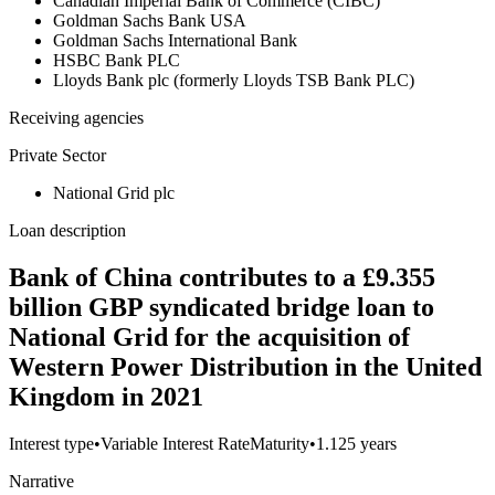
Canadian Imperial Bank of Commerce (CIBC)
Goldman Sachs Bank USA
Goldman Sachs International Bank
HSBC Bank PLC
Lloyds Bank plc (formerly Lloyds TSB Bank PLC)
Receiving agencies
Private Sector
National Grid plc
Loan description
Bank of China contributes to a £9.355
billion GBP syndicated bridge loan to
National Grid for the acquisition of
Western Power Distribution in the United
Kingdom in 2021
Interest type
•
Variable Interest Rate
Maturity
•
1.125 years
Narrative