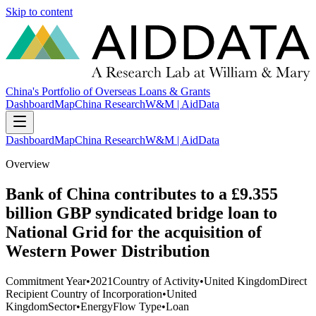
Skip to content
China's Portfolio of Overseas Loans & Grants
Dashboard
Map
China Research
W&M | AidData
Dashboard
Map
China Research
W&M | AidData
Overview
Bank of China contributes to a £9.355
billion GBP syndicated bridge loan to
National Grid for the acquisition of
Western Power Distribution
Commitment Year
•
2021
Country of Activity
•
United Kingdom
Direct
Recipient Country of Incorporation
•
United
Kingdom
Sector
•
Energy
Flow Type
•
Loan