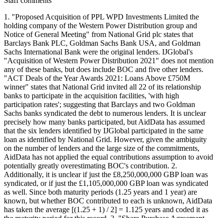
Staff comments
1. "Proposed Acquisition of PPL WPD Investments Limited the
holding company of the Western Power Distribution group and
Notice of General Meeting" from National Grid plc states that
Barclays Bank PLC, Goldman Sachs Bank USA, and Goldman
Sachs International Bank were the original lenders. IJGlobal's
"Acquisition of Western Power Distribution 2021" does not mention
any of these banks, but does include BOC and five other lenders.
"ACT Deals of the Year Awards 2021: Loans Above £750M
winner" states that National Grid invited all 22 of its relationship
banks to participate in the acquisition facilities, 'with high
participation rates'; suggesting that Barclays and two Goldman
Sachs banks syndicated the debt to numerous lenders. It is unclear
precisely how many banks participated, but AidData has assumed
that the six lenders identified by IJGlobal participated in the same
loan as identified by National Grid. However, given the ambiguity
on the number of lenders and the large size of the commitments,
AidData has not applied the equal contributions assumption to avoid
potentially greatly overestimating BOC's contribution. 2.
Additionally, it is unclear if just the £8,250,000,000 GBP loan was
syndicated, or if just the £1,105,000,000 GBP loan was syndicated
as well. Since both maturity periods (1.25 years and 1 year) are
known, but whether BOC contributed to each is unknown, AidData
has taken the average [(1.25 + 1) / 2] = 1.125 years and coded it as