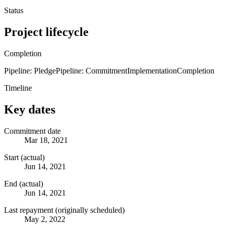
Status
Project lifecycle
Completion
Pipeline: Pledge
Pipeline: Commitment
Implementation
Completion
Timeline
Key dates
Commitment date
Mar 18, 2021
Start (actual)
Jun 14, 2021
End (actual)
Jun 14, 2021
Last repayment (originally scheduled)
May 2, 2022