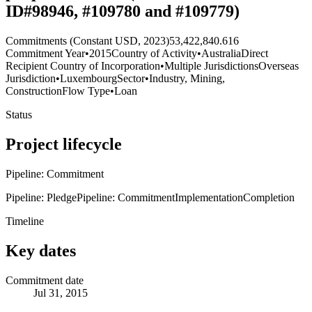
ID#98946, #109780 and #109779)
Commitments (Constant USD, 2023)
53,422,840.616
Commitment Year
•
2015
Country of Activity
•
Australia
Direct
Recipient Country of Incorporation
•
Multiple Jurisdictions
Overseas
Jurisdiction
•
Luxembourg
Sector
•
Industry, Mining,
Construction
Flow Type
•
Loan
Status
Project lifecycle
Pipeline: Commitment
Pipeline: Pledge
Pipeline: Commitment
Implementation
Completion
Timeline
Key dates
Commitment date
Jul 31, 2015