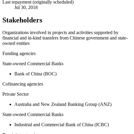
Last repayment (originally scheduled)
Jul 30, 2018
Stakeholders
Organizations involved in projects and activities supported by
financial and in-kind transfers from Chinese government and state-
owned entities
Funding agencies
State-owned Commercial Banks
Bank of China (BOC)
Cofinancing agencies
Private Sector
Australia and New Zealand Banking Group (ANZ)
State-owned Commercial Banks
Industrial and Commercial Bank of China (ICBC)