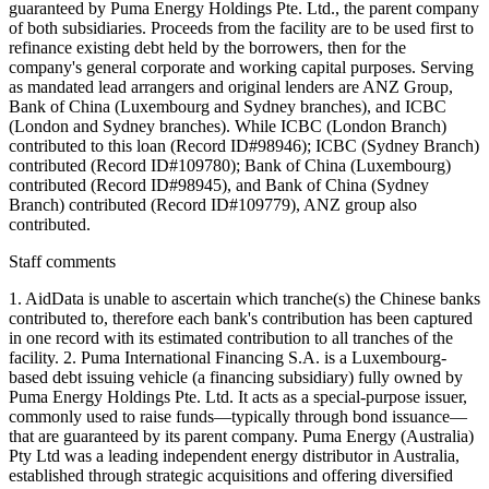
guaranteed by Puma Energy Holdings Pte. Ltd., the parent company
of both subsidiaries. Proceeds from the facility are to be used first to
refinance existing debt held by the borrowers, then for the
company's general corporate and working capital purposes. Serving
as mandated lead arrangers and original lenders are ANZ Group,
Bank of China (Luxembourg and Sydney branches), and ICBC
(London and Sydney branches). While ICBC (London Branch)
contributed to this loan (Record ID#98946); ICBC (Sydney Branch)
contributed (Record ID#109780); Bank of China (Luxembourg)
contributed (Record ID#98945), and Bank of China (Sydney
Branch) contributed (Record ID#109779), ANZ group also
contributed.
Staff comments
1. AidData is unable to ascertain which tranche(s) the Chinese banks
contributed to, therefore each bank's contribution has been captured
in one record with its estimated contribution to all tranches of the
facility. 2. Puma International Financing S.A. is a Luxembourg-
based debt issuing vehicle (a financing subsidiary) fully owned by
Puma Energy Holdings Pte. Ltd. It acts as a special-purpose issuer,
commonly used to raise funds—typically through bond issuance—
that are guaranteed by its parent company. Puma Energy (Australia)
Pty Ltd was a leading independent energy distributor in Australia,
established through strategic acquisitions and offering diversified