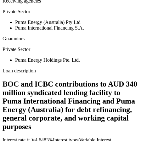
Receiving agencies
Private Sector
Puma Energy (Australia) Pty Ltd
Puma International Financing S.A.
Guarantors
Private Sector
Puma Energy Holdings Pte. Ltd.
Loan description
BOC and ICBC contributions to AUD 340
million syndicated lending facility to
Puma International Financing and Puma
Energy (Australia) for debt refinancing,
general corporate, and working capital
purposes
Interest rate (t₀)
•
4.6483%
Interest type
•
Variable Interest