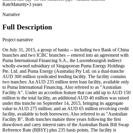
Rate
Maturity
•
3 years
Narrative
Full Description
Project narrative
On July 31, 2015, a group of banks -- including two Bank of China
branches and two ICBC branches -- entered into an agreement with
Puma International Financing S.A., the Luxembourgish indirect
wholly-owned subsidiary of Singaporean Puma Energy Holdings
Pte. Ltd. and Puma Energy (Australia) Pty Ltd. on a dual-tranche
AUD 300 million syndicated lending facility. The facility contains
two tranches: An AUD 235 million term loan facility, available only
to Puma International Financing. Also referred to as "Australian
Facility A". Under an accordion feature that can add up to AUD 150
million to the total facility, an additional AUD 40 million was raised
under this tranche on September 14, 2015, bringing its aggregate
value to AUD 275 million; and an AUD 65 million revolving credit
facility, available to both borrowers. Also referred to as "Australian
Facility B". Both tranches mature three years following the first
drawdown and carry interest rates of the Australian Bank Bill Swap
Reference Rate (BBSY) plus 235 basis points. The facility is