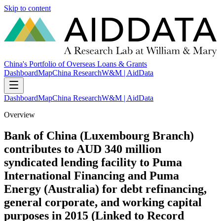
Skip to content
China's Portfolio of Overseas Loans & Grants
Dashboard
Map
China Research
W&M | AidData
Dashboard
Map
China Research
W&M | AidData
Overview
Bank of China (Luxembourg Branch)
contributes to AUD 340 million
syndicated lending facility to Puma
International Financing and Puma
Energy (Australia) for debt refinancing,
general corporate, and working capital
purposes in 2015 (Linked to Record