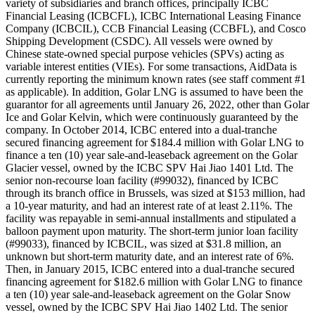
variety of subsidiaries and branch offices, principally ICBC
Financial Leasing (ICBCFL), ICBC International Leasing Finance
Company (ICBCIL), CCB Financial Leasing (CCBFL), and Cosco
Shipping Development (CSDC). All vessels were owned by
Chinese state-owned special purpose vehicles (SPVs) acting as
variable interest entities (VIEs). For some transactions, AidData is
currently reporting the minimum known rates (see staff comment #1
as applicable). In addition, Golar LNG is assumed to have been the
guarantor for all agreements until January 26, 2022, other than Golar
Ice and Golar Kelvin, which were continuously guaranteed by the
company. In October 2014, ICBC entered into a dual-tranche
secured financing agreement for $184.4 million with Golar LNG to
finance a ten (10) year sale-and-leaseback agreement on the Golar
Glacier vessel, owned by the ICBC SPV Hai Jiao 1401 Ltd. The
senior non-recourse loan facility (#99032), financed by ICBC
through its branch office in Brussels, was sized at $153 million, had
a 10-year maturity, and had an interest rate of at least 2.11%. The
facility was repayable in semi-annual installments and stipulated a
balloon payment upon maturity. The short-term junior loan facility
(#99033), financed by ICBCIL, was sized at $31.8 million, an
unknown but short-term maturity date, and an interest rate of 6%.
Then, in January 2015, ICBC entered into a dual-tranche secured
financing agreement for $182.6 million with Golar LNG to finance
a ten (10) year sale-and-leaseback agreement on the Golar Snow
vessel, owned by the ICBC SPV Hai Jiao 1402 Ltd. The senior