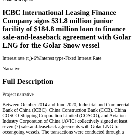
ICBC International Leasing Finance
Company signs $31.8 million junior
facility of $184.8 million loan to finance
sale-and-leaseback agreement with Golar
LNG for the Golar Snow vessel
Interest rate (t₀)
•
6%
Interest type
•
Fixed Interest Rate
Narrative
Full Description
Project narrative
Between October 2014 and June 2020, Industrial and Commercial
Bank of China (ICBC), China Construction Bank (CCB), China
COSCO Shipping Corporation Limited (COSCO), and Aviation
Industry Corporation of China (AVIC) collectively signed at least
seven (7) sale-and-leaseback agreements with Golar LNG for
oceangoing vessels. The transactions were conducted through a