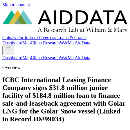
Skip to content
China's Portfolio of Overseas Loans & Grants
Dashboard
Map
China Research
W&M | AidData
Dashboard
Map
China Research
W&M | AidData
Overview
ICBC International Leasing Finance
Company signs $31.8 million junior
facility of $184.8 million loan to finance
sale-and-leaseback agreement with Golar
LNG for the Golar Snow vessel (Linked
to Record ID#99034)