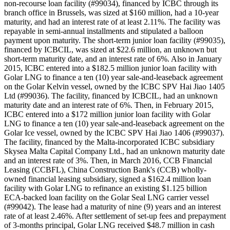
non-recourse loan facility (#99034), financed by ICBC through its
branch office in Brussels, was sized at $160 million, had a 10-year
maturity, and had an interest rate of at least 2.11%. The facility was
repayable in semi-annual installments and stipulated a balloon
payment upon maturity. The short-term junior loan facility (#99035),
financed by ICBCIL, was sized at $22.6 million, an unknown but
short-term maturity date, and an interest rate of 6%. Also in January
2015, ICBC entered into a $182.5 million junior loan facility with
Golar LNG to finance a ten (10) year sale-and-leaseback agreement
on the Golar Kelvin vessel, owned by the ICBC SPV Hai Jiao 1405
Ltd (#99036). The facility, financed by ICBCIL, had an unknown
maturity date and an interest rate of 6%. Then, in February 2015,
ICBC entered into a $172 million junior loan facility with Golar
LNG to finance a ten (10) year sale-and-leaseback agreement on the
Golar Ice vessel, owned by the ICBC SPV Hai Jiao 1406 (#99037).
The facility, financed by the Malta-incorporated ICBC subsidiary
Skysea Malta Capital Company Ltd., had an unknown maturity date
and an interest rate of 3%. Then, in March 2016, CCB Financial
Leasing (CCBFL), China Construction Bank's (CCB) wholly-
owned financial leasing subsidiary, signed a $162.4 million loan
facility with Golar LNG to refinance an existing $1.125 billion
ECA-backed loan facility on the Golar Seal LNG carrier vessel
(#99042). The lease had a maturity of nine (9) years and an interest
rate of at least 2.46%. After settlement of set-up fees and prepayment
of 3-months principal, Golar LNG received $48.7 million in cash