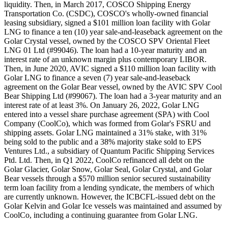
liquidity. Then, in March 2017, COSCO Shipping Energy
Transportation Co. (CSDC), COSCO's wholly-owned financial
leasing subsidiary, signed a $101 million loan facility with Golar
LNG to finance a ten (10) year sale-and-leaseback agreement on the
Golar Crystal vessel, owned by the COSCO SPV Oriental Fleet
LNG 01 Ltd (#99046). The loan had a 10-year maturity and an
interest rate of an unknown margin plus contemporary LIBOR.
Then, in June 2020, AVIC signed a $110 million loan facility with
Golar LNG to finance a seven (7) year sale-and-leaseback
agreement on the Golar Bear vessel, owned by the AVIC SPV Cool
Bear Shipping Ltd (#99067). The loan had a 3-year maturity and an
interest rate of at least 3%. On January 26, 2022, Golar LNG
entered into a vessel share purchase agreement (SPA) with Cool
Company (CoolCo), which was formed from Golar's FSRU and
shipping assets. Golar LNG maintained a 31% stake, with 31%
being sold to the public and a 38% majority stake sold to EPS
Ventures Ltd., a subsidiary of Quantum Pacific Shipping Services
Ptd. Ltd. Then, in Q1 2022, CoolCo refinanced all debt on the
Golar Glacier, Golar Snow, Golar Seal, Golar Crystal, and Golar
Bear vessels through a $570 million senior secured sustainability
term loan facility from a lending syndicate, the members of which
are currently unknown. However, the ICBCFL-issued debt on the
Golar Kelvin and Golar Ice vessels was maintained and assumed by
CoolCo, including a continuing guarantee from Golar LNG.