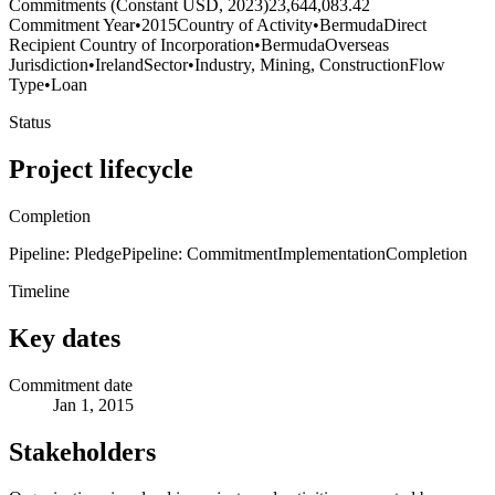
Commitments (Constant USD, 2023)
23,644,083.42
Commitment Year
•
2015
Country of Activity
•
Bermuda
Direct
Recipient Country of Incorporation
•
Bermuda
Overseas
Jurisdiction
•
Ireland
Sector
•
Industry, Mining, Construction
Flow
Type
•
Loan
Status
Project lifecycle
Completion
Pipeline: Pledge
Pipeline: Commitment
Implementation
Completion
Timeline
Key dates
Commitment date
Jan 1, 2015
Stakeholders