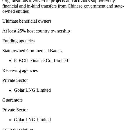
Organizations involved in projects and activities supported by
financial and in-kind transfers from Chinese government and state-
owned entities
Ultimate beneficial owners
At least 25% host country ownership
Funding agencies
State-owned Commercial Banks
ICBCIL Finance Co. Limited
Receiving agencies
Private Sector
Golar LNG Limited
Guarantors
Private Sector
Golar LNG Limited
Loan description