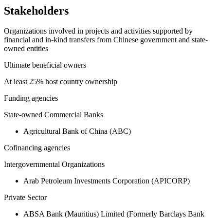
Stakeholders
Organizations involved in projects and activities supported by
financial and in-kind transfers from Chinese government and state-
owned entities
Ultimate beneficial owners
At least 25% host country ownership
Funding agencies
State-owned Commercial Banks
Agricultural Bank of China (ABC)
Cofinancing agencies
Intergovernmental Organizations
Arab Petroleum Investments Corporation (APICORP)
Private Sector
ABSA Bank (Mauritius) Limited (Formerly Barclays Bank