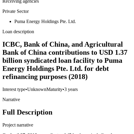
Receiving agencies
Private Sector
Puma Energy Holdings Pte. Ltd.
Loan description
ICBC, Bank of China, and Agricultural
Bank of China contributions to USD 1.37
billion syndicated loan facility to Puma
Energy Holdings Pte. Ltd. for debt
refinancing purposes (2018)
Interest type
•
Unknown
Maturity
•
3 years
Narrative
Full Description
Project narrative