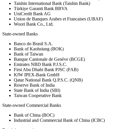
Taishin International Bank (Taishin Bank)
Türkiye Garanti Bank BBVA
UniCredit Bank AG
Union de Banques Arabes et Francaises (UBAF)
Woori Bank Co., Ltd.
State-owned Banks
Banco do Brasil S.A.
Bank of Kaohsiung (BOK)
Bank of Taiwan
Banque Cantonale de Genève (BCGE)
Emirates NBD Bank P.J.S.C.
First Abu Dhabi Bank PJSC (FAB)
KfW IPEX-Bank GmbH
Qatar National Bank Q.P.S.C. (QNB)
Reserve Bank of India
State Bank of India (SBI)
Taiwan Cooperative Bank
State-owned Commercial Banks
Bank of China (BOC)
Industrial and Commercial Bank of China (ICBC)