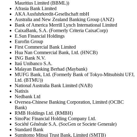
Mauritius Limited (BBML))
Afrasia Bank Limited
AKA Ausfuhrkredit-Gesellschaft mbH
Australia and New Zealand Banking Group (ANZ)
Bank of America Merrill Lynch International Limited
CaixaBank, S.A. (Formerly Criteria CaixaCorp)
E.Sun Financial Holdings
Eurofin Group
First Commercial Bank Limited
Hua Nan Commercial Bank, Ltd. (HNCB)
ING Bank N.V.
Itaú Unibanco S.A.
Malayan Banking Berhad (Maybank)
MUFG Bank, Ltd. (Formerly Bank of Tokyo-Mitsubishi UFJ,
Ltd. (BTMU))
National Australia Bank Limited (NAB)
Natixis
Nedbank Ltd
Oversea-Chinese Banking Corporation, Limited (OCBC
Bank)
RMB Holdings Ltd. (RMBH)
SinoPac Financial Holding Company Ltd.
Société Générale S.A. (SocGen or Societe Generale)
Standard Bank
Sumitomo Mitsui Trust Bank, Limited (SMTB)