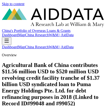
Skip to content
China's Portfolio of Overseas Loans & Grants
Dashboard
Map
China Research
W&M | AidData
Dashboard
Map
China Research
W&M | AidData
Overview
Agricultural Bank of China contributes
$11.56 million USD to $520 million USD
revolving credit facility tranche of $1.37
billion USD syndicated loan to Puma
Energy Holdings Pte. Ltd. for debt
refinancing purposes in 2018 (Linked to
Record ID#99048 and #99052)