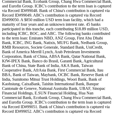
Commercial Bank, Ecobank Group, Chang Hwa Commercial Bank,
and Eurofin Group. ICBC's contribution to the term loan is captured
via Record ID#99048. Bank of China's contribution is captured via
Record ID#99049. ABC's contribution is captured via Record
ID#99050. A $850 million USD term loan facility, which had a
maturity of four years and an unknown interest rate. 45 banks
participated in this tranche, each contributing $18.89 million USD,
including ICBC, BOC, and ABC. The following banks contributed
to the term loan: Emirates NBD, ANZ Group, First Abu Dhabi
Bank, ICBC, ING Bank, Natixis, MUFG Bank, Nedbank Group,
RMB Resources, Societe Generale, Standard Bank, UniCredit,
Bank of America Merrill Lynch, Arab Petroleum Investments
Corporation, Bank of China, ABSA Bank, Qatar National Bank,
KfW-IPEX Bank, Banco do Brasil, Garanti Bank, Agricultural
Bank of China, State Bank of India, AKA Bank, Taiwan
Cooperative Bank, AfrAsia Bank, First Commercial Bank, Itau
BBA, Bank of Taiwan, Maybank, OCBC Bank, Reserve Bank of
India, Sumitomo Mitsui Trust Holdings, Woori Bank, Bank of
Kaohsiung, CaixaBank, Taishin International Bank, Banque
Cantonale de Geneve, National Australia Bank, UBAF, Sinopac
Financial Holdings, E.SUN Financial Holding, Hua Nan
Commercial Bank, Ecobank Group, Chang Hwa Commercial Bank,
and Eurofin Group. ICBC's contribution to the term loan is captured
via Record ID#99051. Bank of China's contribution is captured via
Record ID#99052. ABC's contribution is captured via Record