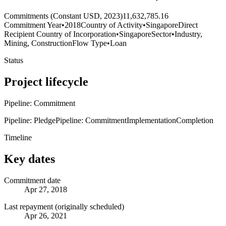
Commitments (Constant USD, 2023)
11,632,785.16
Commitment Year
•
2018
Country of Activity
•
Singapore
Direct
Recipient Country of Incorporation
•
Singapore
Sector
•
Industry,
Mining, Construction
Flow Type
•
Loan
Status
Project lifecycle
Pipeline: Commitment
Pipeline: Pledge
Pipeline: Commitment
Implementation
Completion
Timeline
Key dates
Commitment date
Apr 27, 2018
Last repayment (originally scheduled)
Apr 26, 2021