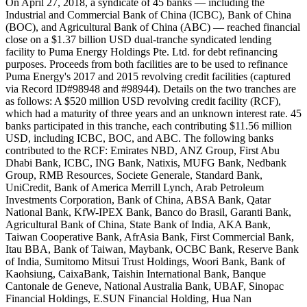
On April 27, 2018, a syndicate of 45 banks — including the
Industrial and Commercial Bank of China (ICBC), Bank of China
(BOC), and Agricultural Bank of China (ABC) — reached financial
close on a $1.37 billion USD dual-tranche syndicated lending
facility to Puma Energy Holdings Pte. Ltd. for debt refinancing
purposes. Proceeds from both facilities are to be used to refinance
Puma Energy's 2017 and 2015 revolving credit facilities (captured
via Record ID#98948 and #98944). Details on the two tranches are
as follows: A $520 million USD revolving credit facility (RCF),
which had a maturity of three years and an unknown interest rate. 45
banks participated in this tranche, each contributing $11.56 million
USD, including ICBC, BOC, and ABC. The following banks
contributed to the RCF: Emirates NBD, ANZ Group, First Abu
Dhabi Bank, ICBC, ING Bank, Natixis, MUFG Bank, Nedbank
Group, RMB Resources, Societe Generale, Standard Bank,
UniCredit, Bank of America Merrill Lynch, Arab Petroleum
Investments Corporation, Bank of China, ABSA Bank, Qatar
National Bank, KfW-IPEX Bank, Banco do Brasil, Garanti Bank,
Agricultural Bank of China, State Bank of India, AKA Bank,
Taiwan Cooperative Bank, AfrAsia Bank, First Commercial Bank,
Itau BBA, Bank of Taiwan, Maybank, OCBC Bank, Reserve Bank
of India, Sumitomo Mitsui Trust Holdings, Woori Bank, Bank of
Kaohsiung, CaixaBank, Taishin International Bank, Banque
Cantonale de Geneve, National Australia Bank, UBAF, Sinopac
Financial Holdings, E.SUN Financial Holding, Hua Nan