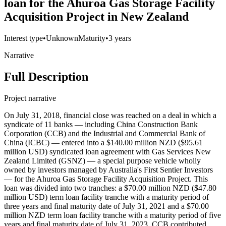
loan for the Ahuroa Gas Storage Facility
Acquisition Project in New Zealand
Interest type
•
Unknown
Maturity
•
3 years
Narrative
Full Description
Project narrative
On July 31, 2018, financial close was reached on a deal in which a
syndicate of 11 banks — including China Construction Bank
Corporation (CCB) and the Industrial and Commercial Bank of
China (ICBC) — entered into a $140.00 million NZD ($95.61
million USD) syndicated loan agreement with Gas Services New
Zealand Limited (GSNZ) — a special purpose vehicle wholly
owned by investors managed by Australia's First Sentier Investors
— for the Ahuroa Gas Storage Facility Acquisition Project. This
loan was divided into two tranches: a $70.00 million NZD ($47.80
million USD) term loan facility tranche with a maturity period of
three years and final maturity date of July 31, 2021 and a $70.00
million NZD term loan facility tranche with a maturity period of five
years and final maturity date of July 31, 2023. CCB contributed