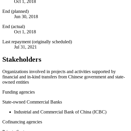
Oct 1, 2018
End (planned)
Jun 30, 2018
End (actual)
Oct 1, 2018
Last repayment (originally scheduled)
Jul 31, 2021
Stakeholders
Organizations involved in projects and activities supported by
financial and in-kind transfers from Chinese government and state-
owned entities
Funding agencies
State-owned Commercial Banks
Industrial and Commercial Bank of China (ICBC)
Cofinancing agencies