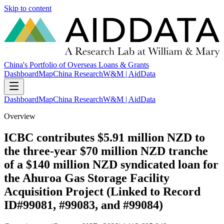
Skip to content
China's Portfolio of Overseas Loans & Grants
Dashboard
Map
China Research
W&M | AidData
Dashboard
Map
China Research
W&M | AidData
Overview
ICBC contributes $5.91 million NZD to
the three-year $70 million NZD tranche
of a $140 million NZD syndicated loan for
the Ahuroa Gas Storage Facility
Acquisition Project (Linked to Record
ID#99081, #99083, and #99084)