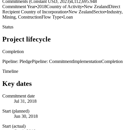
Commitments (Constant USD, 2023)
4,112,695.948
Commitment Year
•
2018
Country of Activity
•
New Zealand
Direct
Recipient Country of Incorporation
•
New Zealand
Sector
•
Industry,
Mining, Construction
Flow Type
•
Loan
Status
Project lifecycle
Completion
Pipeline: Pledge
Pipeline: Commitment
Implementation
Completion
Timeline
Key dates
Commitment date
Jul 31, 2018
Start (planned)
Jun 30, 2018
Start (actual)