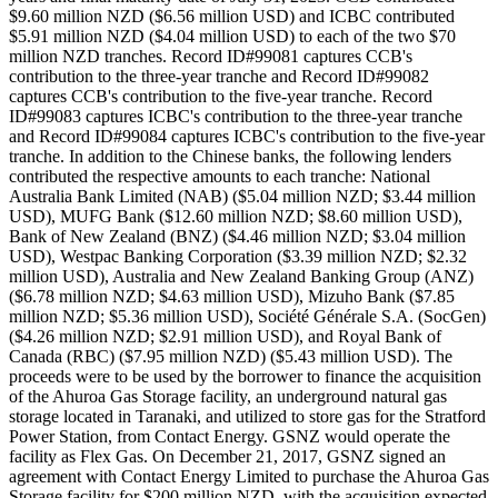
$9.60 million NZD ($6.56 million USD) and ICBC contributed
$5.91 million NZD ($4.04 million USD) to each of the two $70
million NZD tranches. Record ID#99081 captures CCB's
contribution to the three-year tranche and Record ID#99082
captures CCB's contribution to the five-year tranche. Record
ID#99083 captures ICBC's contribution to the three-year tranche
and Record ID#99084 captures ICBC's contribution to the five-year
tranche. In addition to the Chinese banks, the following lenders
contributed the respective amounts to each tranche: National
Australia Bank Limited (NAB) ($5.04 million NZD; $3.44 million
USD), MUFG Bank ($12.60 million NZD; $8.60 million USD),
Bank of New Zealand (BNZ) ($4.46 million NZD; $3.04 million
USD), Westpac Banking Corporation ($3.39 million NZD; $2.32
million USD), Australia and New Zealand Banking Group (ANZ)
($6.78 million NZD; $4.63 million USD), Mizuho Bank ($7.85
million NZD; $5.36 million USD), Société Générale S.A. (SocGen)
($4.26 million NZD; $2.91 million USD), and Royal Bank of
Canada (RBC) ($7.95 million NZD) ($5.43 million USD). The
proceeds were to be used by the borrower to finance the acquisition
of the Ahuroa Gas Storage facility, an underground natural gas
storage located in Taranaki, and utilized to store gas for the Stratford
Power Station, from Contact Energy. GSNZ would operate the
facility as Flex Gas. On December 21, 2017, GSNZ signed an
agreement with Contact Energy Limited to purchase the Ahuroa Gas
Storage facility for $200 million NZD, with the acquisition expected