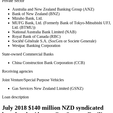
Private Sector
Australia and New Zealand Banking Group (ANZ)
Bank of New Zealand (BNZ)
Mizuho Bank, Ltd.
MUFG Bank, Ltd. (Formerly Bank of Tokyo-Mitsubishi UFJ,
Ltd. (BTMU))
National Australia Bank Limited (NAB)
Royal Bank of Canada (RBC)
Société Générale S.A. (SocGen or Societe Generale)
Westpac Banking Corporation
State-owned Commercial Banks
China Construction Bank Corporation (CCB)
Receiving agencies
Joint Venture/Special Purpose Vehicles
Gas Services New Zealand Limited (GSNZ)
Loan description
July 2018 $140 million NZD syndicated