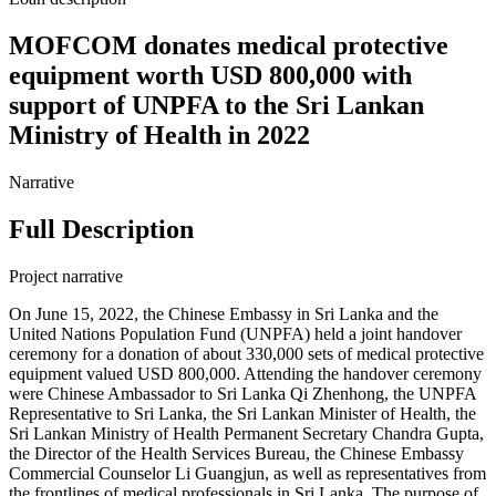
MOFCOM donates medical protective
equipment worth USD 800,000 with
support of UNPFA to the Sri Lankan
Ministry of Health in 2022
Narrative
Full Description
Project narrative
On June 15, 2022, the Chinese Embassy in Sri Lanka and the
United Nations Population Fund (UNPFA) held a joint handover
ceremony for a donation of about 330,000 sets of medical protective
equipment valued USD 800,000. Attending the handover ceremony
were Chinese Ambassador to Sri Lanka Qi Zhenhong, the UNPFA
Representative to Sri Lanka, the Sri Lankan Minister of Health, the
Sri Lankan Ministry of Health Permanent Secretary Chandra Gupta,
the Director of the Health Services Bureau, the Chinese Embassy
Commercial Counselor Li Guangjun, as well as representatives from
the frontlines of medical professionals in Sri Lanka. The purpose of