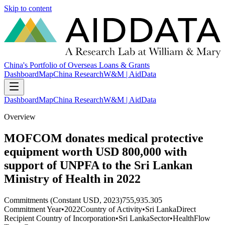
Skip to content
China's Portfolio of Overseas Loans & Grants
Dashboard
Map
China Research
W&M | AidData
Dashboard
Map
China Research
W&M | AidData
Overview
MOFCOM donates medical protective
equipment worth USD 800,000 with
support of UNPFA to the Sri Lankan
Ministry of Health in 2022
Commitments (Constant USD, 2023)
755,935.305
Commitment Year
•
2022
Country of Activity
•
Sri Lanka
Direct
Recipient Country of Incorporation
•
Sri Lanka
Sector
•
Health
Flow