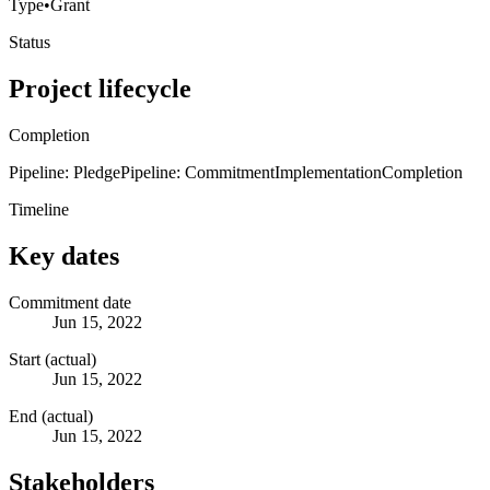
Type
•
Grant
Status
Project lifecycle
Completion
Pipeline: Pledge
Pipeline: Commitment
Implementation
Completion
Timeline
Key dates
Commitment date
Jun 15, 2022
Start (actual)
Jun 15, 2022
End (actual)
Jun 15, 2022
Stakeholders