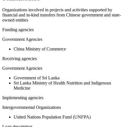
Organizations involved in projects and activities supported by
financial and in-kind transfers from Chinese government and state-
owned entities
Funding agencies
Government Agencies
China Ministry of Commerce
Receiving agencies
Government Agencies
Government of Sri Lanka
Sri Lanka Ministry of Health Nutrition and Indigenous
Medicine
Implementing agencies
Intergovernmental Organizations
United Nations Population Fund (UNFPA)
Loan description