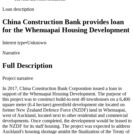
Loan description
China Construction Bank provides loan
for the Whenuapai Housing Development
Interest type
•
Unknown
Narrative
Full Description
Project narrative
In 2017, China Construction Bank Corporation issued a loan in
support of the Whenuapai Housing Development. The purpose of
this project was to construct build-to-rent 49 townhouses on a 6,400
square meter (6.4 hectare) greenfield development site located on
former New Zealand Defence Force (NZDF) land in Whenuapai,
west of Auckland, located next to other residential and commercial
developments. Once completed, the development would be leased to
the NZDF for its staff housing. The project was expected to address
Auckland's housing shortage amidst the finalization of the Treaty of