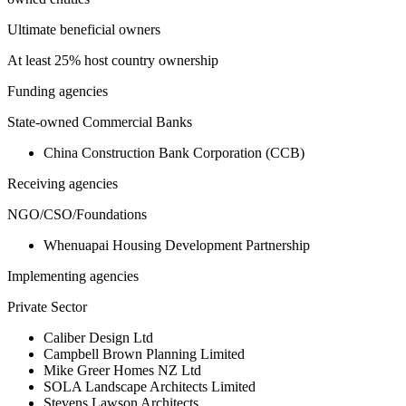
Ultimate beneficial owners
At least 25% host country ownership
Funding agencies
State-owned Commercial Banks
China Construction Bank Corporation (CCB)
Receiving agencies
NGO/CSO/Foundations
Whenuapai Housing Development Partnership
Implementing agencies
Private Sector
Caliber Design Ltd
Campbell Brown Planning Limited
Mike Greer Homes NZ Ltd
SOLA Landscape Architects Limited
Stevens Lawson Architects