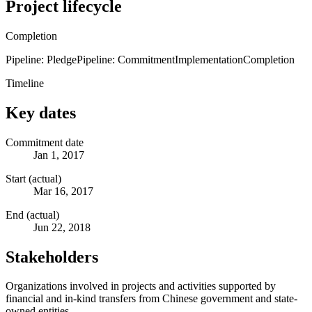
Project lifecycle
Completion
Pipeline: Pledge
Pipeline: Commitment
Implementation
Completion
Timeline
Key dates
Commitment date
Jan 1, 2017
Start (actual)
Mar 16, 2017
End (actual)
Jun 22, 2018
Stakeholders
Organizations involved in projects and activities supported by
financial and in-kind transfers from Chinese government and state-
owned entities