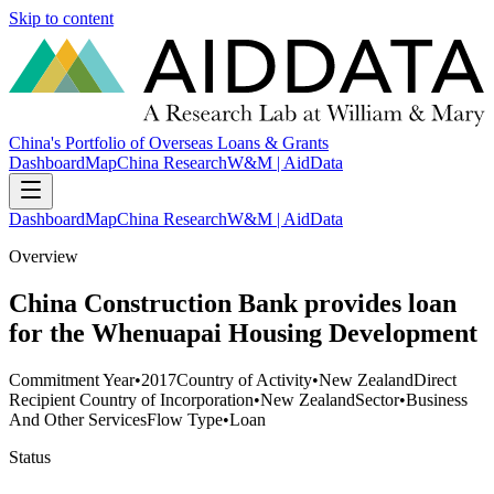
Skip to content
China's Portfolio of Overseas Loans & Grants
Dashboard
Map
China Research
W&M | AidData
Dashboard
Map
China Research
W&M | AidData
Overview
China Construction Bank provides loan
for the Whenuapai Housing Development
Commitment Year
•
2017
Country of Activity
•
New Zealand
Direct
Recipient Country of Incorporation
•
New Zealand
Sector
•
Business
And Other Services
Flow Type
•
Loan
Status