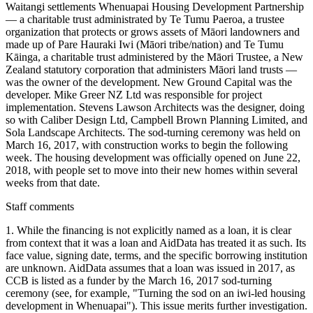
Waitangi settlements Whenuapai Housing Development Partnership
— a charitable trust administrated by Te Tumu Paeroa, a trustee
organization that protects or grows assets of Māori landowners and
made up of Pare Hauraki Iwi (Māori tribe/nation) and Te Tumu
Kāinga, a charitable trust administered by the Māori Trustee, a New
Zealand statutory corporation that administers Māori land trusts —
was the owner of the development. New Ground Capital was the
developer. Mike Greer NZ Ltd was responsible for project
implementation. Stevens Lawson Architects was the designer, doing
so with Caliber Design Ltd, Campbell Brown Planning Limited, and
Sola Landscape Architects. The sod-turning ceremony was held on
March 16, 2017, with construction works to begin the following
week. The housing development was officially opened on June 22,
2018, with people set to move into their new homes within several
weeks from that date.
Staff comments
1. While the financing is not explicitly named as a loan, it is clear
from context that it was a loan and AidData has treated it as such. Its
face value, signing date, terms, and the specific borrowing institution
are unknown. AidData assumes that a loan was issued in 2017, as
CCB is listed as a funder by the March 16, 2017 sod-turning
ceremony (see, for example, "Turning the sod on an iwi-led housing
development in Whenuapai"). This issue merits further investigation.