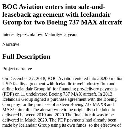
BOC Aviation enters into sale-and-
leaseback agreement with Icelandair
Group for two Boeing 737 MAX aircraft
Interest type
•
Unknown
Maturity
•
12 years
Narrative
Full Description
Project narrative
On December 27, 2018, BOC Aviation entered into a $200 million
USD facility agreement with Icelandic travel industry firm and
airline Icelandair Group hf. for financing pre-delivery payments
(PDP) on 11 undelivered Boeing 737 MAX aircraft. In 2013,
Icelandair Group signed a purchase agreement with the Boeing
Company for the purchase of sixteen Boeing 737 MAX8 and
MAX9 aircraft. The aircraft were to be originally scheduled to
delivered between 2019 and 2020.The final aircraft was to be
delivered in March 2020. The PDP payments had already been
made by Icelandair Group using its own funds, so the effective of