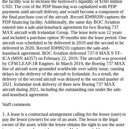
the facility was to increase the borrower's liquidity of $160 million
USD. The cost of the PDP financing was capitalized with PDP
payments until aircraft delivery and would become a component of
the final purchase cost of the aircraft. Record ID#99209 captures the
PDP financing facility. Additionally, the same day BOC Aviation
entered into a sale-and-leaseback agreement for two Boeing 737
MAX aircraft with Icelandair Group. The lease term was 12 years
and included a purchase option 30 months into the lease period. One
aircraft was scheduled to be delivered in 2019 and the second to be
delivered in 2020. Record ID#99210 captures the sale-and-
leaseback agreement. BOC Aviation delivered 737-9 MAX 9 TF-
ICA (MSN 44357) on February 22, 2019. The aircraft was powered
by CFM LEAP-1B Engines. In March 2019, the Boeing 737 MAX
line of aircraft were grounded worldwide over safety issue, causing
delays in the delivery of the aircraft to Icelandair. As a result, the
delivery of the second aircraft was delayed to the second quarter of
2021. Icelandair took delivery of three new Boeing 737 MAX
aircraft during 2021, including the outstanding one under the sale-
and-leaseback agreement.
Staff comments
1. A lease is a contractual arrangement calling for the lessee (user) to
pay the lessor (owner) for use of an asset. The lessor is the legal
owner of the asset, while the lessee obtains the right to use the asset