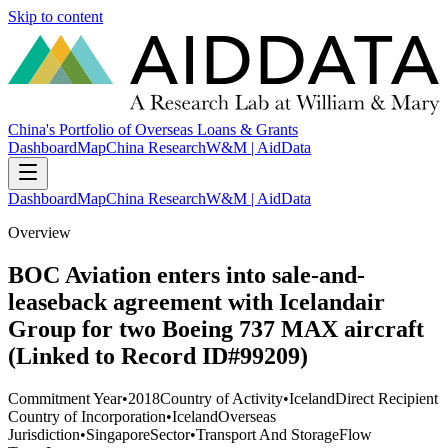
Skip to content
China's Portfolio of Overseas Loans & Grants
Dashboard
Map
China Research
W&M | AidData
Dashboard
Map
China Research
W&M | AidData
Overview
BOC Aviation enters into sale-and-
leaseback agreement with Icelandair
Group for two Boeing 737 MAX aircraft
(Linked to Record ID#99209)
Commitment Year
•
2018
Country of Activity
•
Iceland
Direct Recipient
Country of Incorporation
•
Iceland
Overseas
Jurisdiction
•
Singapore
Sector
•
Transport And Storage
Flow