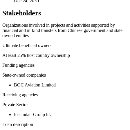
Dec 24, 2030
Stakeholders
Organizations involved in projects and activities supported by
financial and in-kind transfers from Chinese government and state-
owned entities
Ultimate beneficial owners
At least 25% host country ownership
Funding agencies
State-owned companies
BOC Aviation Limited
Receiving agencies
Private Sector
Icelandair Group hf.
Loan description