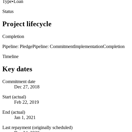
Type
•
Loan
Status
Project lifecycle
Completion
Pipeline: Pledge
Pipeline: Commitment
Implementation
Completion
Timeline
Key dates
Commitment date
Dec 27, 2018
Start (actual)
Feb 22, 2019
End (actual)
Jan 1, 2021
Last repayment (originally scheduled)