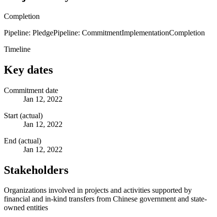
Completion
Pipeline: Pledge
Pipeline: Commitment
Implementation
Completion
Timeline
Key dates
Commitment date
Jan 12, 2022
Start (actual)
Jan 12, 2022
End (actual)
Jan 12, 2022
Stakeholders
Organizations involved in projects and activities supported by
financial and in-kind transfers from Chinese government and state-
owned entities