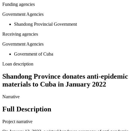
Funding agencies
Government Agencies
Shandong Provincial Government
Receiving agencies
Government Agencies
Government of Cuba
Loan description
Shandong Province donates anti-epidemic
materials to Cuba in January 2022
Narrative
Full Description
Project narrative