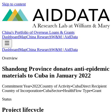
Skip to content
China's Portfolio of Overseas Loans & Grants
Dashboard
Map
China Research
W&M | AidData
Dashboard
Map
China Research
W&M | AidData
Overview
Shandong Province donates anti-epidemic
materials to Cuba in January 2022
Commitment Year
•
2022
Country of Activity
•
Cuba
Direct Recipient
Country of Incorporation
•
Cuba
Sector
•
Health
Flow Type
•
Grant
Status
Project lifecycle