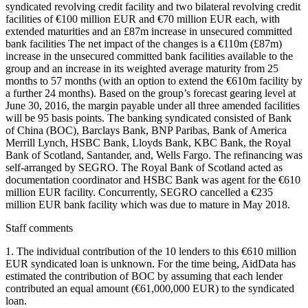
syndicated revolving credit facility and two bilateral revolving credit
facilities of €100 million EUR and €70 million EUR each, with
extended maturities and an £87m increase in unsecured committed
bank facilities The net impact of the changes is a €110m (£87m)
increase in the unsecured committed bank facilities available to the
group and an increase in its weighted average maturity from 25
months to 57 months (with an option to extend the €610m facility by
a further 24 months). Based on the group’s forecast gearing level at
June 30, 2016, the margin payable under all three amended facilities
will be 95 basis points. The banking syndicated consisted of Bank
of China (BOC), Barclays Bank, BNP Paribas, Bank of America
Merrill Lynch, HSBC Bank, Lloyds Bank, KBC Bank, the Royal
Bank of Scotland, Santander, and, Wells Fargo. The refinancing was
self-arranged by SEGRO. The Royal Bank of Scotland acted as
documentation coordinator and HSBC Bank was agent for the €610
million EUR facility. Concurrently, SEGRO cancelled a €235
million EUR bank facility which was due to mature in May 2018.
Staff comments
1. The individual contribution of the 10 lenders to this €610 million
EUR syndicated loan is unknown. For the time being, AidData has
estimated the contribution of BOC by assuming that each lender
contributed an equal amount (€61,000,000 EUR) to the syndicated
loan.