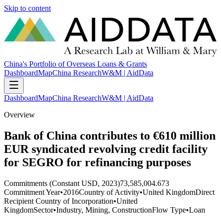
Skip to content
China's Portfolio of Overseas Loans & Grants
Dashboard
Map
China Research
W&M | AidData
Dashboard
Map
China Research
W&M | AidData
Overview
Bank of China contributes to €610 million
EUR syndicated revolving credit facility
for SEGRO for refinancing purposes
Commitments (Constant USD, 2023)
73,585,004.673
Commitment Year
•
2016
Country of Activity
•
United Kingdom
Direct
Recipient Country of Incorporation
•
United
Kingdom
Sector
•
Industry, Mining, Construction
Flow Type
•
Loan