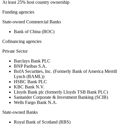
At least 25% host country ownership
Funding agencies
State-owned Commercial Banks
Bank of China (BOC)
Cofinancing agencies
Private Sector
Barclays Bank PLC
BNP Paribas S.A.
BofA Securities, Inc. (Formerly Bank of America Merrill
Lynch (BAML))
HSBC Bank PLC
KBC Bank N.V.
Lloyds Bank plc (formerly Lloyds TSB Bank PLC)
Santander Corporate & Investment Banking (SCIB)
Wells Fargo Bank N.A.
State-owned Banks
Royal Bank of Scotland (RBS)