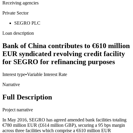
Receiving agencies
Private Sector
SEGRO PLC
Loan description
Bank of China contributes to €610 million
EUR syndicated revolving credit facility
for SEGRO for refinancing purposes
Interest type
•
Variable Interest Rate
Narrative
Full Description
Project narrative
In May 2016, SEGRO has agreed amended bank facilities totaling
€780 million EUR (£614 million GBP), securing a 95 bps margin
across three facilities which comprise a €610 million EUR