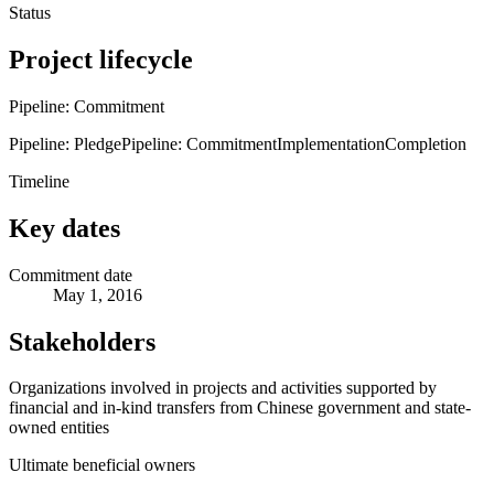
Status
Project lifecycle
Pipeline: Commitment
Pipeline: Pledge
Pipeline: Commitment
Implementation
Completion
Timeline
Key dates
Commitment date
May 1, 2016
Stakeholders
Organizations involved in projects and activities supported by
financial and in-kind transfers from Chinese government and state-
owned entities
Ultimate beneficial owners