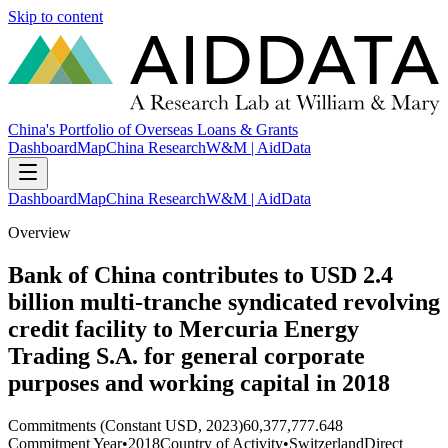
Skip to content
China's Portfolio of Overseas Loans & Grants
Dashboard
Map
China Research
W&M | AidData
Dashboard
Map
China Research
W&M | AidData
Overview
Bank of China contributes to USD 2.4
billion multi-tranche syndicated revolving
credit facility to Mercuria Energy
Trading S.A. for general corporate
purposes and working capital in 2018
Commitments (Constant USD, 2023)
60,377,777.648
Commitment Year
•
2018
Country of Activity
•
Switzerland
Direct