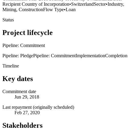
Recipient Country of Incorporation
•
Switzerland
Sector
•
Industry,
Mining, Construction
Flow Type
•
Loan
Status
Project lifecycle
Pipeline: Commitment
Pipeline: Pledge
Pipeline: Commitment
Implementation
Completion
Timeline
Key dates
Commitment date
Jun 29, 2018
Last repayment (originally scheduled)
Feb 27, 2020
Stakeholders