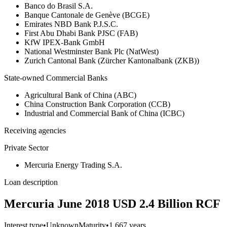
Banco do Brasil S.A.
Banque Cantonale de Genève (BCGE)
Emirates NBD Bank P.J.S.C.
First Abu Dhabi Bank PJSC (FAB)
KfW IPEX-Bank GmbH
National Westminster Bank Plc (NatWest)
Zurich Cantonal Bank (Zürcher Kantonalbank (ZKB))
State-owned Commercial Banks
Agricultural Bank of China (ABC)
China Construction Bank Corporation (CCB)
Industrial and Commercial Bank of China (ICBC)
Receiving agencies
Private Sector
Mercuria Energy Trading S.A.
Loan description
Mercuria June 2018 USD 2.4 Billion RCF
Interest type
•
Unknown
Maturity
•
1.667 years