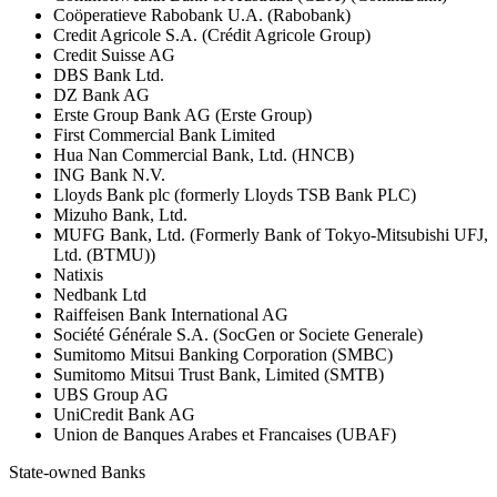
Coöperatieve Rabobank U.A. (Rabobank)
Credit Agricole S.A. (Crédit Agricole Group)
Credit Suisse AG
DBS Bank Ltd.
DZ Bank AG
Erste Group Bank AG (Erste Group)
First Commercial Bank Limited
Hua Nan Commercial Bank, Ltd. (HNCB)
ING Bank N.V.
Lloyds Bank plc (formerly Lloyds TSB Bank PLC)
Mizuho Bank, Ltd.
MUFG Bank, Ltd. (Formerly Bank of Tokyo-Mitsubishi UFJ,
Ltd. (BTMU))
Natixis
Nedbank Ltd
Raiffeisen Bank International AG
Société Générale S.A. (SocGen or Societe Generale)
Sumitomo Mitsui Banking Corporation (SMBC)
Sumitomo Mitsui Trust Bank, Limited (SMTB)
UBS Group AG
UniCredit Bank AG
Union de Banques Arabes et Francaises (UBAF)
State-owned Banks