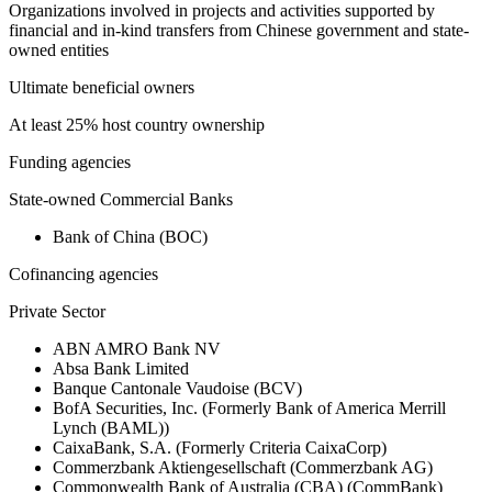
Organizations involved in projects and activities supported by
financial and in-kind transfers from Chinese government and state-
owned entities
Ultimate beneficial owners
At least 25% host country ownership
Funding agencies
State-owned Commercial Banks
Bank of China (BOC)
Cofinancing agencies
Private Sector
ABN AMRO Bank NV
Absa Bank Limited
Banque Cantonale Vaudoise (BCV)
BofA Securities, Inc. (Formerly Bank of America Merrill
Lynch (BAML))
CaixaBank, S.A. (Formerly Criteria CaixaCorp)
Commerzbank Aktiengesellschaft (Commerzbank AG)
Commonwealth Bank of Australia (CBA) (CommBank)