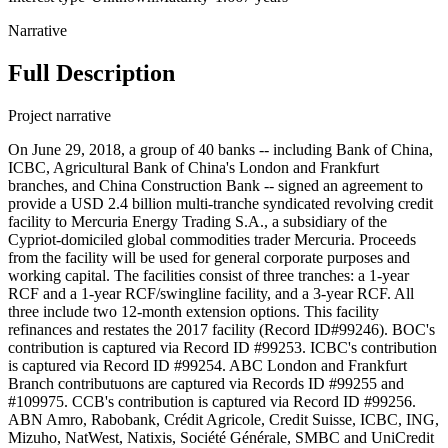
Narrative
Full Description
Project narrative
On June 29, 2018, a group of 40 banks -- including Bank of China,
ICBC, Agricultural Bank of China's London and Frankfurt
branches, and China Construction Bank -- signed an agreement to
provide a USD 2.4 billion multi-tranche syndicated revolving credit
facility to Mercuria Energy Trading S.A., a subsidiary of the
Cypriot-domiciled global commodities trader Mercuria. Proceeds
from the facility will be used for general corporate purposes and
working capital. The facilities consist of three tranches: a 1-year
RCF and a 1-year RCF/swingline facility, and a 3-year RCF. All
three include two 12-month extension options. This facility
refinances and restates the 2017 facility (Record ID#99246). BOC's
contribution is captured via Record ID #99253. ICBC's contribution
is captured via Record ID #99254. ABC London and Frankfurt
Branch contributuons are captured via Records ID #99255 and
#109975. CCB's contribution is captured via Record ID #99256.
ABN Amro, Rabobank, Crédit Agricole, Credit Suisse, ICBC, ING,
Mizuho, NatWest, Natixis, Société Générale, SMBC and UniCredit