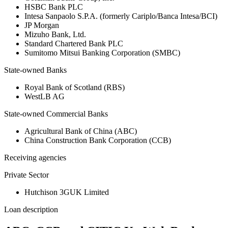
HSBC Bank PLC
Intesa Sanpaolo S.P.A. (formerly Cariplo/Banca Intesa/BCI)
JP Morgan
Mizuho Bank, Ltd.
Standard Chartered Bank PLC
Sumitomo Mitsui Banking Corporation (SMBC)
State-owned Banks
Royal Bank of Scotland (RBS)
WestLB AG
State-owned Commercial Banks
Agricultural Bank of China (ABC)
China Construction Bank Corporation (CCB)
Receiving agencies
Private Sector
Hutchison 3GUK Limited
Loan description