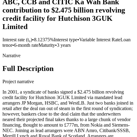
ABC, CCB and CITIC Ka Wah Bank
contribution to $2.475 billion revolving
credit facility for Hutchison 3GUK
Limited
Interest rate (t₀)
•
8.12375%
Interest type
•
Variable Interest Rate
Loan
tenor
•
6-month rate
Maturity
•
3 years
Narrative
Full Description
Project narrative
In 2001, a syndicate of banks signed a $2.475 billion revolving
credit facility for Hutchison 3GUK Limited via mandated lead
arrangers JP Morgan, HSBC, and WestLB. Just two banks joined in
retail after the deal ran out of steam in the first round of syndication;
however, bankers close to the deal claim that the underwriters
neared their projected final takes thanks to a large chunk of vendor
financing, thought to amount to £777m, from Nokia and Siemens-
NEC. Joining as lead arrangers were ABN Amro, Citibank/SSSB,
Merrill Lynch and Royal Bank of Scotland. Arrangers are