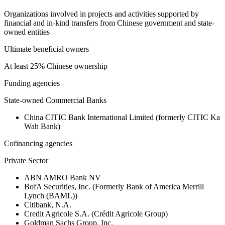
Organizations involved in projects and activities supported by
financial and in-kind transfers from Chinese government and state-
owned entities
Ultimate beneficial owners
At least 25% Chinese ownership
Funding agencies
State-owned Commercial Banks
China CITIC Bank International Limited (formerly CITIC Ka
Wah Bank)
Cofinancing agencies
Private Sector
ABN AMRO Bank NV
BofA Securities, Inc. (Formerly Bank of America Merrill
Lynch (BAML))
Citibank, N.A.
Credit Agricole S.A. (Crédit Agricole Group)
Goldman Sachs Group, Inc.