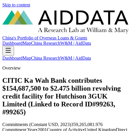
Skip to content
China's Portfolio of Overseas Loans & Grants
Dashboard
Map
China Research
W&M | AidData
Dashboard
Map
China Research
W&M | AidData
Overview
CITIC Ka Wah Bank contributes
$154,687,500 to $2.475 billion revolving
credit facility for Hutchison 3GUK
Limited (Linked to Record ID#99263,
#99265)
Commitments (Constant USD, 2023)
359,265,081.976
Commitment Year
•
2001
Country of Activity
•
United Kingdom
Direct