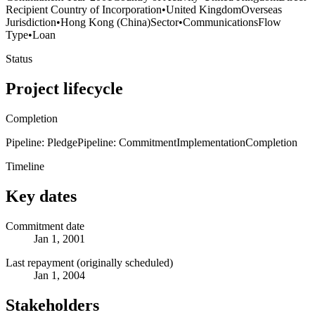
Recipient Country of Incorporation
•
United Kingdom
Overseas
Jurisdiction
•
Hong Kong (China)
Sector
•
Communications
Flow
Type
•
Loan
Status
Project lifecycle
Completion
Pipeline: Pledge
Pipeline: Commitment
Implementation
Completion
Timeline
Key dates
Commitment date
Jan 1, 2001
Last repayment (originally scheduled)
Jan 1, 2004
Stakeholders