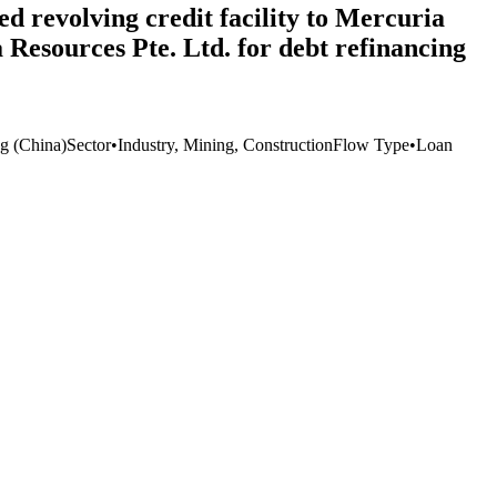
d revolving credit facility to Mercuria
Resources Pte. Ltd. for debt refinancing
 (China)
Sector
•
Industry, Mining, Construction
Flow Type
•
Loan