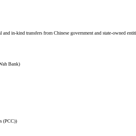
ial and in-kind transfers from Chinese government and state-owned entit
 Wah Bank)
es (PCC))