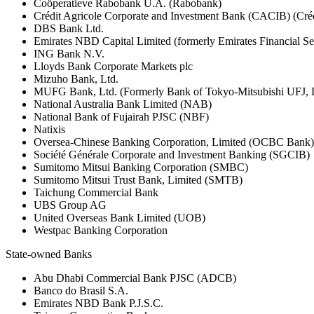
Coöperatieve Rabobank U.A. (Rabobank)
Crédit Agricole Corporate and Investment Bank (CACIB) (Créd
DBS Bank Ltd.
Emirates NBD Capital Limited (formerly Emirates Financial S
ING Bank N.V.
Lloyds Bank Corporate Markets plc
Mizuho Bank, Ltd.
MUFG Bank, Ltd. (Formerly Bank of Tokyo-Mitsubishi UFJ,
National Australia Bank Limited (NAB)
National Bank of Fujairah PJSC (NBF)
Natixis
Oversea-Chinese Banking Corporation, Limited (OCBC Bank)
Société Générale Corporate and Investment Banking (SGCIB)
Sumitomo Mitsui Banking Corporation (SMBC)
Sumitomo Mitsui Trust Bank, Limited (SMTB)
Taichung Commercial Bank
UBS Group AG
United Overseas Bank Limited (UOB)
Westpac Banking Corporation
State-owned Banks
Abu Dhabi Commercial Bank PJSC (ADCB)
Banco do Brasil S.A.
Emirates NBD Bank P.J.S.C.