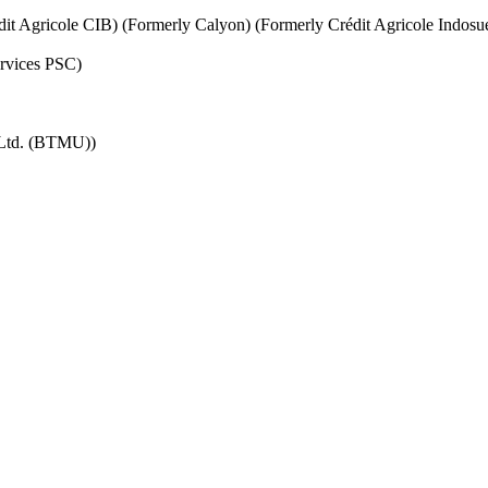
it Agricole CIB) (Formerly Calyon) (Formerly Crédit Agricole Indosu
ervices PSC)
 Ltd. (BTMU))