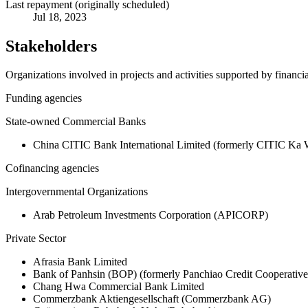
Last repayment (originally scheduled)
Jul 18, 2023
Stakeholders
Organizations involved in projects and activities supported by financ
Funding agencies
State-owned Commercial Banks
China CITIC Bank International Limited (formerly CITIC Ka
Cofinancing agencies
Intergovernmental Organizations
Arab Petroleum Investments Corporation (APICORP)
Private Sector
Afrasia Bank Limited
Bank of Panhsin (BOP) (formerly Panchiao Credit Cooperativ
Chang Hwa Commercial Bank Limited
Commerzbank Aktiengesellschaft (Commerzbank AG)