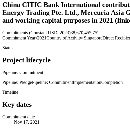
China CITIC Bank International contributes
Energy Trading Pte. Ltd., Mercuria Asia G
and working capital purposes in 2021 (lin
Commitments (Constant USD, 2023)
38,670,455.752
Commitment Year
•
2021
Country of Activity
•
Singapore
Direct Recipie
Status
Project lifecycle
Pipeline: Commitment
Pipeline: Pledge
Pipeline: Commitment
Implementation
Completion
Timeline
Key dates
Commitment date
Nov 17, 2021