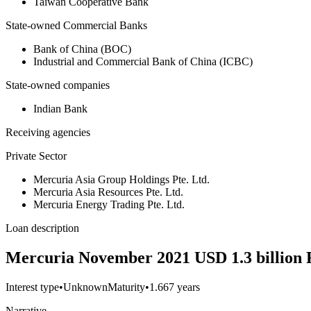
Taiwan Cooperative Bank
State-owned Commercial Banks
Bank of China (BOC)
Industrial and Commercial Bank of China (ICBC)
State-owned companies
Indian Bank
Receiving agencies
Private Sector
Mercuria Asia Group Holdings Pte. Ltd.
Mercuria Asia Resources Pte. Ltd.
Mercuria Energy Trading Pte. Ltd.
Loan description
Mercuria November 2021 USD 1.3 billion
Interest type
•
Unknown
Maturity
•
1.667 years
Narrative