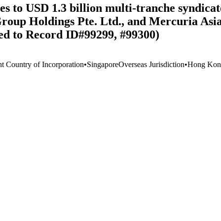
 to USD 1.3 billion multi-tranche syndicate
roup Holdings Pte. Ltd., and Mercuria Asia 
ked to Record ID#99299, #99300)
nt Country of Incorporation
•
Singapore
Overseas Jurisdiction
•
Hong Kong