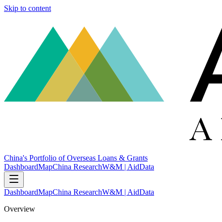
Skip to content
China's Portfolio of Overseas Loans & Grants
Dashboard
Map
China Research
W&M | AidData
Dashboard
Map
China Research
W&M | AidData
Overview