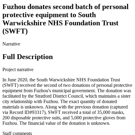
Fuzhou donates second batch of personal
protective equipment to South
Warwickshire NHS Foundation Trust
(SWFT)
Narrative
Full Description
Project narrative
In June 2020, the South Warwickshire NHS Foundation Trust
(SWFT) received the second of two donations of personal protective
equipment from Fuzhou's municipal government. The donation was
facilitated by the Stratford District Council, which maintains a sister
city relationship with Fuzhou. The exact quantity of donated
materials is unknown. Along with the previous donation (captured
via Record ID#93317), SWFT received a total of 35,000 masks,
200 disposable protective suits, and 5,000 protective gloves from
Fuzhou. The financial value of the donation is unknown.
Staff comments