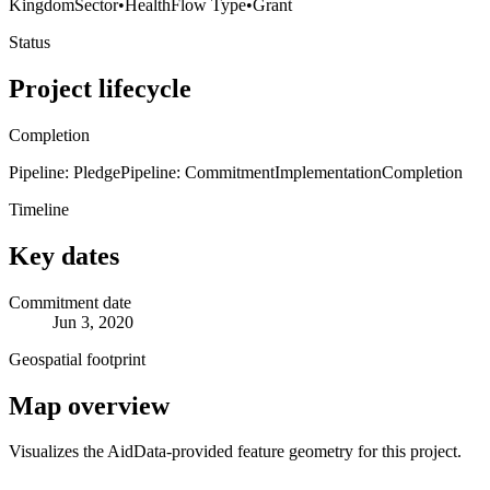
Kingdom
Sector
•
Health
Flow Type
•
Grant
Status
Project lifecycle
Completion
Pipeline: Pledge
Pipeline: Commitment
Implementation
Completion
Timeline
Key dates
Commitment date
Jun 3, 2020
Geospatial footprint
Map overview
Visualizes the AidData-provided feature geometry for this project.
Leaflet
|
© OpenStreetMap contributors © CARTO