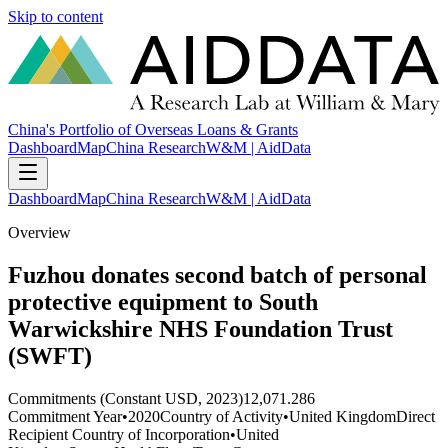
Skip to content
China's Portfolio of Overseas Loans & Grants
Dashboard
Map
China Research
W&M | AidData
Dashboard
Map
China Research
W&M | AidData
Overview
Fuzhou donates second batch of personal
protective equipment to South
Warwickshire NHS Foundation Trust
(SWFT)
Commitments (Constant USD, 2023)
12,071.286
Commitment Year
•
2020
Country of Activity
•
United Kingdom
Direct
Recipient Country of Incorporation
•
United