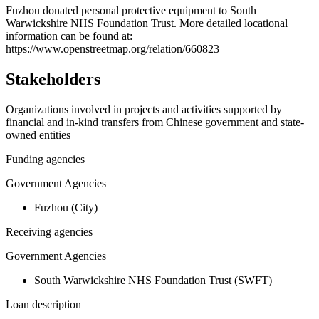
+
Fuzhou donated personal protective equipment to South
Warwickshire NHS Foundation Trust. More detailed locational
−
information can be found at:
https://www.openstreetmap.org/relation/660823
Stakeholders
Organizations involved in projects and activities supported by
financial and in-kind transfers from Chinese government and state-
owned entities
Funding agencies
Government Agencies
Fuzhou (City)
Receiving agencies
Government Agencies
South Warwickshire NHS Foundation Trust (SWFT)
Loan description