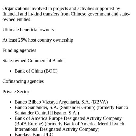
Organizations involved in projects and activities supported by
financial and in-kind transfers from Chinese government and state-
owned entities
Ultimate beneficial owners
At least 25% host country ownership
Funding agencies
State-owned Commercial Banks
Bank of China (BOC)
Cofinancing agencies
Private Sector
Banco Bilbao Vizcaya Argentaria, S.A. (BBVA)
Banco Santander, S.A. (Santander Group) (formerly Banco
Santander Central Hispano, S.A.)
Bank of America Europe Designated Activity Company
(BofA Europe) (formerly Bank of America Merrill Lynch
International Designated Activity Company)
Barclays Bank PLC