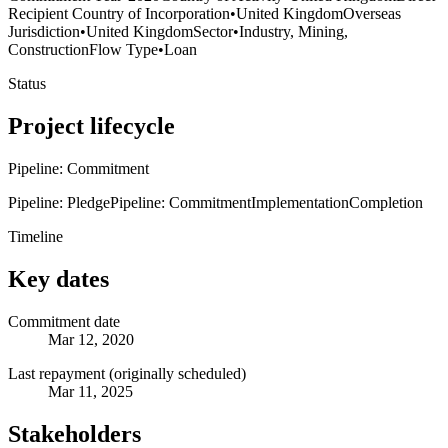
Recipient Country of Incorporation
•
United Kingdom
Overseas
Jurisdiction
•
United Kingdom
Sector
•
Industry, Mining,
Construction
Flow Type
•
Loan
Status
Project lifecycle
Pipeline: Commitment
Pipeline: Pledge
Pipeline: Commitment
Implementation
Completion
Timeline
Key dates
Commitment date
Mar 12, 2020
Last repayment (originally scheduled)
Mar 11, 2025
Stakeholders