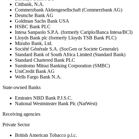
Citibank, N.A.
Commerzbank Aktiengesellschaft (Commerzbank AG)
Deutsche Bank AG
Goldman Sachs Bank USA
HSBC Bank PLC
Intesa Sanpaolo S.P.A. (formerly Cariplo/Banca Intesa/BCI)
Lloyds Bank plc (formerly Lloyds TSB Bank PLC)
Mizuho Bank, Ltd.
Société Générale S.A. (SocGen or Societe Generale)
Standard Bank of South Africa Limited (Standard Bank)
Standard Chartered Bank PLC
Sumitomo Mitsui Banking Corporation (SMBC)
UniCredit Bank AG
Wells Fargo Bank N.A.
State-owned Banks
Emirates NBD Bank P.J.S.C.
National Westminster Bank Plc (NatWest)
Receiving agencies
Private Sector
British American Tobacco p.l.c.