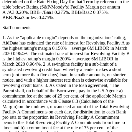
determined on the Rate Fixing Day for that Term by reference to the
table below: Rating (S&P/Moody’s) Facility Margin per annum
A-/A3 0.20%. BBB+/Baa1 0.275%. BBB/Baa2 0.375%.
BBB-/Baa3 or less 0.475%.
Staff comments
1. As the "applicable margin" depends on the organizations' rating,
AidData has estimated the rate of interest for Revolving Facility A as
the highest rating's margin 0.150% + average 6M LIBOR in March
2020 0.964%. The estimated rate of interest for Revolving Facility B
is the highest rating's margin 0.200% + average 6M LIBOR in
March 2020 0.964%. 2. A swingline facility is a sub-limit of a
syndicated revolving credit loan whereby a lender makes a short
term (not more than five days) loan, in smaller amounts, on shorter
notice, and with a higher interest rate than is otherwise available for
revolving credit loans. 3. As stated in the loan agreement, "The
Parent shall, on behalf of the Borrowers, pay to the US Agent: a)
commitment fee at the rate of 25 per cent. of the applicable Margin
calculated in accordance with Clause 8.3 (Calculation of the
Margin) on the undrawn, uncanceled amount of the Total Revolving
Facility A Commitments on each day, for distribution to each Bank
pro rata to the proportion its Revolving Facility A Commitment
bears to the Total Revolving Facility A Commitments from time to
time; and b) a commitment fee at the rate of 35 per cent. of the