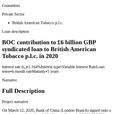
Guarantors
Private Sector
British American Tobacco p.l.c.
Loan description
BOC contribution to £6 billion GBP
syndicated loan to British American
Tobacco p.l.c. in 2020
Interest rate (t₀)
•
1.164%
Interest type
•
Variable Interest Rate
Loan
tenor
•
6-month rate
Maturity
•
5 years
Narrative
Full Description
Project narrative
On March 12, 2020, Bank of China (London Branch) signed onto a