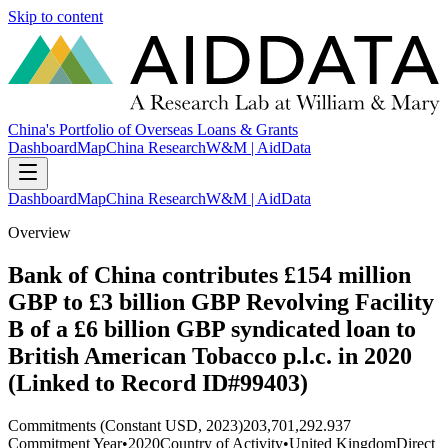
Skip to content
China's Portfolio of Overseas Loans & Grants
Dashboard
Map
China Research
W&M | AidData
Dashboard
Map
China Research
W&M | AidData
Overview
Bank of China contributes £154 million
GBP to £3 billion GBP Revolving Facility
B of a £6 billion GBP syndicated loan to
British American Tobacco p.l.c. in 2020
(Linked to Record ID#99403)
Commitments (Constant USD, 2023)
203,701,292.937
Commitment Year
•
2020
Country of Activity
•
United Kingdom
Direct