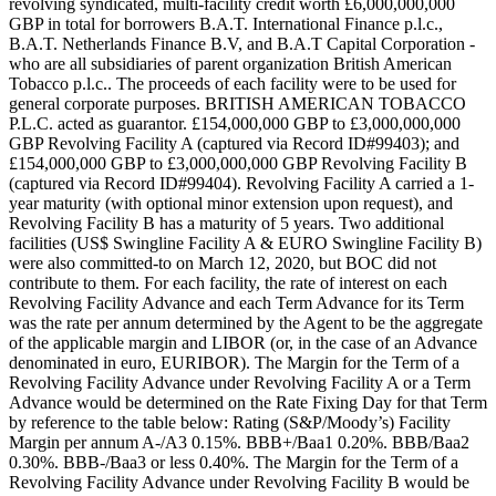
revolving syndicated, multi-facility credit worth £6,000,000,000
GBP in total for borrowers B.A.T. International Finance p.l.c.,
B.A.T. Netherlands Finance B.V, and B.A.T Capital Corporation -
who are all subsidiaries of parent organization British American
Tobacco p.l.c.. The proceeds of each facility were to be used for
general corporate purposes. BRITISH AMERICAN TOBACCO
P.L.C. acted as guarantor. £154,000,000 GBP to £3,000,000,000
GBP Revolving Facility A (captured via Record ID#99403); and
£154,000,000 GBP to £3,000,000,000 GBP Revolving Facility B
(captured via Record ID#99404). Revolving Facility A carried a 1-
year maturity (with optional minor extension upon request), and
Revolving Facility B has a maturity of 5 years. Two additional
facilities (US$ Swingline Facility A & EURO Swingline Facility B)
were also committed-to on March 12, 2020, but BOC did not
contribute to them. For each facility, the rate of interest on each
Revolving Facility Advance and each Term Advance for its Term
was the rate per annum determined by the Agent to be the aggregate
of the applicable margin and LIBOR (or, in the case of an Advance
denominated in euro, EURIBOR). The Margin for the Term of a
Revolving Facility Advance under Revolving Facility A or a Term
Advance would be determined on the Rate Fixing Day for that Term
by reference to the table below: Rating (S&P/Moody’s) Facility
Margin per annum A-/A3 0.15%. BBB+/Baa1 0.20%. BBB/Baa2
0.30%. BBB-/Baa3 or less 0.40%. The Margin for the Term of a
Revolving Facility Advance under Revolving Facility B would be