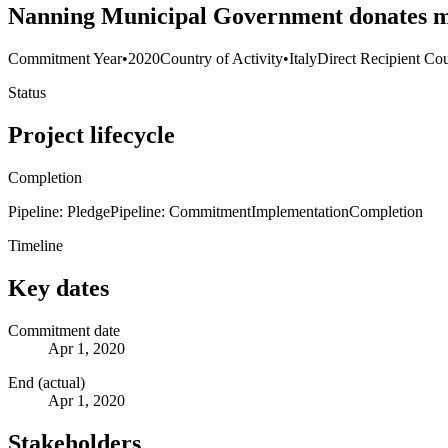
Nanning Municipal Government donates me
Commitment Year
•
2020
Country of Activity
•
Italy
Direct Recipient Cou
Status
Project lifecycle
Completion
Pipeline: Pledge
Pipeline: Commitment
Implementation
Completion
Timeline
Key dates
Commitment date
Apr 1, 2020
End (actual)
Apr 1, 2020
Stakeholders