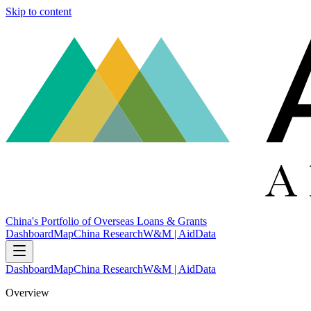
Skip to content
China's Portfolio of Overseas Loans & Grants
Dashboard
Map
China Research
W&M | AidData
Dashboard
Map
China Research
W&M | AidData
Overview