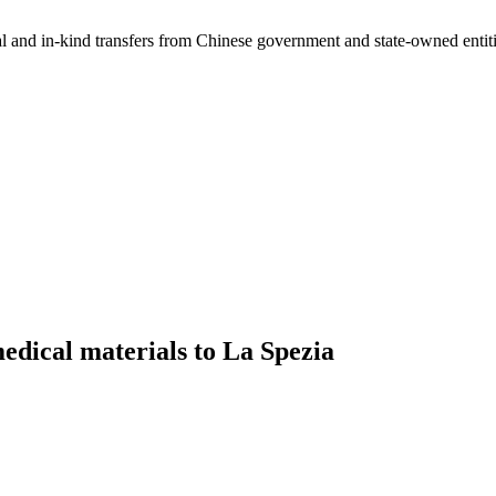
ial and in-kind transfers from Chinese government and state-owned entit
dical materials to La Spezia