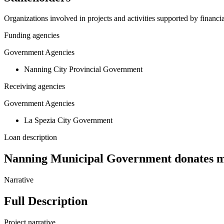
Organizations involved in projects and activities supported by financ
Funding agencies
Government Agencies
Nanning City Provincial Government
Receiving agencies
Government Agencies
La Spezia City Government
Loan description
Nanning Municipal Government donates me
Narrative
Full Description
Project narrative