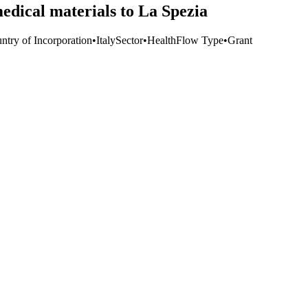
dical materials to La Spezia
ntry of Incorporation
•
Italy
Sector
•
Health
Flow Type
•
Grant