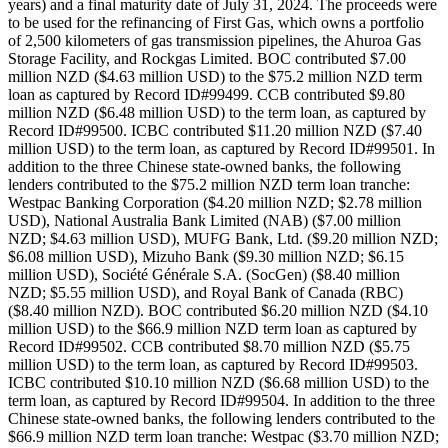
years) and a final maturity date of July 31, 2024. The proceeds were
to be used for the refinancing of First Gas, which owns a portfolio
of 2,500 kilometers of gas transmission pipelines, the Ahuroa Gas
Storage Facility, and Rockgas Limited. BOC contributed $7.00
million NZD ($4.63 million USD) to the $75.2 million NZD term
loan as captured by Record ID#99499. CCB contributed $9.80
million NZD ($6.48 million USD) to the term loan, as captured by
Record ID#99500. ICBC contributed $11.20 million NZD ($7.40
million USD) to the term loan, as captured by Record ID#99501. In
addition to the three Chinese state-owned banks, the following
lenders contributed to the $75.2 million NZD term loan tranche:
Westpac Banking Corporation ($4.20 million NZD; $2.78 million
USD), National Australia Bank Limited (NAB) ($7.00 million
NZD; $4.63 million USD), MUFG Bank, Ltd. ($9.20 million NZD;
$6.08 million USD), Mizuho Bank ($9.30 million NZD; $6.15
million USD), Société Générale S.A. (SocGen) ($8.40 million
NZD; $5.55 million USD), and Royal Bank of Canada (RBC)
($8.40 million NZD). BOC contributed $6.20 million NZD ($4.10
million USD) to the $66.9 million NZD term loan as captured by
Record ID#99502. CCB contributed $8.70 million NZD ($5.75
million USD) to the term loan, as captured by Record ID#99503.
ICBC contributed $10.10 million NZD ($6.68 million USD) to the
term loan, as captured by Record ID#99504. In addition to the three
Chinese state-owned banks, the following lenders contributed to the
$66.9 million NZD term loan tranche: Westpac ($3.70 million NZD;