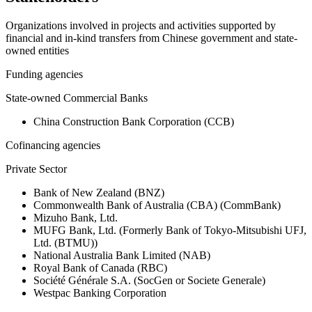
Organizations involved in projects and activities supported by
financial and in-kind transfers from Chinese government and state-
owned entities
Funding agencies
State-owned Commercial Banks
China Construction Bank Corporation (CCB)
Cofinancing agencies
Private Sector
Bank of New Zealand (BNZ)
Commonwealth Bank of Australia (CBA) (CommBank)
Mizuho Bank, Ltd.
MUFG Bank, Ltd. (Formerly Bank of Tokyo-Mitsubishi UFJ,
Ltd. (BTMU))
National Australia Bank Limited (NAB)
Royal Bank of Canada (RBC)
Société Générale S.A. (SocGen or Societe Generale)
Westpac Banking Corporation