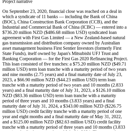
Project narrative
On September 23, 2020, financial close was reached on a deal in
which a syndicate of 11 banks — including the Bank of China
(BOC), China Construction Bank Corporation (CCB), and the
Industrial and Commercial Bank of China (ICBC) — entered into a
$736.20 million NZD ($486.68 million USD) syndicated loan
agreement with First Gas Limited — a New Zealand-based natural
gas transmission and distribution company owned by Australian
asset management business First Sentier Investors (formerly First
State Funds), itself owned by Japan's Mitsubishi UFJ Trust and
Banking Corporation — for the First Gas 2020 Refinancing Project.
This loan consisted of five tranches: a $75.20 million NZD ($49.71
million USD) term loan tranche with a maturity period of two years
and nine months (2.75 years) and a final maturity date of July 23,
2023, a $66.90 million NZD ($44.23 million USD) term loan
tranche with a maturity period of two years and 10 months (2.833
years) and a final maturity date of July 31, 2023, a $126.10 million
NZD ($83.36 million USD) term loan tranche with a maturity
period of three years and 10 months (3.833 years) and a final
maturity date of July 31, 2024, a $343.00 million NZD ($226.75
million USD) credit facility tranche with a maturity period of one
year and eight months and a final maturity date of May 31, 2022,
and a $125.00 million NZD ($82.63 million USD) credit facility
tranche with a maturity period of three years and 10 months (3.833