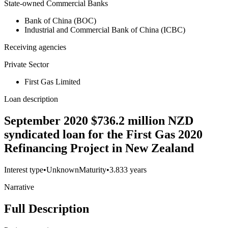
State-owned Commercial Banks
Bank of China (BOC)
Industrial and Commercial Bank of China (ICBC)
Receiving agencies
Private Sector
First Gas Limited
Loan description
September 2020 $736.2 million NZD
syndicated loan for the First Gas 2020
Refinancing Project in New Zealand
Interest type
•
Unknown
Maturity
•
3.833 years
Narrative
Full Description