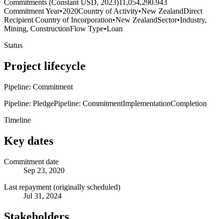
Commitments (Constant USD, 2023)
11,054,290.943
Commitment Year
•
2020
Country of Activity
•
New Zealand
Direct
Recipient Country of Incorporation
•
New Zealand
Sector
•
Industry,
Mining, Construction
Flow Type
•
Loan
Status
Project lifecycle
Pipeline: Commitment
Pipeline: Pledge
Pipeline: Commitment
Implementation
Completion
Timeline
Key dates
Commitment date
Sep 23, 2020
Last repayment (originally scheduled)
Jul 31, 2024
Stakeholders