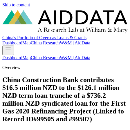
Skip to content
China's Portfolio of Overseas Loans & Grants
Dashboard
Map
China Research
W&M | AidData
Dashboard
Map
China Research
W&M | AidData
Overview
China Construction Bank contributes
$16.5 million NZD to the $126.1 million
NZD term loan tranche of a $736.2
million NZD syndicated loan for the First
Gas 2020 Refinancing Project (Linked to
Record ID#99505 and #99507)