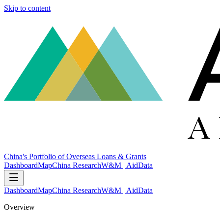
Skip to content
China's Portfolio of Overseas Loans & Grants
Dashboard
Map
China Research
W&M | AidData
Dashboard
Map
China Research
W&M | AidData
Overview