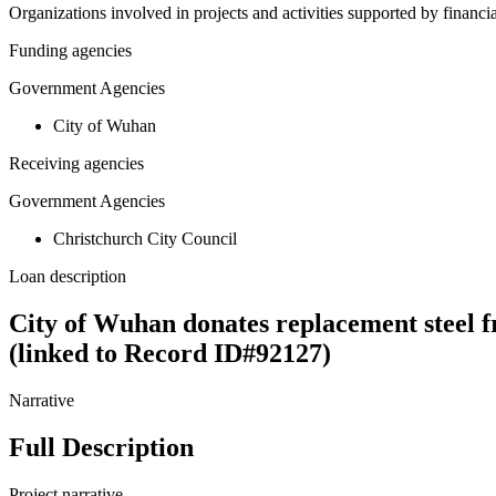
Organizations involved in projects and activities supported by financ
Funding agencies
Government Agencies
City of Wuhan
Receiving agencies
Government Agencies
Christchurch City Council
Loan description
City of Wuhan donates replacement steel f
(linked to Record ID#92127)
Narrative
Full Description
Project narrative