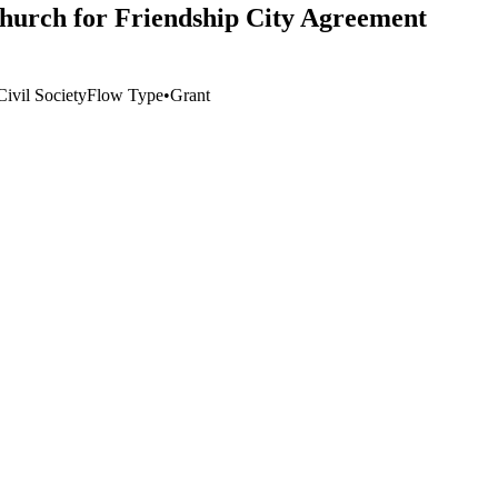
church for Friendship City Agreement
ivil Society
Flow Type
•
Grant