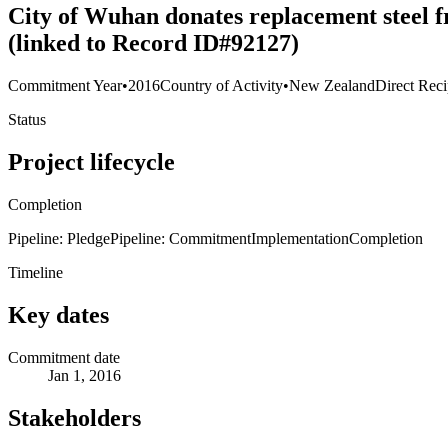
City of Wuhan donates replacement steel f
(linked to Record ID#92127)
Commitment Year
•
2016
Country of Activity
•
New Zealand
Direct Reci
Status
Project lifecycle
Completion
Pipeline: Pledge
Pipeline: Commitment
Implementation
Completion
Timeline
Key dates
Commitment date
Jan 1, 2016
Stakeholders