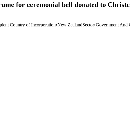
rame for ceremonial bell donated to Christ
pient Country of Incorporation
•
New Zealand
Sector
•
Government And C