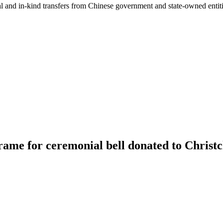
ial and in-kind transfers from Chinese government and state-owned entit
rame for ceremonial bell donated to Christ