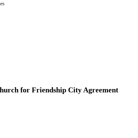
ies
church for Friendship City Agreement