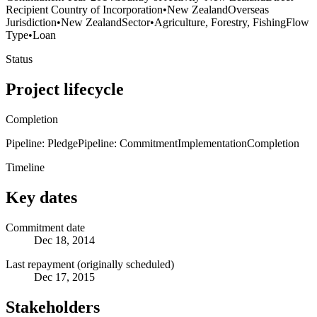
Recipient Country of Incorporation
•
New Zealand
Overseas
Jurisdiction
•
New Zealand
Sector
•
Agriculture, Forestry, Fishing
Flow
Type
•
Loan
Status
Project lifecycle
Completion
Pipeline: Pledge
Pipeline: Commitment
Implementation
Completion
Timeline
Key dates
Commitment date
Dec 18, 2014
Last repayment (originally scheduled)
Dec 17, 2015
Stakeholders