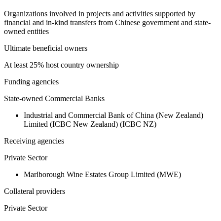
Organizations involved in projects and activities supported by
financial and in-kind transfers from Chinese government and state-
owned entities
Ultimate beneficial owners
At least 25% host country ownership
Funding agencies
State-owned Commercial Banks
Industrial and Commercial Bank of China (New Zealand)
Limited (ICBC New Zealand) (ICBC NZ)
Receiving agencies
Private Sector
Marlborough Wine Estates Group Limited (MWE)
Collateral providers
Private Sector