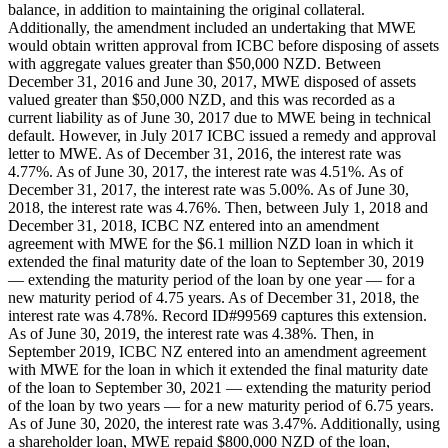
balance, in addition to maintaining the original collateral.
Additionally, the amendment included an undertaking that MWE
would obtain written approval from ICBC before disposing of assets
with aggregate values greater than $50,000 NZD. Between
December 31, 2016 and June 30, 2017, MWE disposed of assets
valued greater than $50,000 NZD, and this was recorded as a
current liability as of June 30, 2017 due to MWE being in technical
default. However, in July 2017 ICBC issued a remedy and approval
letter to MWE. As of December 31, 2016, the interest rate was
4.77%. As of June 30, 2017, the interest rate was 4.51%. As of
December 31, 2017, the interest rate was 5.00%. As of June 30,
2018, the interest rate was 4.76%. Then, between July 1, 2018 and
December 31, 2018, ICBC NZ entered into an amendment
agreement with MWE for the $6.1 million NZD loan in which it
extended the final maturity date of the loan to September 30, 2019
— extending the maturity period of the loan by one year — for a
new maturity period of 4.75 years. As of December 31, 2018, the
interest rate was 4.78%. Record ID#99569 captures this extension.
As of June 30, 2019, the interest rate was 4.38%. Then, in
September 2019, ICBC NZ entered into an amendment agreement
with MWE for the loan in which it extended the final maturity date
of the loan to September 30, 2021 — extending the maturity period
of the loan by two years — for a new maturity period of 6.75 years.
As of June 30, 2020, the interest rate was 3.47%. Additionally, using
a shareholder loan, MWE repaid $800,000 NZD of the loan,