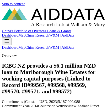
Skip to content
China's Portfolio of Overseas Loans & Grants
Dashboard
Map
China Research
W&M | AidData
Dashboard
Map
China Research
W&M | AidData
Overview
ICBC NZ provides a $6.1 million NZD
loan to Marlborough Wine Estates for
working capital purposes (Linked to
Record ID#99567, #99568, #99569,
#99570, #99571, and #99572)
Commitments (Constant USD, 2023)
5,187,990.088
Commitment Year
•
2014
Country of Activity
•
New Zealand
Direct