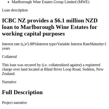
Marlborough Wine Estates Group Limited (MWE)
Loan description
ICBC NZ provides a $6.1 million NZD
loan to Marlborough Wine Estates for
working capital purposes
Interest rate (t₀)
•
5.88%
Interest type
•
Variable Interest Rate
Maturity
•
1
years
Collateral
This loan was secured by (i.e. collateralized against) a registered
charge over land located at Blind River Loop Road, Seddon, New
Zealand.
Narrative
Full Description
Project narrative