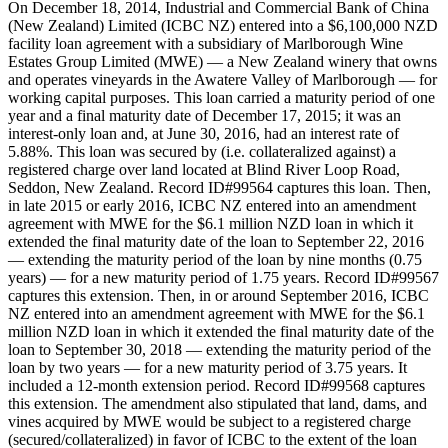
On December 18, 2014, Industrial and Commercial Bank of China
(New Zealand) Limited (ICBC NZ) entered into a $6,100,000 NZD
facility loan agreement with a subsidiary of Marlborough Wine
Estates Group Limited (MWE) — a New Zealand winery that owns
and operates vineyards in the Awatere Valley of Marlborough — for
working capital purposes. This loan carried a maturity period of one
year and a final maturity date of December 17, 2015; it was an
interest-only loan and, at June 30, 2016, had an interest rate of
5.88%. This loan was secured by (i.e. collateralized against) a
registered charge over land located at Blind River Loop Road,
Seddon, New Zealand. Record ID#99564 captures this loan. Then,
in late 2015 or early 2016, ICBC NZ entered into an amendment
agreement with MWE for the $6.1 million NZD loan in which it
extended the final maturity date of the loan to September 22, 2016
— extending the maturity period of the loan by nine months (0.75
years) — for a new maturity period of 1.75 years. Record ID#99567
captures this extension. Then, in or around September 2016, ICBC
NZ entered into an amendment agreement with MWE for the $6.1
million NZD loan in which it extended the final maturity date of the
loan to September 30, 2018 — extending the maturity period of the
loan by two years — for a new maturity period of 3.75 years. It
included a 12-month extension period. Record ID#99568 captures
this extension. The amendment also stipulated that land, dams, and
vines acquired by MWE would be subject to a registered charge
(secured/collateralized) in favor of ICBC to the extent of the loan