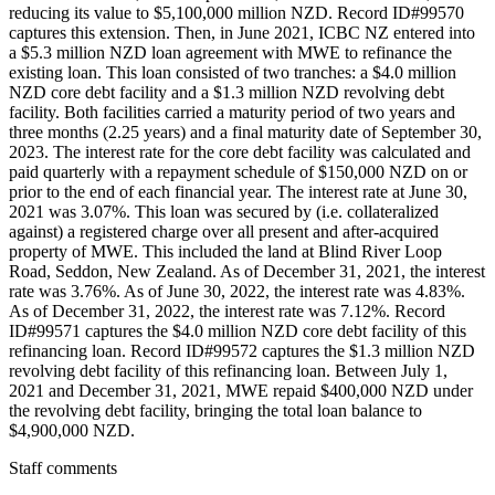
reducing its value to $5,100,000 million NZD. Record ID#99570
captures this extension. Then, in June 2021, ICBC NZ entered into
a $5.3 million NZD loan agreement with MWE to refinance the
existing loan. This loan consisted of two tranches: a $4.0 million
NZD core debt facility and a $1.3 million NZD revolving debt
facility. Both facilities carried a maturity period of two years and
three months (2.25 years) and a final maturity date of September 30,
2023. The interest rate for the core debt facility was calculated and
paid quarterly with a repayment schedule of $150,000 NZD on or
prior to the end of each financial year. The interest rate at June 30,
2021 was 3.07%. This loan was secured by (i.e. collateralized
against) a registered charge over all present and after-acquired
property of MWE. This included the land at Blind River Loop
Road, Seddon, New Zealand. As of December 31, 2021, the interest
rate was 3.76%. As of June 30, 2022, the interest rate was 4.83%.
As of December 31, 2022, the interest rate was 7.12%. Record
ID#99571 captures the $4.0 million NZD core debt facility of this
refinancing loan. Record ID#99572 captures the $1.3 million NZD
revolving debt facility of this refinancing loan. Between July 1,
2021 and December 31, 2021, MWE repaid $400,000 NZD under
the revolving debt facility, bringing the total loan balance to
$4,900,000 NZD.
Staff comments