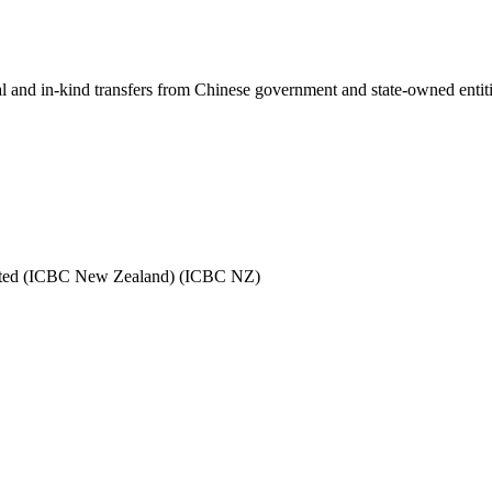
ial and in-kind transfers from Chinese government and state-owned entit
mited (ICBC New Zealand) (ICBC NZ)