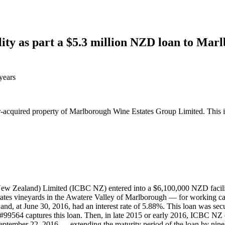
ity as part a $5.3 million NZD loan to Mar
years
fter-acquired property of Marlborough Wine Estates Group Limited. Thi
w Zealand) Limited (ICBC NZ) entered into a $6,100,000 NZD facilit
vineyards in the Awatere Valley of Marlborough — for working capita
and, at June 30, 2016, had an interest rate of 5.88%. This loan was secur
99564 captures this loan. Then, in late 2015 or early 2016, ICBC NZ
 September 22, 2016 — extending the maturity period of the loan by nine