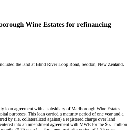
lborough Wine Estates for refinancing
s included the land at Blind River Loop Road, Seddon, New Zealand.
y loan agreement with a subsidiary of Marlborough Wine Estates
l purposes. This loan carried a maturity period of one year and a
ed by (i.e. collateralized against) a registered charge over land
 entered into an amendment agreement with MWE for the $6.1 million
 months (0.75 years) — for a new maturity period of 1.75 years.