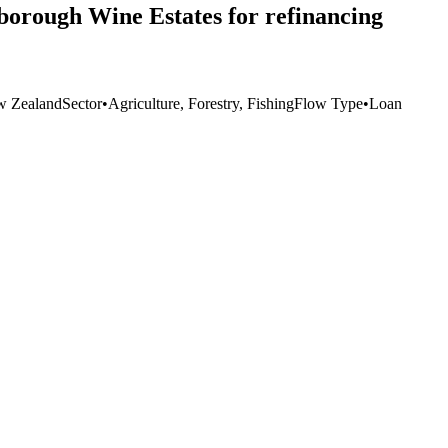
lborough Wine Estates for refinancing
 Zealand
Sector
•
Agriculture, Forestry, Fishing
Flow Type
•
Loan