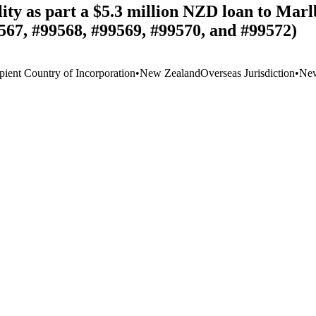
ity as part a $5.3 million NZD loan to Mar
567, #99568, #99569, #99570, and #99572)
pient Country of Incorporation
•
New Zealand
Overseas Jurisdiction
•
New