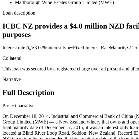
Marlborough Wine Estates Group Limited (MWE)
Loan description
ICBC NZ provides a $4.0 million NZD facil
purposes
Interest rate (t₀)
•
3.07%
Interest type
•
Fixed Interest Rate
Maturity
•
2.25 
Collateral
This loan was secured by a registered charge over all present and a
Narrative
Full Description
Project narrative
On December 18, 2014, Industrial and Commercial Bank of China (Ne
Group Limited (MWE) — a New Zealand winery that owns and operates 
final maturity date of December 17, 2015; it was an interest-only loan 
located at Blind River Loop Road, Seddon, New Zealand. Record ID#
NZD loan in which it extended the final maturity date of the loan to