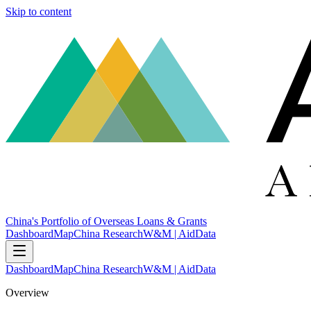
Skip to content
China's Portfolio of Overseas Loans & Grants
Dashboard
Map
China Research
W&M | AidData
Dashboard
Map
China Research
W&M | AidData
Overview