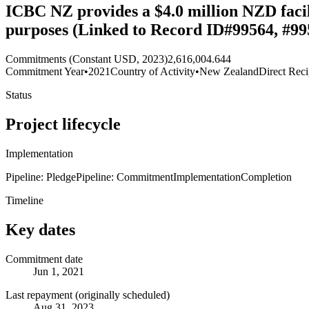
ICBC NZ provides a $4.0 million NZD facil
purposes (Linked to Record ID#99564, #99
Commitments (Constant USD, 2023)
2,616,004.644
Commitment Year
•
2021
Country of Activity
•
New Zealand
Direct Reci
Status
Project lifecycle
Implementation
Pipeline: Pledge
Pipeline: Commitment
Implementation
Completion
Timeline
Key dates
Commitment date
Jun 1, 2021
Last repayment (originally scheduled)
Aug 31, 2023