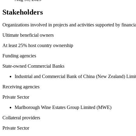
Stakeholders
Organizations involved in projects and activities supported by financ
Ultimate beneficial owners
At least 25% host country ownership
Funding agencies
State-owned Commercial Banks
Industrial and Commercial Bank of China (New Zealand) Li
Receiving agencies
Private Sector
Marlborough Wine Estates Group Limited (MWE)
Collateral providers
Private Sector