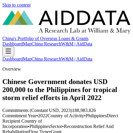
Skip to content
China's Portfolio of Overseas Loans & Grants
Dashboard
Map
China Research
W&M | AidData
Dashboard
Map
China Research
W&M | AidData
Overview
Chinese Government donates USD
200,000 to the Philippines for tropical
storm relief efforts in April 2022
Commitments (Constant USD, 2023)
188,983.826
Commitment Year
•
2022
Country of Activity
•
Philippines
Direct
Recipient Country of
Incorporation
•
Philippines
Sector
•
Reconstruction Relief And
Rehabilitation
Flow Type
•
Grant