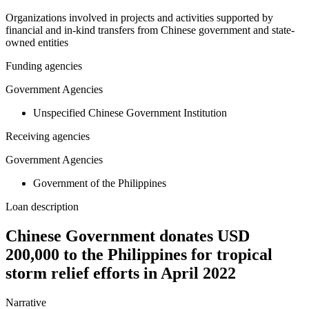
Organizations involved in projects and activities supported by
financial and in-kind transfers from Chinese government and state-
owned entities
Funding agencies
Government Agencies
Unspecified Chinese Government Institution
Receiving agencies
Government Agencies
Government of the Philippines
Loan description
Chinese Government donates USD
200,000 to the Philippines for tropical
storm relief efforts in April 2022
Narrative