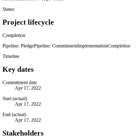
Status
Project lifecycle
Completion
Pipeline: Pledge
Pipeline: Commitment
Implementation
Completion
Timeline
Key dates
Commitment date
Apr 17, 2022
Start (actual)
Apr 17, 2022
End (actual)
Apr 17, 2022
Stakeholders