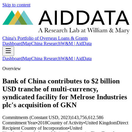
Skip to content
China's Portfolio of Overseas Loans & Grants
Dashboard
Map
China Research
W&M | AidData
Dashboard
Map
China Research
W&M | AidData
Overview
Bank of China contributes to $2 billion
USD tranche of multi-currency,
syndicated facility for Melrose Industries
plc's acquisition of GKN
Commitments (Constant USD, 2023)
143,756,612.586
Commitment Year
•
2018
Country of Activity
•
United Kingdom
Direct
Recipient Country of Incorporation
•
United