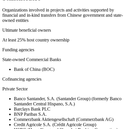
Organizations involved in projects and activities supported by
financial and in-kind transfers from Chinese government and state-
owned entities
Ultimate beneficial owners
At least 25% host country ownership
Funding agencies
State-owned Commercial Banks
Bank of China (BOC)
Cofinancing agencies
Private Sector
Banco Santander, S.A. (Santander Group) (formerly Banco
Santander Central Hispano, S.A.)
Barclays Bank PLC
BNP Paribas S.A.
Commerzbank Aktiengesellschaft (Commerzbank AG)
Credit Agricole S.A. (Crédit Agricole Group)