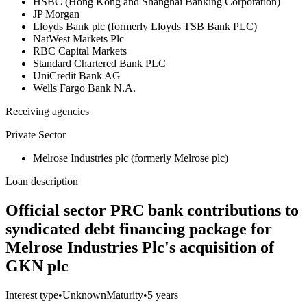
HSBC (Hong Kong and Shanghai Banking Corporation)
JP Morgan
Lloyds Bank plc (formerly Lloyds TSB Bank PLC)
NatWest Markets Plc
RBC Capital Markets
Standard Chartered Bank PLC
UniCredit Bank AG
Wells Fargo Bank N.A.
Receiving agencies
Private Sector
Melrose Industries plc (formerly Melrose plc)
Loan description
Official sector PRC bank contributions to
syndicated debt financing package for
Melrose Industries Plc's acquisition of
GKN plc
Interest type
•
Unknown
Maturity
•
5 years