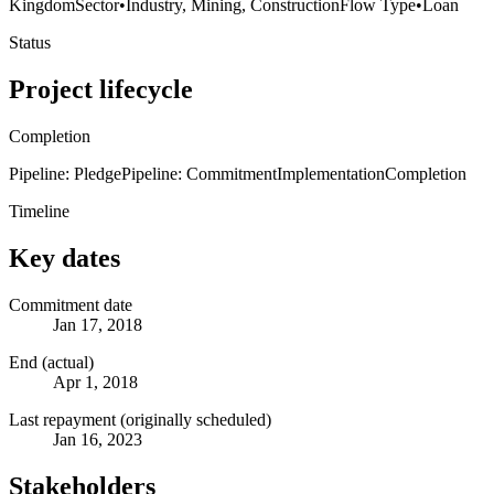
Kingdom
Sector
•
Industry, Mining, Construction
Flow Type
•
Loan
Status
Project lifecycle
Completion
Pipeline: Pledge
Pipeline: Commitment
Implementation
Completion
Timeline
Key dates
Commitment date
Jan 17, 2018
End (actual)
Apr 1, 2018
Last repayment (originally scheduled)
Jan 16, 2023
Stakeholders