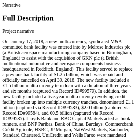
Narrative
Full Description
Project narrative
On January 17, 2018, a new multi-currency, syndicated M&A
committed bank facility was entered into by Melrose Industries plc
(a British aerospace manufacturing company based in Birmingham,
England) to assist with the acquisition of GKN plc (a British
multinational automotive and aerospace components business
headquartered in Redditch, England). This facility served to replace
a previous bank facility of $1.25 billion, which was repaid and
officially cancelled on April 30, 2018. The new facility included a
£1.5 billion multi-currency term loan with a duration of three years
and six months (captured via Record ID#99579). In addition, the
new facility included a five-year multi-currency revolving credit
facility broken up into multiple currency tranches, denominated £1.1
billion (captured via Record ID#99583), $2.0 billion (captured via
Record ID#99584), and €0.5 billion (captured via Record
ID#99585). Lloyds Bank and RBC Capital Markets acted as book
runners, and BNP Paribas, Bank of China, Barclays, Commerzbank,
Crédit Agricole, HSBC, JP Morgan, NatWest Markets, Santander,
Standard Chartered, UniCredit, and Wells Fargo were mandated