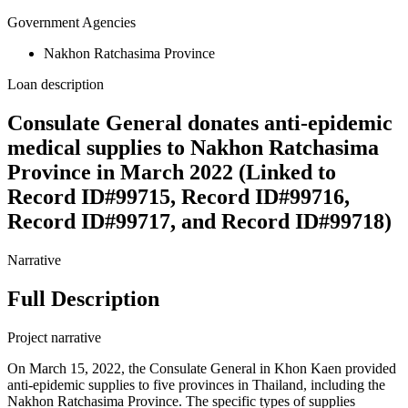
Government Agencies
Nakhon Ratchasima Province
Loan description
Consulate General donates anti-epidemic
medical supplies to Nakhon Ratchasima
Province in March 2022 (Linked to
Record ID#99715, Record ID#99716,
Record ID#99717, and Record ID#99718)
Narrative
Full Description
Project narrative
On March 15, 2022, the Consulate General in Khon Kaen provided
anti-epidemic supplies to five provinces in Thailand, including the
Nakhon Ratchasima Province. The specific types of supplies