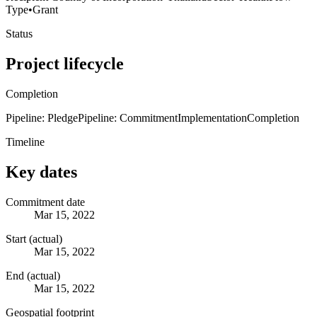
Type
•
Grant
Status
Project lifecycle
Completion
Pipeline: Pledge
Pipeline: Commitment
Implementation
Completion
Timeline
Key dates
Commitment date
Mar 15, 2022
Start (actual)
Mar 15, 2022
End (actual)
Mar 15, 2022
Geospatial footprint