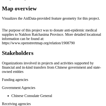
Map overview
Visualizes the AidData-provided feature geometry for this project.
Leaflet
|
© OpenStreetMap contributors © CARTO
+
The purpose of this project was to donate anti-epidemic medical
supplies to Nakhon Ratchasima Province. More detailed locational
−
information can be found at:
https://www.openstreetmap.org/relation/1908790
Stakeholders
Organizations involved in projects and activities supported by
financial and in-kind transfers from Chinese government and state-
owned entities
Funding agencies
Government Agencies
Chinese Consulate General
Receiving agencies