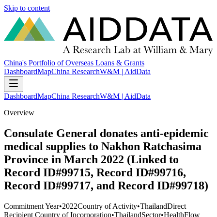
Skip to content
China's Portfolio of Overseas Loans & Grants
Dashboard
Map
China Research
W&M | AidData
Dashboard
Map
China Research
W&M | AidData
Overview
Consulate General donates anti-epidemic
medical supplies to Nakhon Ratchasima
Province in March 2022 (Linked to
Record ID#99715, Record ID#99716,
Record ID#99717, and Record ID#99718)
Commitment Year
•
2022
Country of Activity
•
Thailand
Direct
Recipient Country of Incorporation
•
Thailand
Sector
•
Health
Flow