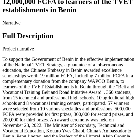
12,000,000 FCFA to learners of the TVET
establishments in Benin
Narrative
Full Description
Project narrative
To support the Government of Benin in the effective implementation
of the National TVET Strategy, a guarantee of a job-erroneous
education, the Chinese Embassy in Benin awarded excellence
scholarships worth 19 million FCFA, including 7 million FCFA in a
complementary donation from the company WAPCO Benin, to
learners of the TVET Establishments in Benin through the "Belt and
Vocational Training Belt and Road Initiative Award". 360 students,
from 15 technical and professional high schools, 10 agricultural high
schools and 8 vocational training centers, participated. 57 winners
were selected from 19 various specialties and professions. 500,000
FCFA were provided for first prizes, 300,000 for second prizes, and
200,000 for third prizes. An award ceremony was held on
November 23, 2022. The Minister of Secondary, Technical and
Vocational Education, Kouaro Yves Chabi, China’s Ambassador to
Benin, Peng Jingtao, and the Prefect of the Littoral, Alain Orounla,