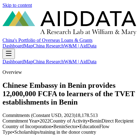
Skip to content
China's Portfolio of Overseas Loans & Grants
Dashboard
Map
China Research
W&M | AidData
Dashboard
Map
China Research
W&M | AidData
Overview
Chinese Embassy in Benin provides
12,000,000 FCFA to learners of the TVET
establishments in Benin
Commitments (Constant USD, 2023)
18,178.513
Commitment Year
•
2022
Country of Activity
•
Benin
Direct Recipient
Country of Incorporation
•
Benin
Sector
•
Education
Flow
Type
•
Scholarships/training in the donor country