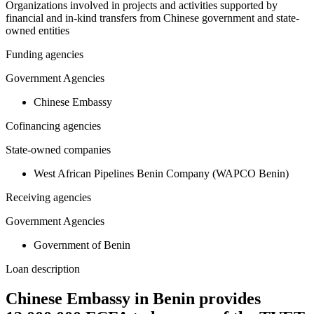
Organizations involved in projects and activities supported by
financial and in-kind transfers from Chinese government and state-
owned entities
Funding agencies
Government Agencies
Chinese Embassy
Cofinancing agencies
State-owned companies
West African Pipelines Benin Company (WAPCO Benin)
Receiving agencies
Government Agencies
Government of Benin
Loan description
Chinese Embassy in Benin provides