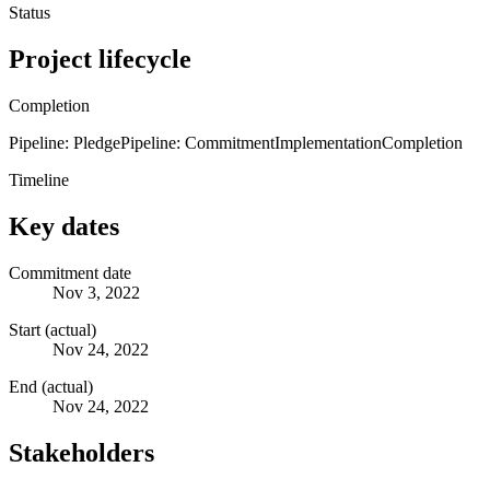
Status
Project lifecycle
Completion
Pipeline: Pledge
Pipeline: Commitment
Implementation
Completion
Timeline
Key dates
Commitment date
Nov 3, 2022
Start (actual)
Nov 24, 2022
End (actual)
Nov 24, 2022
Stakeholders