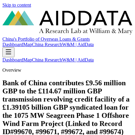
Skip to content
China's Portfolio of Overseas Loans & Grants
Dashboard
Map
China Research
W&M | AidData
Dashboard
Map
China Research
W&M | AidData
Overview
Bank of China contributes £9.56 million
GBP to the £114.67 million GBP
transmission revolving credit facility of a
£1.39105 billion GBP syndicated loan for
the 1075 MW Seagreen Phase 1 Offshore
Wind Farm Project (Linked to Record
ID#99670, #99671, #99672, and #99674)