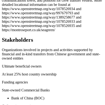
communications tower, and pontoon for crew transfer vessels. More
detailed locational information can be found at
https://www.openstreetmap.org/way/1078526934 and
https://www.openstreetmap.org/way/997679793 and
https://www.openstreetmap.org/way/1389258677 and
https://www.openstreetmap.org/way/1078526933 and
https://www.openstreetmap.org/way/1078526935 and
https://montroseport.co.uk/seagreen/
Stakeholders
Organizations involved in projects and activities supported by
financial and in-kind transfers from Chinese government and state-
owned entities
Ultimate beneficial owners
At least 25% host country ownership
Funding agencies
State-owned Commercial Banks
Bank of China (BOC)