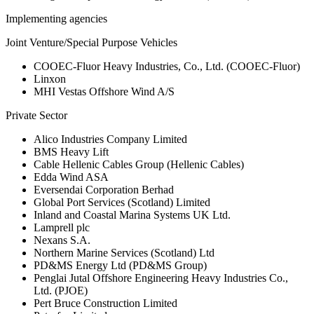
Implementing agencies
Joint Venture/Special Purpose Vehicles
COOEC-Fluor Heavy Industries, Co., Ltd. (COOEC-Fluor)
Linxon
MHI Vestas Offshore Wind A/S
Private Sector
Alico Industries Company Limited
BMS Heavy Lift
Cable Hellenic Cables Group (Hellenic Cables)
Edda Wind ASA
Eversendai Corporation Berhad
Global Port Services (Scotland) Limited
Inland and Coastal Marina Systems UK Ltd.
Lamprell plc
Nexans S.A.
Northern Marine Services (Scotland) Ltd
PD&MS Energy Ltd (PD&MS Group)
Penglai Jutal Offshore Engineering Heavy Industries Co.,
Ltd. (PJOE)
Pert Bruce Construction Limited