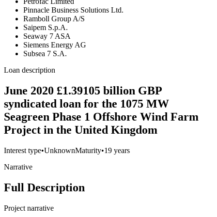
Petrofac Limited
Pinnacle Business Solutions Ltd.
Ramboll Group A/S
Saipem S.p.A.
Seaway 7 ASA
Siemens Energy AG
Subsea 7 S.A.
Loan description
June 2020 £1.39105 billion GBP
syndicated loan for the 1075 MW
Seagreen Phase 1 Offshore Wind Farm
Project in the United Kingdom
Interest type
•
Unknown
Maturity
•
19 years
Narrative
Full Description
Project narrative