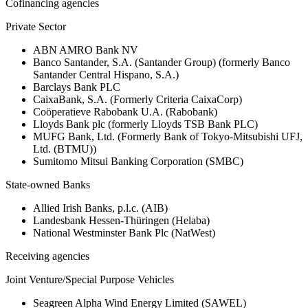
Cofinancing agencies
Private Sector
ABN AMRO Bank NV
Banco Santander, S.A. (Santander Group) (formerly Banco
Santander Central Hispano, S.A.)
Barclays Bank PLC
CaixaBank, S.A. (Formerly Criteria CaixaCorp)
Coöperatieve Rabobank U.A. (Rabobank)
Lloyds Bank plc (formerly Lloyds TSB Bank PLC)
MUFG Bank, Ltd. (Formerly Bank of Tokyo-Mitsubishi UFJ,
Ltd. (BTMU))
Sumitomo Mitsui Banking Corporation (SMBC)
State-owned Banks
Allied Irish Banks, p.l.c. (AIB)
Landesbank Hessen-Thüringen (Helaba)
National Westminster Bank Plc (NatWest)
Receiving agencies
Joint Venture/Special Purpose Vehicles
Seagreen Alpha Wind Energy Limited (SAWEL)