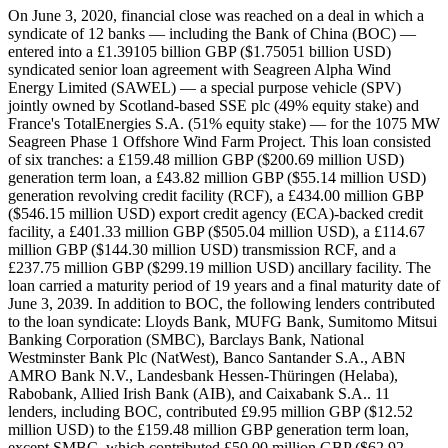
On June 3, 2020, financial close was reached on a deal in which a syndicate of 12 banks — including the Bank of China (BOC) — entered into a £1.39105 billion GBP ($1.75051 billion USD) syndicated senior loan agreement with Seagreen Alpha Wind Energy Limited (SAWEL) — a special purpose vehicle (SPV) jointly owned by Scotland-based SSE plc (49% equity stake) and France's TotalEnergies S.A. (51% equity stake) — for the 1075 MW Seagreen Phase 1 Offshore Wind Farm Project. This loan consisted of six tranches: a £159.48 million GBP ($200.69 million USD) generation term loan, a £43.82 million GBP ($55.14 million USD) generation revolving credit facility (RCF), a £434.00 million GBP ($546.15 million USD) export credit agency (ECA)-backed credit facility, a £401.33 million GBP ($505.04 million USD), a £114.67 million GBP ($144.30 million USD) transmission RCF, and a £237.75 million GBP ($299.19 million USD) ancillary facility. The loan carried a maturity period of 19 years and a final maturity date of June 3, 2039. In addition to BOC, the following lenders contributed to the loan syndicate: Lloyds Bank, MUFG Bank, Sumitomo Mitsui Banking Corporation (SMBC), Barclays Bank, National Westminster Bank Plc (NatWest), Banco Santander S.A., ABN AMRO Bank N.V., Landesbank Hessen-Thüringen (Helaba), Rabobank, Allied Irish Bank (AIB), and Caixabank S.A.. 11 lenders, including BOC, contributed £9.95 million GBP ($12.52 million USD) to the £159.48 million GBP generation term loan, except SMBC, which contributed £50.00 million GBP ($62.92 million USD). Record ID#99670 captures BOC's contribution. All 12 lenders, including BOC, contributed £3.65 million GBP ($4.60 million USD) to the £43.82 million GBP ($55.14 million USD) generation RCF. Record ID#99671 captures BOC's contribution. Only six lenders — Lloyds, SMBC, Barclays, NatWest, Santander, and CaixaBank — contributed to the £434 million GBP ECA-backed credit facility, each contributing £72.33 million GBP ($91.02 million USD). EFK provided £304 million GBP and GIEK provided NOK 1.6 billion ($172 million USD; £136 million GBP) worth of guarantees to the ECA-covered facility. All lenders, including BOC, contributed £33.44 million GBP ($42.09 million USD) to the £401.33 million GBP transmission term loan. Record ID#99672 captures BOC's contribution. All lenders, including BOC, contributed £9.56 million GBP ($12.02 million USD) to the £114.67 million GBP transmission RCF. Record ID#99673 captures BOC's contribution. All lenders, including BOC, contributed £19.81 million GBP ($24.93 million USD) to the £237.75 million GBP ancillary facility. Record ID#99674 captures BOC's contribution. In addition to the bank debt, the project received a 22-year £220 million GBP mezzanine financing bond arranged by MUFG and placed with German institutional investors. In addition to the debt, there was an estimated £1.68195 billion GBP ($2.11658 billion USD) of equity, with SSE providing £824.15 million GBP ($1.03712 billion USD) and TotalEnergies providing £857.80 million GBP ($1.07946 billion USD). The total project had a cost of approximately £3.073 billion GBP ($3.86708 billion USD) and a 42:58 debt-to-equity ratio. The purpose of the project were to be used by the borrower for the development and construction of a 1075 MW offshore wind farm located 27 kilometers from the coast of Angus, Scotland, in the North Sea, in the outer Firth of Forth in an area of approximately 2,850 square kilometers. The wind farm consisted of 114 Vestas three-bladed horizontal axis V164-10.0 MW wind turbines with maximum heights to the tip of the blade of 204 meters and blade diameter of 164 meters, mounted on monopile foundations with length of 95 meters and diameters of 10-meters, all interconnected with up to 325-kilometers of inter-array cables. Electricity generated by the turbines was transited through a subsea export cable to landfall at Carnoustie, where it would then be transmitted via 19-kilometer long underground cables to a new substation at Tealing near Dundee. The project included an operations and maintenance (O&M) base at Montrose Port at its South Quay included an operations building, warehouse, communications tower, and pontoon for crew transfer vessels. Seagreen 1 was expected to generate 5,000 GWH annually, enough to power about 1.6 million Scottish homes and offset two million tons of carbon dioxide emissions annually. It had an expected operational life of 25 years. It was expected to create up to 410 jobs. Once completed, Seagreen would be Scotland's largest and the world's deepest fixed foundation offshore wind farm. The Seagreen Offshore Wind had two Power Purchase Agreements (PPAs) supporting it: one PPA subsidized by the Government of the United Kingdom (via a 15-year Contract for difference (Cfd) awarded in September 2019) with a strike price of £41.61 GBP/MWh strike price for 42% of the output and one PPA with SSE plc for 30% of the output. The remaining 28% of the project's output was to be sold on the merchant market. In 2010, the Crown Estate awarded the development rights for the project. In 2012, environmental approval was granted. In 2014, Marine Scotland consent for the development of Seagreen. In July 2016, 2.6 GW worth of Scottish offshore wind farm projects, including Seagreen, lost planning permission due a ruling in Scottish courts that they were a risk to wildlife brought by the Royal Society for the Protection of Birds. In August 2016, the decision was appealed and then in July 2017, it was overturned. In March 2018, Seagreen submitted an application to Marine Scotland to modify the capacity limits. In September 2018, Seagreen submitted plans to Marine Scotland to reduce the turbines from 150 to 120, lowering the expected capacity to 1075 MW. Seagreen was developed as a 50:50 joint venture between SSE and US firm Fluor Corporation In September 2018, SSE exercised its preemption right to take a 100% equity stake in Seagreen for a consideration of £118 million GBP. On June 3, 2020 (the date of financial close), SSE sold a 51% equity stake to TotalEnergies. Seagreen 1 was initially developed as a two phase project called Seagreen Alpha and Seagreen Bravo; each phase would have consisted of 75 turbines and 525 MW. In 2018, Seagreen Wind Energy Limited (SWEL) — another SPV for the project sponsors — eliminated the 525 MW limit per phase requirement and expanded the total capacity to 1075 MW as one project with 114 turbines called Seagreen 1. As SWEL had received consent for 150 turbines originally, it planned an expansion called Seagreen 1A that would add the remaining 36 turbines, connected to a separate substation to the national grid (the Scottish Power substation at Cockenzie in East Lothian, via a 110-kilometer export cable), raising the total capacity of the Seagreen Offshore Wind Farm to 1.5 GW, with a submission in January 2022 for larger and taller turbines for Seagreen 1A. In October 2022, the Section 36 application to add the additional 36 turbines was approved. SSE was responsible for leading development and construction of the asset, as well as provide O&M services once operational. In October 2019, MHI Vestas Offshore Wind (MHI Vestas) won the contract to provide 114 wind turbines for the project. In December 2020, MHI Vestas subcontracted Siemens Energy to provide 114 low-loss 66kV distribution transformers for the project. Petrofac was responsible for the design, supply, and installation of high-voltage alternating current onshore and offshore substations. Subsea 7 was contracted in June 2020 for engineering, procurement, construction and installation (EPCI) services for the 114 wind turbine foundations and associated inter-array cables. Seaway 7, the renewable business unit of Subsea 7, was appointed for the EPIC services. In July 2020, Seaway 7 subcontracted Saipem for the installation of the foundations. In July 2020, Seaway 7 subcontracted Hellenic Cables to design, manufacture, test and supply 66kV inter-array cables and associated accessories for the project. In June 2020, SSE Renewables contracted Nexans to supply onshore and offshore export cables, namely the design, manufacture, and installation of three 65 kilometer-long offshore export cables and three 20 kilometer-long onshore export cables. Ramboll Group provided design services for the foundation sub-structures. Northern Marine Services (Scotland) Ltd was contracted in June 2021 to support the delivery and installation of the turbine foundations. Inland and Coastal Marina Systems UK was contracted in August 2021 to supply and install a new 30-meter pontoon at Montrose Port. Penglai Jutal Offshore Engineering Heavy Industries Co., Ltd. (PJOE) was responsible for the manufacture of wind turbine jackets. COOEC-Fluor Zhuhai was responsible for the fabrication of more offshore wind jackets. Sarens provided heavy lifting services to help the assembly of the wind jackets at Zhuhai. BMS Heavy Lift was contracted to assist onshore assembly and offshore installation of the turbines. Linxon won an engineering, procurement, and contract (EPC) for all onshore civil works and to supply, install, and commission the HVAC equipment for the offshore substation platform and the Tealing substation. Seaway 7 awarded a contract for the provision of wind turbine generator substructures to Lamprell. Petrofac subcontracted work to Eversendai. Pinnacle provided its project management software to support Eversendai. Pert-Bruce Construction won a contract to construct the O&M base at Montrose Port at its South Quay. Seaway 7 subcontracted Global Port Services, to provide storage, marshalling and logistics services for the foundation towers and site-enabling services for the pre-assembly construction of wind turbine components at the Port of Nigg. Alico Industries provided sacrificial anodes to provide cathodic protection to the substations and jacket foundations. Edda Wind won a contract to design and build a