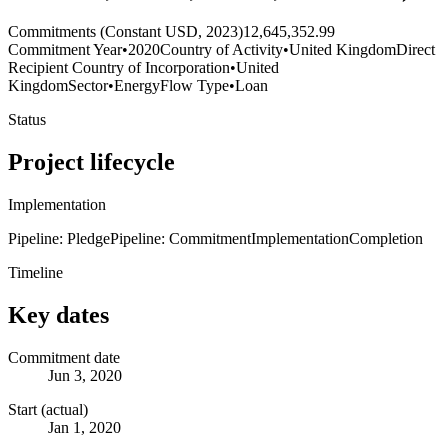
Commitments (Constant USD, 2023)
12,645,352.99
Commitment Year
•
2020
Country of Activity
•
United Kingdom
Direct
Recipient Country of Incorporation
•
United
Kingdom
Sector
•
Energy
Flow Type
•
Loan
Status
Project lifecycle
Implementation
Pipeline: Pledge
Pipeline: Commitment
Implementation
Completion
Timeline
Key dates
Commitment date
Jun 3, 2020
Start (actual)
Jan 1, 2020