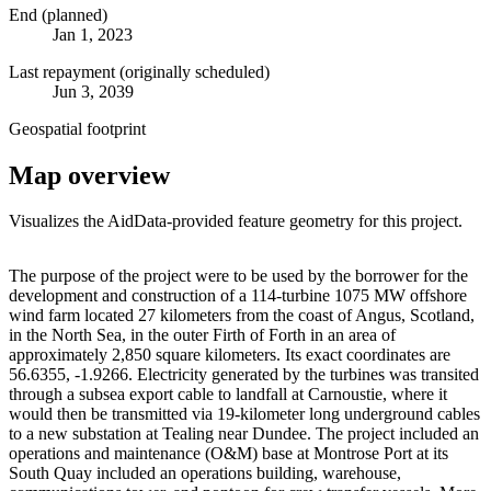
End (planned)
Jan 1, 2023
Last repayment (originally scheduled)
Jun 3, 2039
Geospatial footprint
Map overview
Visualizes the AidData-provided feature geometry for this project.
Leaflet
|
© OpenStreetMap contributors © CARTO
+
The purpose of the project were to be used by the borrower for the
development and construction of a 114-turbine 1075 MW offshore
−
wind farm located 27 kilometers from the coast of Angus, Scotland,
in the North Sea, in the outer Firth of Forth in an area of
approximately 2,850 square kilometers. Its exact coordinates are
56.6355, -1.9266. Electricity generated by the turbines was transited
through a subsea export cable to landfall at Carnoustie, where it
would then be transmitted via 19-kilometer long underground cables
to a new substation at Tealing near Dundee. The project included an
operations and maintenance (O&M) base at Montrose Port at its
South Quay included an operations building, warehouse,