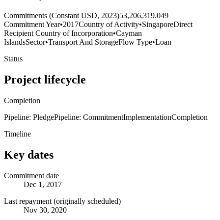
Commitments (Constant USD, 2023)
53,206,319.049
Commitment Year
•
2017
Country of Activity
•
Singapore
Direct
Recipient Country of Incorporation
•
Cayman
Islands
Sector
•
Transport And Storage
Flow Type
•
Loan
Status
Project lifecycle
Completion
Pipeline: Pledge
Pipeline: Commitment
Implementation
Completion
Timeline
Key dates
Commitment date
Dec 1, 2017
Last repayment (originally scheduled)
Nov 30, 2020