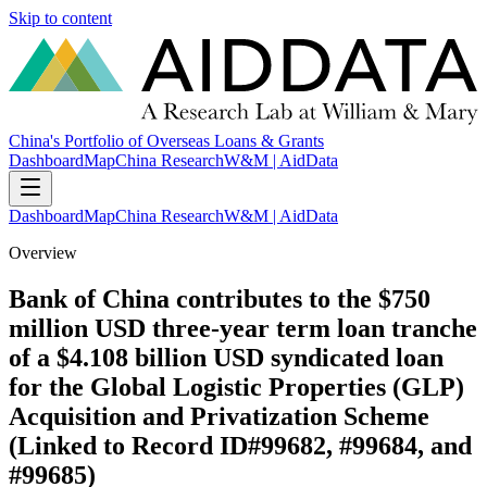
Skip to content
China's Portfolio of Overseas Loans & Grants
Dashboard
Map
China Research
W&M | AidData
Dashboard
Map
China Research
W&M | AidData
Overview
Bank of China contributes to the $750
million USD three-year term loan tranche
of a $4.108 billion USD syndicated loan
for the Global Logistic Properties (GLP)
Acquisition and Privatization Scheme
(Linked to Record ID#99682, #99684, and
#99685)