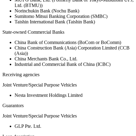
Ltd. (BTMU))
Norinchukin Bank (Nochu Bank)
Sumitomo Mitsui Banking Corporation (SMBC)
Taishin International Bank (Taishin Bank)
State-owned Commercial Banks
China Bank of Communications (BoCom or BoComm)
China Construction Bank (Asia) Corporation Limited (CCB
(Asia))
China Merchants Bank Co., Ltd.
Industrial and Commercial Bank of China (ICBC)
Receiving agencies
Joint Venture/Special Purpose Vehicles
Nesta Investment Holdings Limited
Guarantors
Joint Venture/Special Purpose Vehicles
GLP Pte. Ltd.