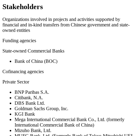
Stakeholders
Organizations involved in projects and activities supported by
financial and in-kind transfers from Chinese government and state-
owned entities
Funding agencies
State-owned Commercial Banks
Bank of China (BOC)
Cofinancing agencies
Private Sector
BNP Paribas S.A.
Citibank, N.A.
DBS Bank Ltd.
Goldman Sachs Group, Inc.
KGI Bank
Mega International Commercial Bank Co., Ltd. (formerly
International Commercial Bank of China)
Mizuho Bank, Ltd.
MUFG Bank, Ltd. (Formerly Bank of Tokyo-Mitsubishi UFJ,