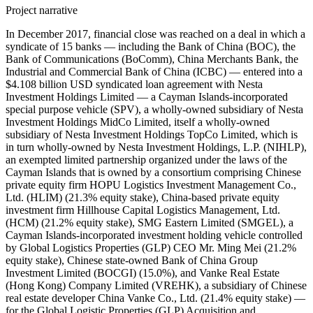
Project narrative
In December 2017, financial close was reached on a deal in which a syndicate of 15 banks — including the Bank of China (BOC), the Bank of Communications (BoComm), China Merchants Bank, the Industrial and Commercial Bank of China (ICBC) — entered into a $4.108 billion USD syndicated loan agreement with Nesta Investment Holdings Limited — a Cayman Islands-incorporated special purpose vehicle (SPV), a wholly-owned subsidiary of Nesta Investment Holdings MidCo Limited, itself a wholly-owned subsidiary of Nesta Investment Holdings TopCo Limited, which is in turn wholly-owned by Nesta Investment Holdings, L.P. (NIHLP), an exempted limited partnership organized under the laws of the Cayman Islands that is owned by a consortium comprising Chinese private equity firm HOPU Logistics Investment Management Co., Ltd. (HLIM) (21.3% equity stake), China-based private equity investment firm Hillhouse Capital Logistics Management, Ltd. (HCM) (21.2% equity stake), SMG Eastern Limited (SMGEL), a Cayman Islands-incorporated investment holding vehicle controlled by Global Logistics Properties (GLP) CEO Mr. Ming Mei (21.2% equity stake), Chinese state-owned Bank of China Group Investment Limited (BOCGI) (15.0%), and Vanke Real Estate (Hong Kong) Company Limited (VREHK), a subsidiary of Chinese real estate developer China Vanke Co., Ltd. (21.4% equity stake) — for the Global Logistic Properties (GLP) Acquisition and Privatization Scheme. This loan was divided into four tranches: a $750 million USD term loan tranche with a maturity period of five years and an interest rate of LIBOR plus an opening margin of 135 basis points (bps) (known as 'Tranche A1'), a $750 million USD term loan tranche with a maturity period of three years and an interest rate of LIBOR plus an opening margin of 120 bps (known as 'Tranche A2'), a $2.108 billion USD term loan tranche with a maturity period of two years and an interest rate of LIBOR plus an opening margin of 110 bps (known as 'Tranche B'), and a $500 million USD revolving credit facility (RCF) tranche with a maturity period of five years and an interest rate of LIBOR plus an opening margin of 135 bps. The blended maturity was 3.095 years for the four tranches and the blended margin was 124.06 bps. GLP's operating subsidiaries provided guarantees for the deal. The debt was planned to be pushed down to GLP's China and Japan operating companies once completed. The interest rates were linked to GLP's credit rating six months from initial utilization; if GLP's rating was BBB+/Baa1 or higher, Tranche A1's and the RCF's interest margin would be 115 bps, Tranche A2's interest margin would be 105 bps, and Tranche B's interest margin would be 100 bps. If GLP's rating was BBB/Baa2, then Tranche A1's and the RCF's interest margin would be 125 bps, Tranche A2's interest margin would be 112.5 bps, and Tranche B's interest margin would be 105 bps. If GLP's rating was BBB-/Baa3, then Tranche A1's and the RCF's interest margin would be 135 bps, Tranche A2's interest margin would be 120 bps, and Tranche B's interest margin would be 110 bps. If one or more ratings were invest grade and at least one was non-investment grade, Tranche A1's and the RCF's interest margin would be 150 bps, Tranche A2's interest margin would be 135 bps, and Tranche B's interest margin would be 120 bps. If all ratings were in the high-yield spectrum range, Tranche A1's and the RCF's interest margin would be 185 bps, Tranche A2's interest margin would be 160 bps, and Tranche B's interest margin would be 140 bps. Record ID#99682 captures BOC's contribution to $750 million USD Tranche A1. Record ID#99683 captures BOC's contribution to $750 million USD Tranche A2. Record ID#99684 captures BOC's contribution to $2.108 billion USD Tranche B. Record ID#99685 captures BOC's contribution to the $500 million USD RCF tranche. Record ID#99687 captures BoComm's contribution to $750 million USD Tranche A1. Record ID#99688 captures BoComm's contribution to $750 million USD Tranche A2. Record ID#99689 captures BoComm's contribution to $2.108 billion USD Tranche B. Record ID#99690 captures BoComm's contribution to the $500 million USD RCF tranche. Record ID#99691 captures China Merchant Banks's contribution to $750 million USD Tranche A1. Record ID#99692 captures China Merchant Banks's contribution to $750 million USD Tranche A2. Record ID#99693 captures China Merchant Banks's contribution to $2.108 billion USD Tranche B. Record ID#99694 captures China Merchant Banks's contribution to the $500 million USD RCF tranche. Record ID#99695 captures ICBC's contribution to $750 million USD Tranche A1. Record ID#99696 captures ICBC's contribution to $750 million USD Tranche A2. Record ID#99697 captures ICBC's contribution to $2.108 billion USD Tranche B. Record ID#99698 captures ICBC's contribution to the $500 million USD RCF tranche. In addition to the four Chinese state-owned banks, the following lenders contributed to the loan syndicate: Citibank N.A., DBS Bank, Goldman Sachs, Mizuho Bank, the Bank of Tokyo-Mitsubishi UFJ, Ltd. (BTMU), Sumitomo Mitsui Banking Corporation (SMBC), BNP Paribas S.A., Norinchukin Bank, Mega International Commercial Bank, KGI Bank, and Taishin International Bank. BOC, BoComm, China Merchants Bank, ICBC, Citibank, DBS Bank, Goldman Sachs, Mizuho, and BTMU served as mandated lead arrangers and bookrunners (MLABs). SMBC served as a mandated lead arranger. BNP Paribas S.A. and Norinchukin Bank served as lead arrangers. Mega International Commercial Bank served as arrange. KGBI Bank and Taishin International served as lead arrangers. Citi and Goldman Sachs were the original underwriters, underwriting a $4.65 billion USD loan before the borrower cancelled and pre-paid segments to reduce the loan to $4.108 billion USD to senior syndication. Citi, Goldman Sachs, BTMU, DBS, and Mizuho served as the initial MLABs; BOC, BoComm, China Merchants, and ICBC joined during senior syndication at the MLAB level. General syndication was launched in September 2017. Furthermore, in 2018, a syndicate of at least two banks — including China Construction Bank (Asia) Corporation (CCB (Asia)) and ICBC — entered into a $3.38 billion USD syndicated loan agreement with V-Nesta Investment Partner II Limited (NIP II) and V-Nesta Investment Partners III Limited (NIP III) — upper-level British Virgin Islands-incorporated special purpose vehicles (SPVs) affiliated with Nesta Investment Holdings — to support the equity capital of the acquiring consortium in the GLP Acquisition and Privatization Scheme. This loan consisted of a $1.817 billion USD term loan tranche and a $223 million USD RCF to NIP II and a $1.23 billion USD term loan and $110 million USD RCF to NIP III. The loan carried a blended interest rate of LIBOR plus 275 bps and a blended maturity period of 4.68 years. CCB (Asia) and ICBC served as mandated lead arrangers and bookrunners. HOPU Logistics Investment Management Co., Ltd. and Vanke Real Estate (Hong Kong) Company Ltd helped raise these loans. Record ID#99699 captures CCB (Asia)'s contribution to the $1.817 billion USD term loan tranche. Record ID#99700 captures CCB (Asia)'s contribution to the $223 million USD RCF tranche. Record ID#99701 captures CCB (Asia)'s contribution to the $1.23 billion USD term loan tranche. Record ID#99702 captures CCB (Asia)'s contribution to the $110 million USD RCF tranche. Record ID#99703 captures ICBC's contribution to the $1.817 billion USD term loan tranche. Record ID#99704 captures ICBC's contribution to the $223 million USD RCF tranche. Record ID#99705 captures ICBC's contribution to the $1.23 billion USD term loan tranche. Record ID#99706 captures ICBC's contribution to the $110 million USD RCF tranche. The proceeds were to be used by the borrowers for the $11.6 billion USD leveraged buyout (LBO) and privatization of Singapore Exchange (SGX)-listed logistics company Global Logistic Properties Limited (GLP). GLP is the owner and developer of logistics facilities in Brazil, China, Japan, and the United States; GLP also offered fund management services for its business involving leveraging its fund management platform to recycle capital from mature properties for new developments. At the time of the acquisition, GLP was earning the majority of its revenue from China {{see ID#189790}. In late 2016, GIP pushed GLP to conduct a strategic review of the business, leading to an auction for GLP. The auction received complaints from potential bidders about non-transparent practices and an alleged unfair advantage of the winning consortium because of its business ties. GLP formed a committee of independent directors to alleviate potential conflicts of interests, and it selected the Chinese consortium because of certainty and limited conditionality (the acquisition was not conditional on receiving antitrust approval or other approval from the Committee on Foreign Investment in the United States (CFIUS). On July 14, 2017, the proposed scheme of arrangement for the acquisition of GLP by Nesta Investment Holdings for $3.38 SGD per share (valuing GLP at about $16 billion SGD) was announced. GIC Private Limited, the Singaporean sovereign wealth fund and the single largest shareholder of GLP at 36.84% stake, provided an irrevocable undertaking to vote in favor of the scheme. On October 6, 2017, Singapore Exchange Securities Trading Limited (SGX-ST) issued its approval for the scheme of arrangement. GLP was delisted from the SGX on January 22, 2018, marking completion of the privatization. Global Logistics Properties was renamed GLP Pte. Ltd. upon completion of the privatization. This was reportedly the largest overseas acquisition by a Chinese real estate company, the largest privatization process in Asia, and the largest overseas acquisition in Asia in 2017. In July 2018, it was reported that a significant portion of the $4.108 billion USD loan was sold in the secondary market, with portions of the two- and three-year t