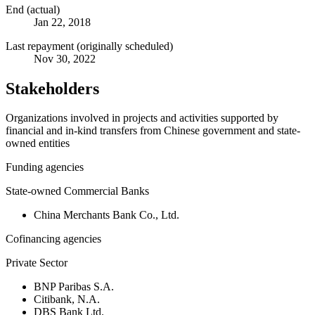
End (actual)
Jan 22, 2018
Last repayment (originally scheduled)
Nov 30, 2022
Stakeholders
Organizations involved in projects and activities supported by
financial and in-kind transfers from Chinese government and state-
owned entities
Funding agencies
State-owned Commercial Banks
China Merchants Bank Co., Ltd.
Cofinancing agencies
Private Sector
BNP Paribas S.A.
Citibank, N.A.
DBS Bank Ltd.