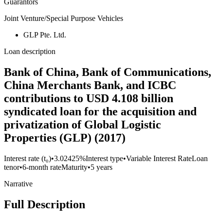
Guarantors
Joint Venture/Special Purpose Vehicles
GLP Pte. Ltd.
Loan description
Bank of China, Bank of Communications,
China Merchants Bank, and ICBC
contributions to USD 4.108 billion
syndicated loan for the acquisition and
privatization of Global Logistic
Properties (GLP) (2017)
Interest rate (t₀)
•
3.02425%
Interest type
•
Variable Interest Rate
Loan
tenor
•
6-month rate
Maturity
•
5 years
Narrative
Full Description