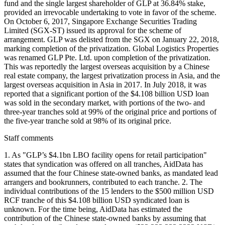
Staff comments
1. As "GLP’s $4.1bn LBO facility opens for retail participation"
states that syndication was offered on all tranches, AidData has
assumed that the four Chinese state-owned banks, as mandated lead
arrangers and bookrunners, contributed to each tranche. 2. The
individual contributions of the 15 lenders to the $500 million USD
RCF tranche of this $4.108 billion USD syndicated loan is
unknown. For the time being, AidData has estimated the
contribution of the Chinese state-owned banks by assuming that