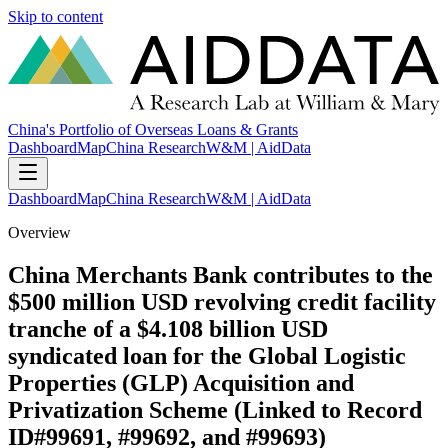
Skip to content
China's Portfolio of Overseas Loans & Grants
Dashboard
Map
China Research
W&M | AidData
Dashboard
Map
China Research
W&M | AidData
Overview
China Merchants Bank contributes to the
$500 million USD revolving credit facility
tranche of a $4.108 billion USD
syndicated loan for the Global Logistic
Properties (GLP) Acquisition and
Privatization Scheme (Linked to Record
ID#99691, #99692, and #99693)