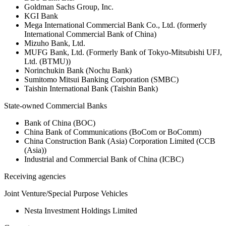
Goldman Sachs Group, Inc.
KGI Bank
Mega International Commercial Bank Co., Ltd. (formerly
International Commercial Bank of China)
Mizuho Bank, Ltd.
MUFG Bank, Ltd. (Formerly Bank of Tokyo-Mitsubishi UFJ,
Ltd. (BTMU))
Norinchukin Bank (Nochu Bank)
Sumitomo Mitsui Banking Corporation (SMBC)
Taishin International Bank (Taishin Bank)
State-owned Commercial Banks
Bank of China (BOC)
China Bank of Communications (BoCom or BoComm)
China Construction Bank (Asia) Corporation Limited (CCB
(Asia))
Industrial and Commercial Bank of China (ICBC)
Receiving agencies
Joint Venture/Special Purpose Vehicles
Nesta Investment Holdings Limited