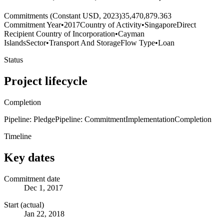
Commitments (Constant USD, 2023)
35,470,879.363
Commitment Year
•
2017
Country of Activity
•
Singapore
Direct
Recipient Country of Incorporation
•
Cayman
Islands
Sector
•
Transport And Storage
Flow Type
•
Loan
Status
Project lifecycle
Completion
Pipeline: Pledge
Pipeline: Commitment
Implementation
Completion
Timeline
Key dates
Commitment date
Dec 1, 2017
Start (actual)
Jan 22, 2018