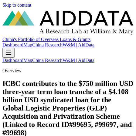
Skip to content
China's Portfolio of Overseas Loans & Grants
Dashboard
Map
China Research
W&M | AidData
Dashboard
Map
China Research
W&M | AidData
Overview
ICBC contributes to the $750 million USD
three-year term loan tranche of a $4.108
billion USD syndicated loan for the
Global Logistic Properties (GLP)
Acquisition and Privatization Scheme
(Linked to Record ID#99695, #99697, and
#99698)