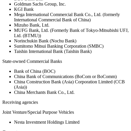
Goldman Sachs Group, Inc.
KGI Bank
Mega International Commercial Bank Co., Ltd. (formerly
International Commercial Bank of China)
Mizuho Bank, Ltd.
MUFG Bank, Ltd. (Formerly Bank of Tokyo-Mitsubishi UFJ,
Ltd. (BTMU))
Norinchukin Bank (Nochu Bank)
Sumitomo Mitsui Banking Corporation (SMBC)
Taishin International Bank (Taishin Bank)
State-owned Commercial Banks
Bank of China (BOC)
China Bank of Communications (BoCom or BoComm)
China Construction Bank (Asia) Corporation Limited (CCB
(Asia))
China Merchants Bank Co., Ltd.
Receiving agencies
Joint Venture/Special Purpose Vehicles
Nesta Investment Holdings Limited