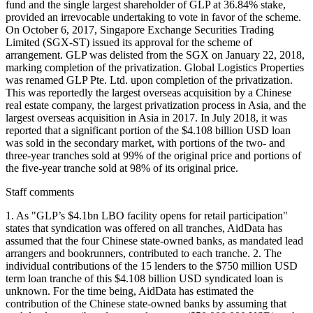
Staff comments
1. As "GLP’s $4.1bn LBO facility opens for retail participation"
states that syndication was offered on all tranches, AidData has
assumed that the four Chinese state-owned banks, as mandated lead
arrangers and bookrunners, contributed to each tranche. 2. The
individual contributions of the 15 lenders to the $750 million USD
term loan tranche of this $4.108 billion USD syndicated loan is
unknown. For the time being, AidData has estimated the
contribution of the Chinese state-owned banks by assuming that