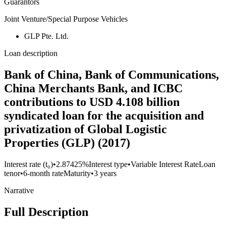
Guarantors
Joint Venture/Special Purpose Vehicles
GLP Pte. Ltd.
Loan description
Bank of China, Bank of Communications,
China Merchants Bank, and ICBC
contributions to USD 4.108 billion
syndicated loan for the acquisition and
privatization of Global Logistic
Properties (GLP) (2017)
Interest rate (t₀)
•
2.87425%
Interest type
•
Variable Interest Rate
Loan
tenor
•
6-month rate
Maturity
•
3 years
Narrative
Full Description