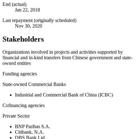
End (actual)
Jan 22, 2018
Last repayment (originally scheduled)
Nov 30, 2020
Stakeholders
Organizations involved in projects and activities supported by
financial and in-kind transfers from Chinese government and state-
owned entities
Funding agencies
State-owned Commercial Banks
Industrial and Commercial Bank of China (ICBC)
Cofinancing agencies
Private Sector
BNP Paribas S.A.
Citibank, N.A.
DBS Bank Ltd.