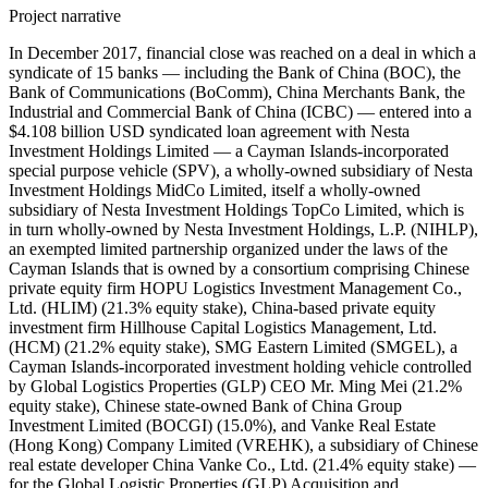
Project narrative
In December 2017, financial close was reached on a deal in which a syndicate of 15 banks — including the Bank of China (BOC), the Bank of Communications (BoComm), China Merchants Bank, the Industrial and Commercial Bank of China (ICBC) — entered into a $4.108 billion USD syndicated loan agreement with Nesta Investment Holdings Limited — a Cayman Islands-incorporated special purpose vehicle (SPV), a wholly-owned subsidiary of Nesta Investment Holdings MidCo Limited, itself a wholly-owned subsidiary of Nesta Investment Holdings TopCo Limited, which is in turn wholly-owned by Nesta Investment Holdings, L.P. (NIHLP), an exempted limited partnership organized under the laws of the Cayman Islands that is owned by a consortium comprising Chinese private equity firm HOPU Logistics Investment Management Co., Ltd. (HLIM) (21.3% equity stake), China-based private equity investment firm Hillhouse Capital Logistics Management, Ltd. (HCM) (21.2% equity stake), SMG Eastern Limited (SMGEL), a Cayman Islands-incorporated investment holding vehicle controlled by Global Logistics Properties (GLP) CEO Mr. Ming Mei (21.2% equity stake), Chinese state-owned Bank of China Group Investment Limited (BOCGI) (15.0%), and Vanke Real Estate (Hong Kong) Company Limited (VREHK), a subsidiary of Chinese real estate developer China Vanke Co., Ltd. (21.4% equity stake) — for the Global Logistic Properties (GLP) Acquisition and Privatization Scheme. This loan was divided into four tranches: a $750 million USD term loan tranche with a maturity period of five years and an interest rate of LIBOR plus an opening margin of 135 basis points (bps) (known as 'Tranche A1'), a $750 million USD term loan tranche with a maturity period of three years and an interest rate of LIBOR plus an opening margin of 120 bps (known as 'Tranche A2'), a $2.108 billion USD term loan tranche with a maturity period of two years and an interest rate of LIBOR plus an opening margin of 110 bps (known as 'Tranche B'), and a $500 million USD revolving credit facility (RCF) tranche with a maturity period of five years and an interest rate of LIBOR plus an opening margin of 135 bps. The blended maturity was 3.095 years for the four tranches and the blended margin was 124.06 bps. GLP's operating subsidiaries provided guarantees for the deal. The debt was planned to be pushed down to GLP's China and Japan operating companies once completed. The interest rates were linked to GLP's credit rating six months from initial utilization; if GLP's rating was BBB+/Baa1 or higher, Tranche A1's and the RCF's interest margin would be 115 bps, Tranche A2's interest margin would be 105 bps, and Tranche B's interest margin would be 100 bps. If GLP's rating was BBB/Baa2, then Tranche A1's and the RCF's interest margin would be 125 bps, Tranche A2's interest margin would be 112.5 bps, and Tranche B's interest margin would be 105 bps. If GLP's rating was BBB-/Baa3, then Tranche A1's and the RCF's interest margin would be 135 bps, Tranche A2's interest margin would be 120 bps, and Tranche B's interest margin would be 110 bps. If one or more ratings were invest grade and at least one was non-investment grade, Tranche A1's and the RCF's interest margin would be 150 bps, Tranche A2's interest margin would be 135 bps, and Tranche B's interest margin would be 120 bps. If all ratings were in the high-yield spectrum range, Tranche A1's and the RCF's interest margin would be 185 bps, Tranche A2's interest margin would be 160 bps, and Tranche B's interest margin would be 140 bps. Record ID#99682 captures BOC's contribution to $750 million USD Tranche A1. Record ID#99683 captures BOC's contribution to $750 million USD Tranche A2. Record ID#99684 captures BOC's contribution to $2.108 billion USD Tranche B. Record ID#99685 captures BOC's contribution to the $500 million USD RCF tranche. Record ID#99687 captures BoComm's contribution to $750 million USD Tranche A1. Record ID#99688 captures BoComm's contribution to $750 million USD Tranche A2. Record ID#99689 captures BoComm's contribution to $2.108 billion USD Tranche B. Record ID#99690 captures BoComm's contribution to the $500 million USD RCF tranche. Record ID#99691 captures China Merchant Banks's contribution to $750 million USD Tranche A1. Record ID#99692 captures China Merchant Banks's contribution to $750 million USD Tranche A2. Record ID#99693 captures China Merchant Banks's contribution to $2.108 billion USD Tranche B. Record ID#99694 captures China Merchant Banks's contribution to the $500 million USD RCF tranche. Record ID#99695 captures ICBC's contribution to $750 million USD Tranche A1. Record ID#99696 captures ICBC's contribution to $750 million USD Tranche A2. Record ID#99697 captures ICBC's contribution to $2.108 billion USD Tranche B. Record ID#99698 captures ICBC's contribution to the $500 million USD RCF tranche. In addition to the four Chinese state-owned banks, the following lenders contributed to the loan syndicate: Citibank N.A., DBS Bank, Goldman Sachs, Mizuho Bank, the Bank of Tokyo-Mitsubishi UFJ, Ltd. (BTMU), Sumitomo Mitsui Banking Corporation (SMBC), BNP Paribas S.A., Norinchukin Bank, Mega International Commercial Bank, KGI Bank, and Taishin International Bank. BOC, BoComm, China Merchants Bank, ICBC, Citibank, DBS Bank, Goldman Sachs, Mizuho, and BTMU served as mandated lead arrangers and bookrunners (MLABs). SMBC served as a mandated lead arranger. BNP Paribas S.A. and Norinchukin Bank served as lead arrangers. Mega International Commercial Bank served as arrange. KGBI Bank and Taishin International served as lead arrangers. Citi and Goldman Sachs were the original underwriters, underwriting a $4.65 billion USD loan before the borrower cancelled and pre-paid segments to reduce the loan to $4.108 billion USD to senior syndication. Citi, Goldman Sachs, BTMU, DBS, and Mizuho served as the initial MLABs; BOC, BoComm, China Merchants, and ICBC joined during senior syndication at the MLAB level. General syndication was launched in September 2017. Furthermore, in 2018, a syndicate of at least two banks — including China Construction Bank (Asia) Corporation (CCB (Asia)) and ICBC — entered into a $3.38 billion USD syndicated loan agreement with V-Nesta Investment Partner II Limited (NIP II) and V-Nesta Investment Partners III Limited (NIP III) — upper-level British Virgin Islands-incorporated special purpose vehicles (SPVs) affiliated with Nesta Investment Holdings — to support the equity capital of the acquiring consortium in the GLP Acquisition and Privatization Scheme. This loan consisted of a $1.817 billion USD term loan tranche and a $223 million USD RCF to NIP II and a $1.23 billion USD term loan and $110 million USD RCF to NIP III. The loan carried a blended interest rate of LIBOR plus 275 bps and a blended maturity period of 4.68 years. CCB (Asia) and ICBC served as mandated lead arrangers and bookrunners. HOPU Logistics Investment Management Co., Ltd. and Vanke Real Estate (Hong Kong) Company Ltd helped raise these loans. Record ID#99699 captures CCB (Asia)'s contribution to the $1.817 billion USD term loan tranche. Record ID#99700 captures CCB (Asia)'s contribution to the $223 million USD RCF tranche. Record ID#99701 captures CCB (Asia)'s contribution to the $1.23 billion USD term loan tranche. Record ID#99702 captures CCB (Asia)'s contribution to the $110 million USD RCF tranche. Record ID#99703 captures ICBC's contribution to the $1.817 billion USD term loan tranche. Record ID#99704 captures ICBC's contribution to the $223 million USD RCF tranche. Record ID#99705 captures ICBC's contribution to the $1.23 billion USD term loan tranche. Record ID#99706 captures ICBC's contribution to the $110 million USD RCF tranche. The proceeds were to be used by the borrowers for the $11.6 billion USD leveraged buyout (LBO) and privatization of Singapore Exchange (SGX)-listed logistics company Global Logistic Properties Limited (GLP). GLP is the owner and developer of logistics facilities in Brazil, China, Japan, and the United States; GLP also offered fund management services for its business involving leveraging its fund management platform to recycle capital from mature properties for new developments. At the time of the acquisition, GLP was earning the majority of its revenue from China {{see ID#189790}. In late 2016, GIP pushed GLP to conduct a strategic review of the business, leading to an auction for GLP. The auction received complaints from potential bidders about non-transparent practices and an alleged unfair advantage of the winning consortium because of its business ties. GLP formed a committee of independent directors to alleviate potential conflicts of interests, and it selected the Chinese consortium because of certainty and limited conditionality (the acquisition was not conditional on receiving antitrust approval or other approval from the Committee on Foreign Investment in the United States (CFIUS). On July 14, 2017, the proposed scheme of arrangement for the acquisition of GLP by Nesta Investment Holdings for $3.38 SGD per share (valuing GLP at about $16 billion SGD) was announced. GIC Private Limited, the Singaporean sovereign wealth fund and the single largest shareholder of GLP at 36.84% stake, provided an irrevocable undertaking to vote in favor of the scheme. On October 6, 2017, Singapore Exchange Securities Trading Limited (SGX-ST) issued its approval for the scheme of arrangement. GLP was delisted from the SGX on January 22, 2018, marking completion of the privatization. Global Logistics Properties was renamed GLP Pte. Ltd. upon completion of the privatization. This was reportedly the largest overseas acquisition by a Chinese real estate company, the largest privatization process in Asia, and the largest overseas acquisition in Asia in 2017. In July 2018, it was reported that a significant portion of the $4.108 billion USD loan was sold in the secondary market, with portions of the two- and three-year t