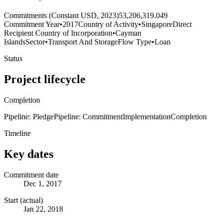
Commitments (Constant USD, 2023)
53,206,319.049
Commitment Year
•
2017
Country of Activity
•
Singapore
Direct
Recipient Country of Incorporation
•
Cayman
Islands
Sector
•
Transport And Storage
Flow Type
•
Loan
Status
Project lifecycle
Completion
Pipeline: Pledge
Pipeline: Commitment
Implementation
Completion
Timeline
Key dates
Commitment date
Dec 1, 2017
Start (actual)
Jan 22, 2018